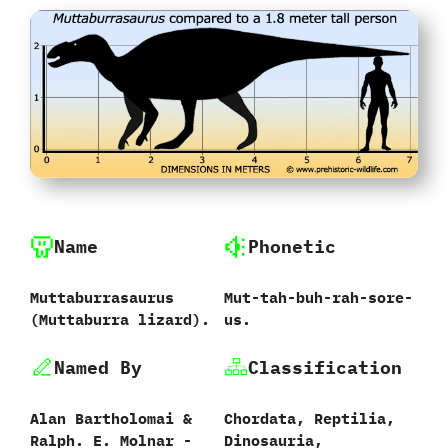
Name
Phonetic
Muttaburrasaurus
Mut-tah-buh-rah-sore-
‭(‬Muttaburra lizard‭)‬.
us.
Named By
Classification
Alan Bartholomai‭ &
Chordata,‭ ‬Reptilia,‭
‬Ralph.‭ ‬E.‭ ‬Molnar‭ ‬-‭
‬Dinosauria,‭