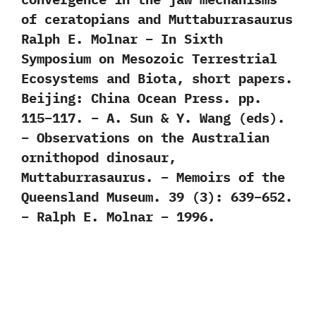
of ceratopians and Muttaburrasaurus
Ralph E. Molnar – In Sixth
Symposium on Mesozoic Terrestrial
Ecosystems and Biota, short papers.
Beijing: China Ocean Press. pp.
115–117. – A. Sun & Y. Wang (eds).
– Observations on the Australian
ornithopod dinosaur,
Muttaburrasaurus. – Memoirs of the
Queensland Museum. 39 (3): 639–652.
– Ralph E. Molnar – 1996.