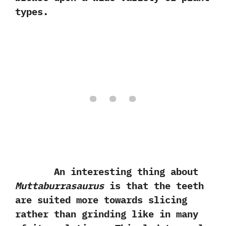
types.
An interesting thing about
Muttaburrasaurus
is that the teeth
are suited more towards slicing
rather than grinding like in many