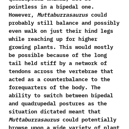
pointless in a bipedal one.‭
‬However,‭
‬Muttaburrasaurus
could
probably still balance and possibly
even walk on just their hind legs
while reaching up for higher
growing plants.‭ ‬This would mostly
be possible because of the long
tail held stiff by a network of
tendons across the vertebrae that
acted as a counterbalance to the
forequarters of the body.‭ ‬The
ability to switch between bipedal
and quadrupedal postures as the
situation dictated meant that
Muttaburrasaurus
could potentially
browse upon a wide variety of plant