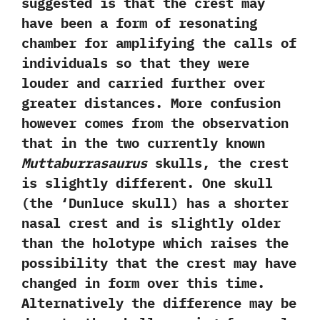
suggested is that the crest may
have been a form of resonating
chamber for amplifying the calls of
individuals so that they were
louder and carried further over
greater distances.‭ ‬More confusion
however comes from the observation
that in the two currently known
Muttaburrasaurus
skulls,‭ ‬the crest
is slightly different.‭ ‬One skull‭
(‬the‭ ‘‬Dunluce skull‭) ‬has a shorter
nasal crest and is slightly older
than the holotype which raises the
possibility that the crest may have
changed in form over this time.‭
‬Alternatively the difference may be