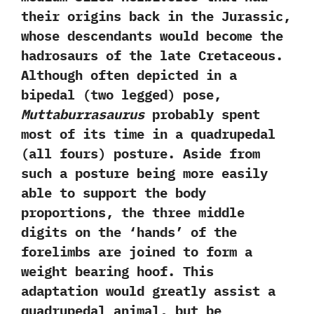
their origins back in the Jurassic,‭
‬whose descendants would become the
hadrosaurs of the late Cretaceous.‭
‬Although often depicted in a
bipedal‭ (‬two legged‭) ‬pose,‭
‬Muttaburrasaurus
probably spent
most of its time in a quadrupedal‭
(‬all fours‭) ‬posture.‭ ‬Aside from
such a posture being more easily
able to support the body
proportions,‭ ‬the three middle
digits on the‭ ‘‬hands‭’ ‬of the
forelimbs are joined to form a
weight bearing hoof.‭ ‬This
adaptation would greatly assist a
quadrupedal animal,‭ ‬but be