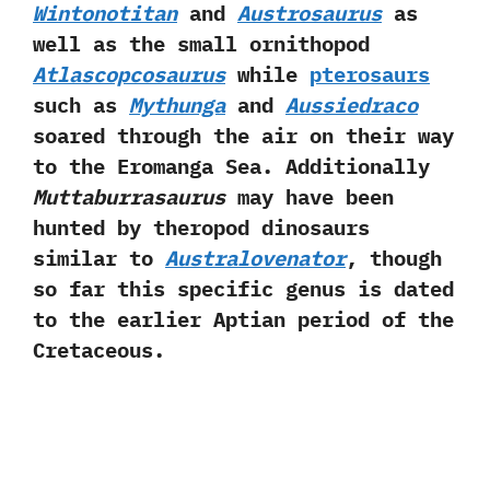
Wintonotitan
and
Austrosaurus
as
well as the small ornithopod
Atlascopcosaurus
while
pterosaurs
such as
Mythunga
and
Aussiedraco
soared through the air on their way
to the Eromanga Sea.‭ ‬Additionally
Muttaburrasaurus
may have been
hunted by theropod dinosaurs
similar to
Australovenator
,‭ ‬though
so far this specific genus is dated
to the earlier Aptian period of the
Cretaceous.