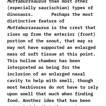
Muttaburrsaurus
than most other‭
(‬especially saurischian‭) ‬types of
dinosaurs. Perhaps the most
distinctive feature of
Muttaburrasaurus
is the crest that
rises up from the anterior‭ (‬front‭)
‬portion of the snout,‭ ‬that may or
may not have supported an enlarged
mass of soft tissue at this point.‭
‬This hollow chamber has been
interpreted as being for the
inclusion of an enlarged nasal
cavity to help with smell,‭ ‬though
most herbivores do not have to rely
upon smell that much when finding
food.‭ ‬Another idea that has been