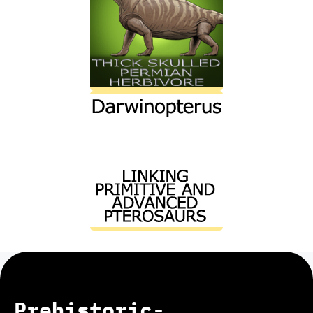
Prehistoric-