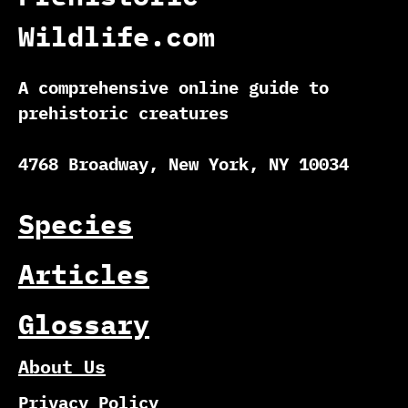
Wildlife.com
A comprehensive online guide to
prehistoric creatures
4768 Broadway, New York, NY 10034
Species
Articles
Glossary
About Us
Privacy Policy