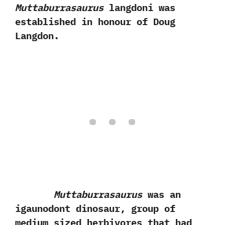
Muttaburrasaurus
langdoni was
established in honour of Doug
Langdon.
Muttaburrasaurus
was an
igaunodont dinosaur,‭ ‬group of
medium sized herbivores that had