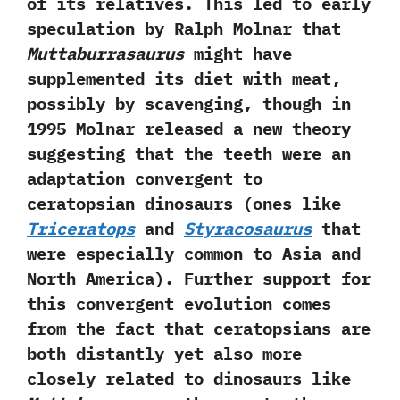
of its relatives.‭ ‬This led to early
speculation by Ralph Molnar that
Muttaburrasaurus
might have
supplemented its diet with meat,‭
‬possibly by scavenging,‭ ‬though in‭
‬1995‭ ‬Molnar released a new theory
suggesting that the teeth were an
adaptation convergent to
ceratopsian dinosaurs‭ (‬ones like
Triceratops
and
Styracosaurus
that
were especially common to Asia and
North America‭)‬.‭ ‬Further support for
this convergent evolution comes
from the fact that ceratopsians are
both distantly yet also more
closely related to dinosaurs like