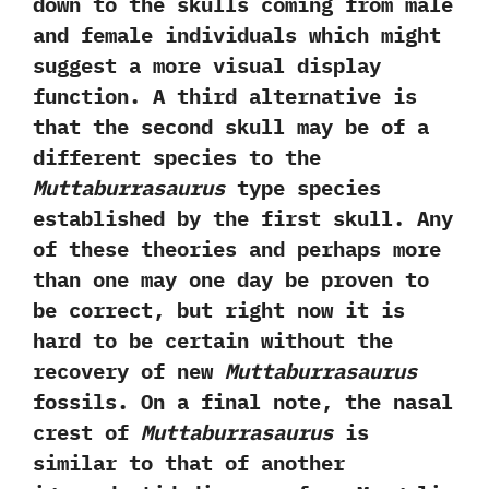
down to the skulls coming from male
and female individuals which might
suggest a more visual display
function.‭ ‬A third alternative is
that the second skull may be of a
different species to the
Muttaburrasaurus
type species
established by the first skull.‭ ‬Any
of these theories and perhaps more
than one may one day be proven to
be correct,‭ ‬but right now it is
hard to be certain without the
recovery of new
Muttaburrasaurus
fossils.‭ ‬On a final note,‭ ‬the nasal
crest of
Muttaburrasaurus
is
similar to that of another