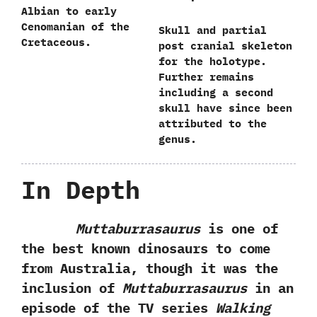
Albian to early
Cenomanian of the
Skull and partial
Cretaceous.
post cranial skeleton
for the holotype.‭
‬Further remains
including a second
skull have since been
attributed to the
genus.
In Depth
Muttaburrasaurus
is one of
the best known dinosaurs to come
from Australia,‭ ‬though it was the
inclusion of
Muttaburrasaurus
in an
episode of the TV series
Walking