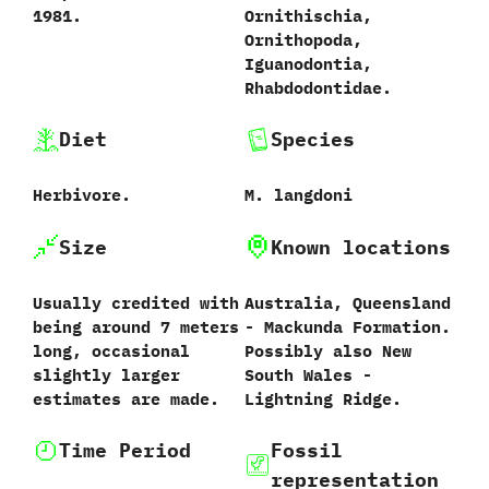
‬1981.
‬Ornithischia,‭
‬Ornithopoda,‭
‬Iguanodontia,‭
‬Rhabdodontidae.
Diet
Species
Herbivore.
M.‭ ‬langdoni‭
Size
Known locations
Usually credited with
Australia,‭ ‬Queensland‭
being around‭ ‬7‭ ‬meters
‬-‭ ‬Mackunda Formation.‭
long,‭ ‬occasional
‬Possibly also New
slightly larger
South Wales‭ ‬-‭
estimates are made.
‬Lightning Ridge.
Time Period
Fossil
representation