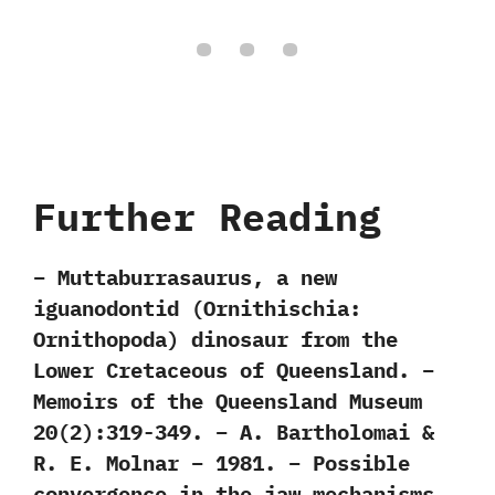
Further Reading
– Muttaburrasaurus, a new
iguanodontid (Ornithischia:
Ornithopoda) dinosaur from the
Lower Cretaceous of Queensland. –
Memoirs of the Queensland Museum
20(2):319-349. – A. Bartholomai &
R. E. Molnar – 1981. – Possible
convergence in the jaw mechanisms