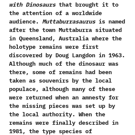
with Dinosaurs
that brought it to‭
‬the attention of a worldwide
audience.‭
‬Muttaburrasaurus
is named
after the town Muttaburra situated
in Queensland,‭ ‬Australia where the
holotype remains were first
discovered by Doug Langdon in‭ ‬1963.‭
‬Although much of the dinosaur was
there,‭ ‬some of remains had been
taken as souvenirs by the local
populace,‭ ‬although many of these
were returned when an amnesty for
the missing pieces was set up by
the local authority.‭ ‬When the
remains were finally described in‭
‬1981,‭ ‬the type species of