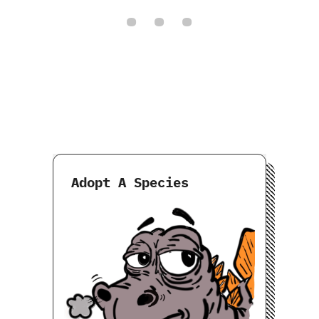
Adopt A Species