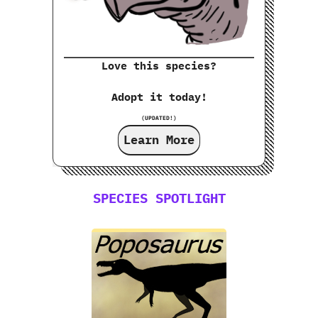
Love this species?
Adopt it today!
(UPDATED!)
Learn More
SPECIES SPOTLIGHT