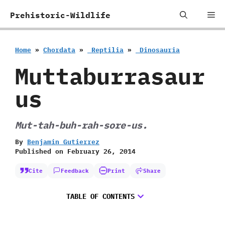
Skip
Me
Prehistoric-Wildlife
to
content
Home
»
Chordata
»
‭ ‬Reptilia
»
‭ ‬Dinosauria
Muttaburrasaur
us
Mut-tah-buh-rah-sore-us.
By
Benjamin Gutierrez
Published on
February 26, 2014
Cite
Feedback
Print
Share
TABLE OF CONTENTS