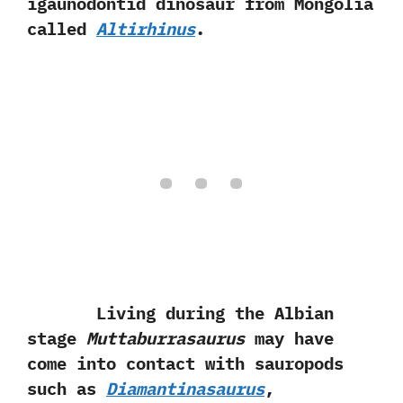
igaunodontid dinosaur from Mongolia
called
Altirhinus
.
Living during the Albian
stage
Muttaburrasaurus
may have
come into contact with sauropods
such as
Diamantinasaurus
,‭