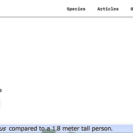
Species
Articles
5