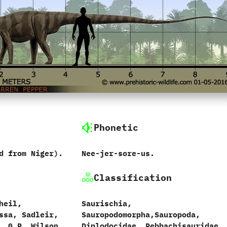
Phonetic
rd from Niger‭).
Nee-jer-sore-us.
Classification
heil,‭
Saurischia,‭
ussa,‭ ‬Sadleir,‭
‬Sauropodomorpha,‭‬Sauropoda,‭
‭ ‬G.P.‭ ‬Wilson
‬Diplodocidae,‭ ‬Rebbachisauridae.