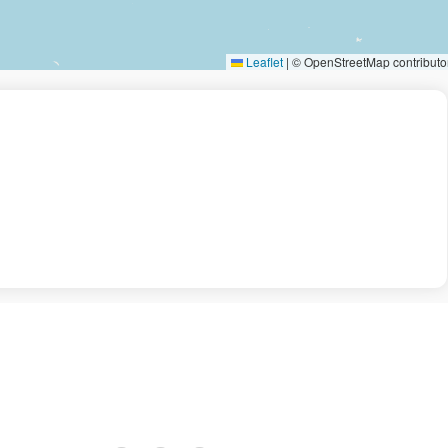
Leaflet
|
© OpenStreetMap contributo