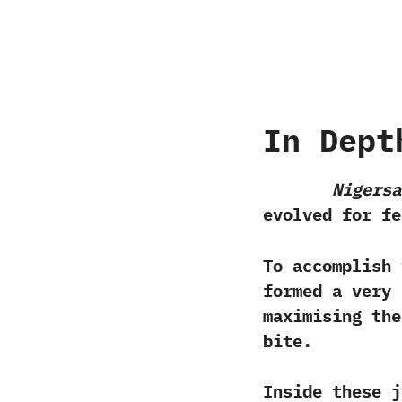
In Dept
Nigersa
‬evolved for fe
To accomplish 
formed a very 
maximising the
bite.‭
‬Inside these 