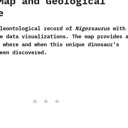
Map and Geological
e
aleontological record of
Nigersaurus
with
e data visualizations. The map provides 
 where and when this unique dinosaur’s
een discovered.