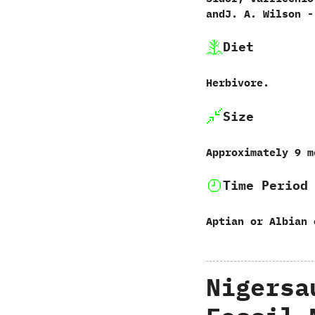
andJ.‭ ‬A.‭ ‬Wilson‭ ‬-
Diet
Herbivore.
Size
Approximately‭ ‬9‭ 
Time Period
Aptian or Albian 
Nigersa