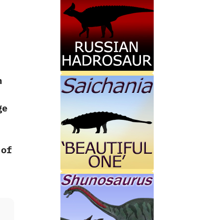
n
ge
 of