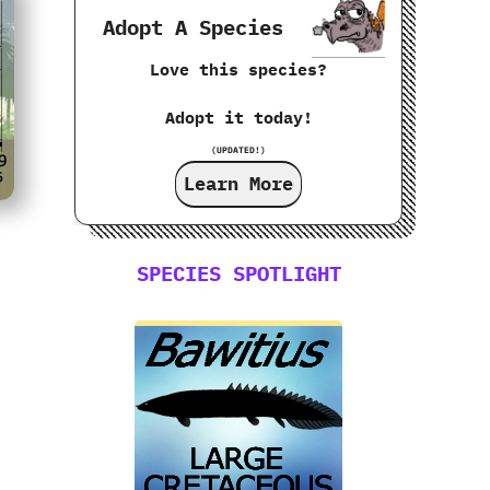
Adopt A Species
Love this species?
Adopt it today!
(UPDATED!)
Learn More
SPECIES SPOTLIGHT