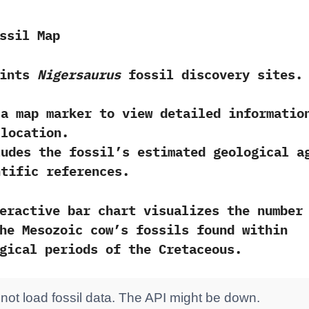
ssil Map
oints
Nigersaurus
fossil discovery sites.
 a map marker
to view detailed informatio
 location.
ludes the fossil’s estimated
geological a
ntific references
.
eractive bar chart visualizes the number
he Mesozoic cow’s fossils found within
gical periods of the Cretaceous.
not load fossil data. The API might be down.