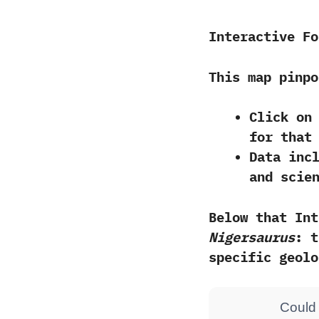
Interactive Fo
This map pinp
Click on
for that
Data inc
and
scie
Below that Int
Nigersaurus
: t
specific geolo
Could 