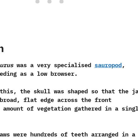
h
urus
was a very specialised
sauropod
,‭
eding as a low browser.‭ ‬
this,‭ ‬the skull was shaped so that the j
broad,‭ ‬flat edge across the front
 amount of vegetation gathered in a sing
jaws were hundreds of teeth arranged in a