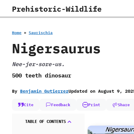
Skip
Prehistoric-Wildlife
to
content
Home
»
Saurischia
Nigersaurus
Nee-jer-sore-us.
500 teeth dinosaur
By
Benjamin Gutierrez
Updated on
August 9, 202
Cite
Feedback
Print
Share
TABLE OF CONTENTS