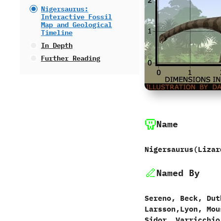
Nigersaurus:
Interactive Fossil
Map and Geological
Timeline
In Depth
Further Reading
Name
Nigersaurus‭(‬Liza
Named By
Sereno,‭ ‬Beck,‭ ‬Dut
‬Larsson,‭‬Lyon,‭ ‬Mo
‬Sidor,‭ ‬Varricchio,