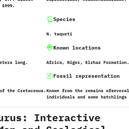
‭ ‬1999.
Species
N.‭ ‬taqueti
Known locations
‬meters long.
Africa,‭ ‬Niger,‭ ‬Elrhaz Formation
Fossil representation
of the Cretaceous.
Known from the remains ofsevera
individuals and some hatchlings
urus: Interactive