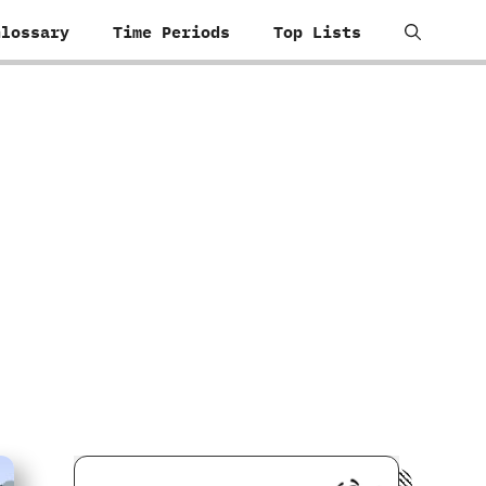
Glossary
Time Periods
Top Lists