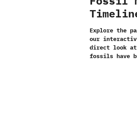
Fossil 
Timelin
Explore the p
our interactiv
direct look at
fossils have b