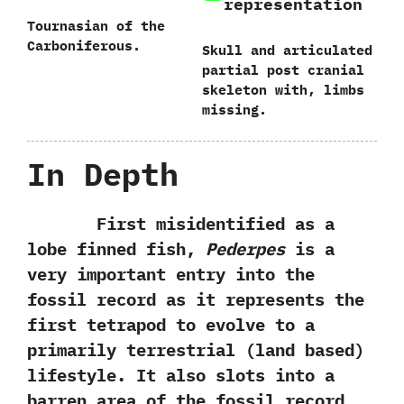
representation
Tournasian of the
Carboniferous.
Skull and articulated
partial post cranial
skeleton with, limbs
missing.
In Depth
First misidentified as a
lobe finned fish,‭
‬Pederpes
is a
very important entry into the
fossil record as it represents the
first tetrapod to evolve to a
primarily terrestrial‭ (‬land based‭)
‬lifestyle.‭ ‬It also slots into a
barren area of the fossil record