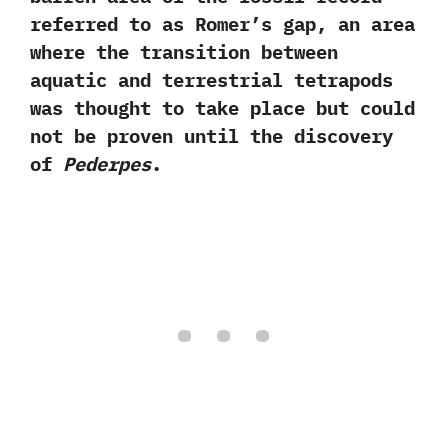
referred to as Romer’s gap,‭ ‬an area
where the transition between
aquatic and terrestrial tetrapods
was thought to take place but could
not be proven until the discovery
of
Pederpes
.