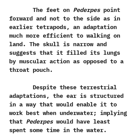
The feet‭ ‬on
Pederpes‭
‬point
forward and not to the side as in
earlier tetrapods,‭ ‬an adaptation
much more efficient to walking on
land.‭ ‬The skull is narrow and
suggests that it filled its lungs
by muscular action as opposed to a
throat pouch.
Despite these terrestrial
adaptations,‭ ‬the ear is structured
in a way that would enable it to
work best when underwater‭; ‬implying
that
Pederpes
would have least
spent some time in the water.