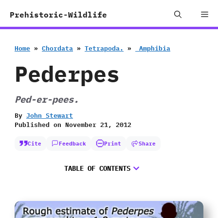
Skip
Me
Prehistoric-Wildlife
to
content
Home
»
Chordata
»
Tetrapoda.
»
‭ ‬Amphibia
Pederpes
Ped-er-pees.
By
John Stewart
Published on
November 21, 2012
Cite
Feedback
Print
Share
TABLE OF CONTENTS