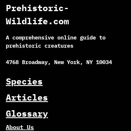
Prehistoric-
Wildlife.com
A comprehensive online guide to
prehistoric creatures
4768 Broadway, New York, NY 10034
Species
Articles
Glossary
About Us