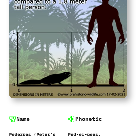
Name
Phonetic
Pederpes‭ (‬Peter’s
Ped-er-pees.