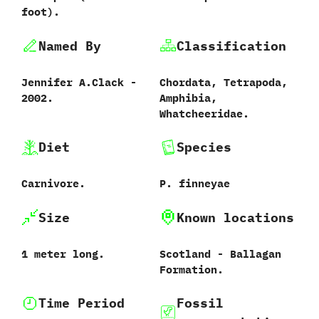
foot‭)‬.
Named By
Classification
Jennifer A.Clack‭ ‬-‭
Chordata,‭ ‬Tetrapoda,‭
‬2002.
‬Amphibia,‭
‬Whatcheeridae.
Diet
Species
Carnivore.
P.‭ ‬finneyae
Size
Known locations
1‭ ‬meter long.
Scotland -‭ ‬Ballagan
Formation.
Time Period
Fossil