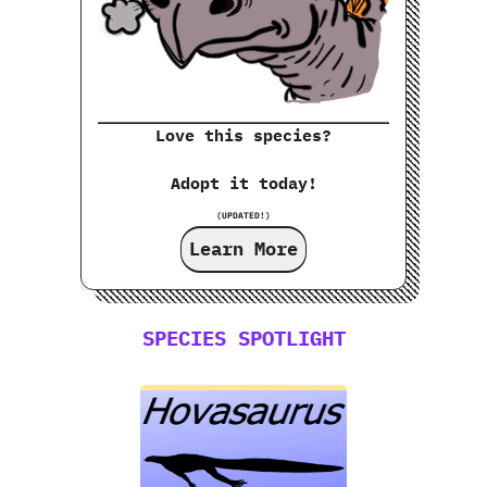
Love this species?
Adopt it today!
(UPDATED!)
Learn More
SPECIES SPOTLIGHT