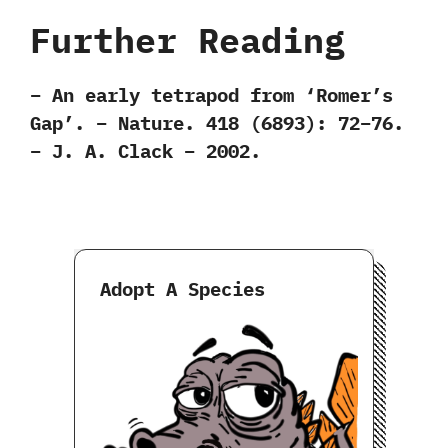
Further Reading
– An early tetrapod from ‘Romer’s
Gap’. – Nature. 418 (6893): 72–76.
– J. A. Clack – 2002.
Adopt A Species