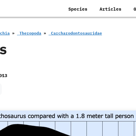
Species
Articles
schia
»
‭ ‬Theropoda
»
‭ ‬Carcharodontosauridae
s
013