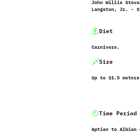
John Willis Stoval
Langston,‭ ‬Jr.‭ ‬-‭ ‬
Diet
Carnivore.‭
Size
Up to‭ ‬11.5‭ ‬meter
Time Period
Aptian to Albian 