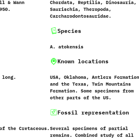
l‭ & ‬Wann
Chordata,‭ ‬Reptilia,‭ ‬Dinosauria,‭
1950.
‬Saurischia,‭ ‬Theropoda,‭
‬Carcharodontosauridae.
Species
A.‭ ‬atokensis
Known locations
s long.
USA,‭ ‬Oklahoma,‭ ‬Antlers Formation
‬and the Texas,‭ ‬Twin Mountains
Formation.‭ ‬Some specimens from
other parts of the US.
Fossil representation
of the Cretaceous.
Several specimens of partial
remains.‭ ‬Combined study of all