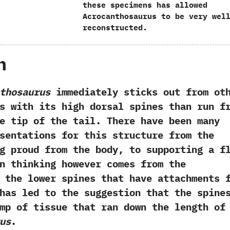
these specimens has allowed
Acrocanthosaurus to be very wel
reconstructed.
h
thosaurus
immediately‭ ‬sticks out from ot
s with its high dorsal spines than run f
e tip of the tail.‭ ‬There have been many
sentations for this structure from the
g proud from the body,‭ ‬to supporting a f
ern thinking however comes from the
 the lower spines that have attachments 
s has led to the suggestion that the spine
mp of tissue that ran down the length of
us
.