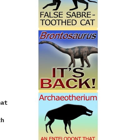
hat
th