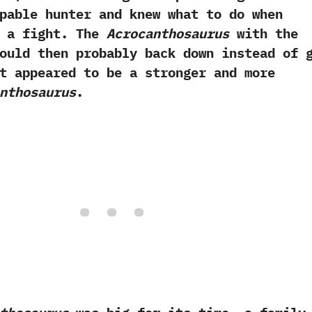
pable hunter‭ ‬and knew what to do when
 a fight.‭ ‬The
Acrocanthosaurus
with the
ould then probably back down instead of 
t appeared to be a stronger and more
nthosaurus
.