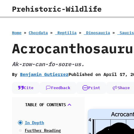
Skip
Prehistoric-Wildlife
to
content
Home
»
Chordata
»
‭ ‬Reptilia
»
‭ ‬Dinosauria
»
‭ ‬Sauri
Acrocanthosauru
Ak-row-can-fo-sore-us.
By
Benjamin Gutierrez
Published on
April 17, 2
Cite
Feedback
Print
Share
TABLE OF CONTENTS
In Depth
Further Reading