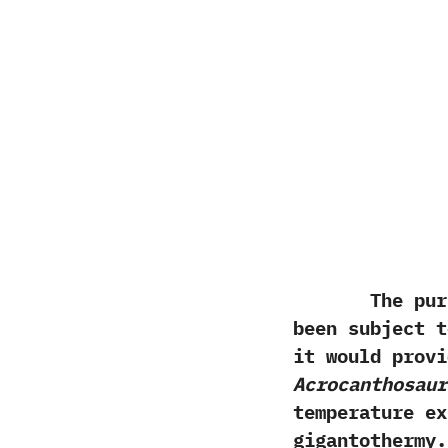
The purpos
been subject t
it would provi
Acrocanthosaur
temperature ex
gigantothermy.