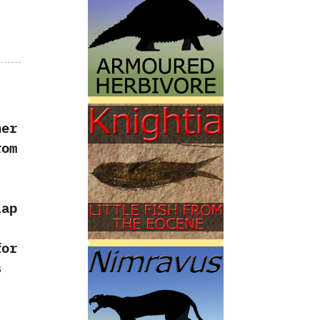
l
her
rom
lap
for
s