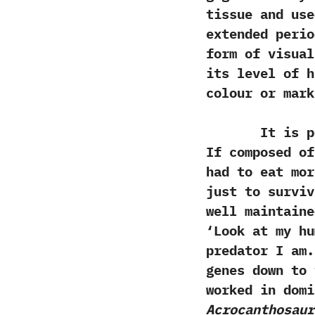
tissue and us
extended perio
form of visua
its level of h
colour or mark
It is possib
‬If composed o
had to eat mor
just to surviv
well maintaine
‘‬Look at‭ ‬my 
predator I am.‭
genes down to t
worked in domi
Acrocanthosaur