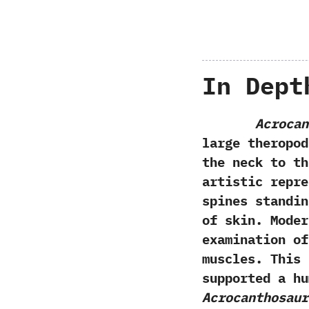
In Dept
Acrocan
large theropod
the neck to th
artistic repre
spines standin
of skin.‭ ‬Mod
examination of
muscles.‭ ‬Thi
supported a hu
Acrocanthosaur