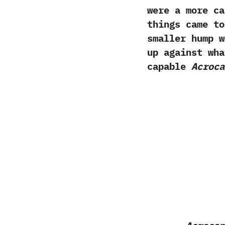
were a more ca
things came to
smaller hump w
up against wha
capable
Acroca