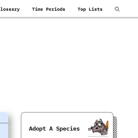
Glossary
Time Periods
Top Lists
Adopt A Species