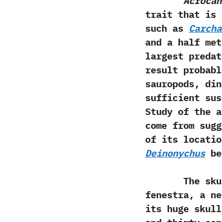
Acrocan
trait that is 
such as
Carcha
and a half‭ ‬me
largest predat
result probabl
sauropods,‭ ‬d
sufficient sus
‬Study of the 
come from sugg
of its locatio
Deinonychus
be
The skul
fenestra,‭ ‬a 
its huge skull