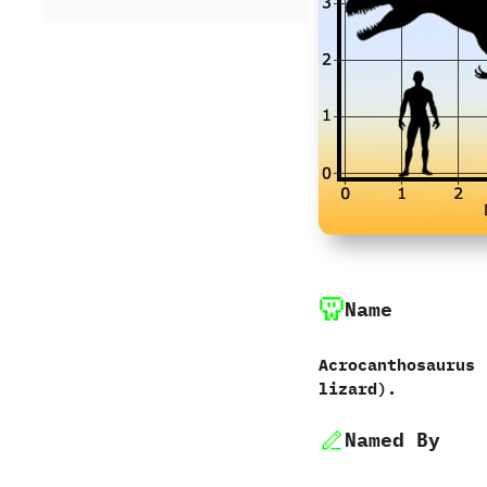
Name
Acrocanthosaurus‭ 
lizard‭)‬.
Named By