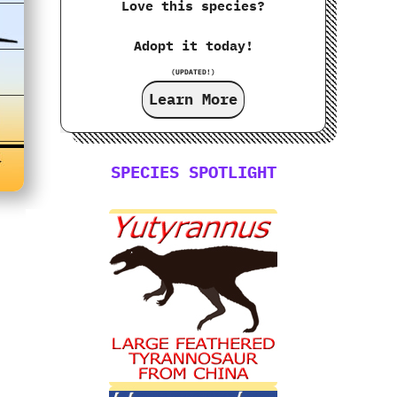
Love this species?
Adopt it today!
(UPDATED!)
Learn More
SPECIES SPOTLIGHT