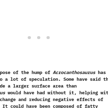
e of the hump of
Acrocanthosaurus
has
o a lot of speculation.‭ ‬Some have said t
de a larger surface area than
us
would have had without it,‭ ‬helping wi
change and reducing negative effects of
‭ ‬It could have been composed of fatty