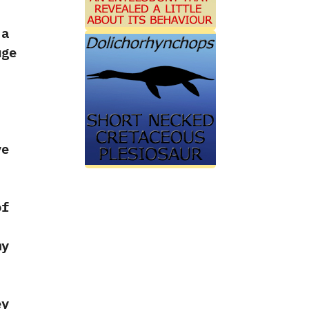
 a
ge
‭
ve
f‭
my
ey