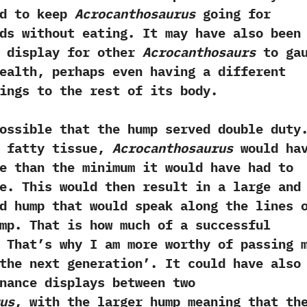
ed to keep
Acrocanthosaurus
going for
ds without eating.‭ ‬It may have also been
l display for other
Acrocanthosaurs
to gau
ealth,‭ ‬perhaps even having a different
ings to the rest of its body.
le that the hump served double duty.
f fatty tissue,‭
‬Acrocanthosaurus
would ha
e than the minimum it would have had to
e.‭ ‬This would then result in a large and
d hump that would speak along the lines o
hump.‭ ‬That is how much of a successful
 ‬That‭’‬s why I am more worthy of passing 
he next generation‭’‬.‭ ‬It could have also
nance displays between two
us
,‭ ‬with the larger hump meaning that th