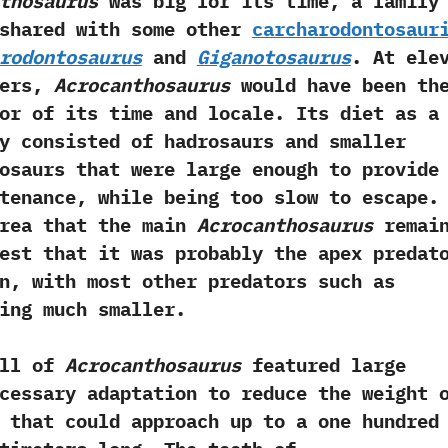
thosaurus
was big for its time,‭ ‬a family
shared with‭ ‬some other
carcharodontosaur
rodontosaurus
and
Giganotosaurus
.‭ ‬At‭ ‬ele
ters,‭
‬Acrocanthosaurus
would have been th
or of its time and locale.‭ ‬Its diet as a
y consisted of hadrosaurs and smaller
inosaurs that were large enough to provide
tenance,‭ ‬while being too slow to escape.‭
area that the main
Acrocanthosaurus
remai
est that it was probably the apex predat
n,‭ ‬with most other predators such as
ing much smaller.
l of
Acrocanthosaurus
featured large
necessary adaptation to reduce the weight 
 that could approach up to a‭ ‬one hundred