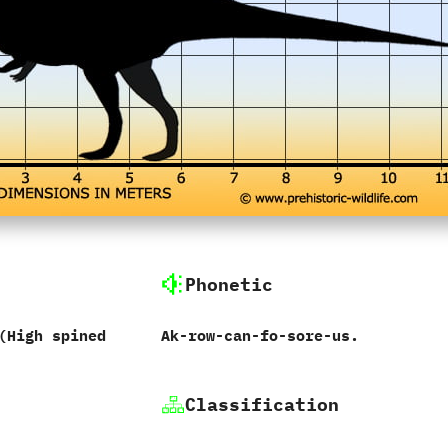
Phonetic
(‬High spined
Ak-row-can-fo-sore-us.
Classification