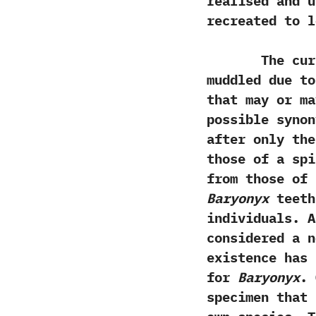
realised and 
recreated to l
The current
muddled due to
that may or m
possible syno
‬after only th
those of a spi
from those of
‬Baryonyx
teeth
individuals.‭ 
considered a n
existence has 
for
Baryonyx
.‭
specimen that 