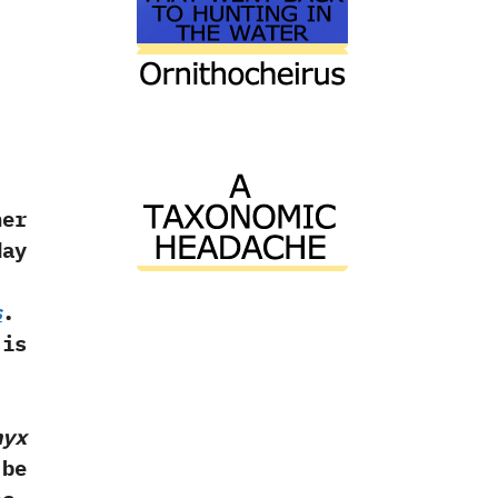
her
day
s
.‭
 is
nyx
 be