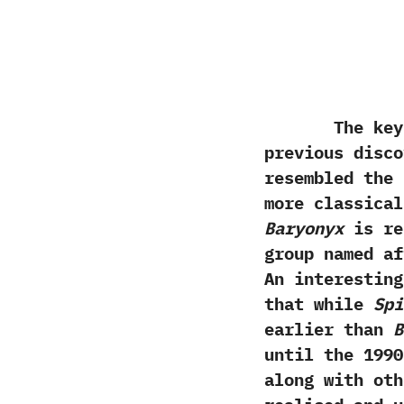
The key ar
previous disco
resembled the 
more classica
Baryonyx
is ref
group named a
‬An interestin
that while
Spi
earlier than
B
until the‭ ‬1990
along with ot