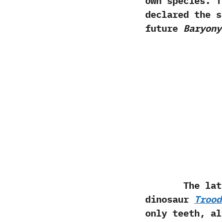
own species.‭ 
declared the 
future
Baryony
The latter s
dinosaur
Trood
only teeth,‭ ‬