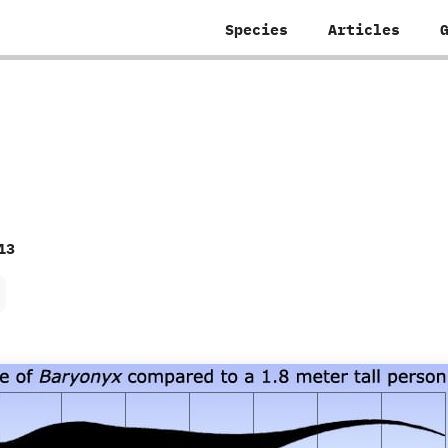
Species
Articles
13