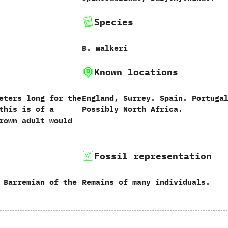
Species
B.‭ ‬walkeri
Known locations
eters long for the
England,‭ ‬Surrey.‭ ‬Spain.‭ ‬Portugal
this is of a
‬Possibly North Africa.
rown adult would
Fossil representation
 Barremian of the
Remains of many individuals.