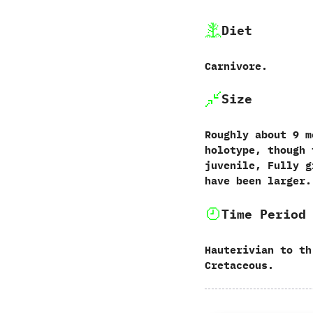
Diet
Carnivore.‭
Size
Roughly about 9 m
holotype, though 
juvenile, Fully g
have been larger.
Time Period
Hauterivian to th
Cretaceous.