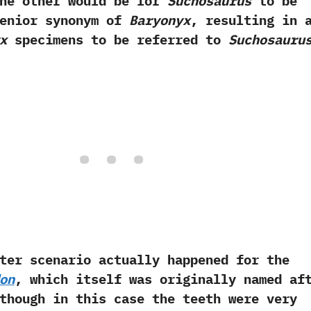
‬The other would be for
Suchosaurus
to be
senior synonym of
Baryonyx
,‭ ‬resulting in 
x
specimens to be referred to
Suchosauru
cenario actually happened for the
on
,‭ ‬which itself was originally named af
although in this case the teeth were very