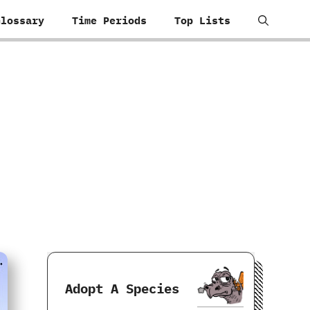
Glossary
Time Periods
Top Lists
Adopt A Species