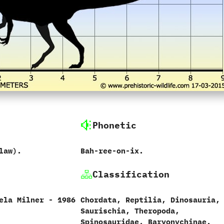
Phonetic
aw‭)‬.
Bah-ree-on-ix.
Classification
la Milner‭ ‬-‭ ‬1986
Chordata,‭ ‬Reptilia,‭ ‬Dinosauria,‭
‬Saurischia,‭ ‬Theropoda,‭
‬Spinosauridae,‭ ‬Baryonychinae.