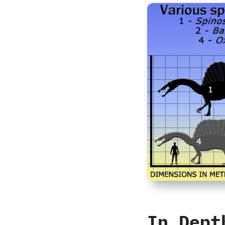
In Dept