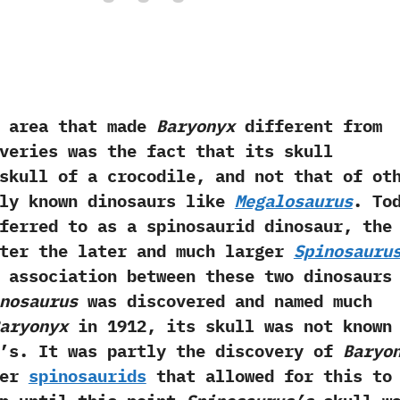
ea that made
Baryonyx
different from
veries was the fact that its skull
skull of a crocodile,‭ ‬and not that of ot
lly known dinosaurs like
Megalosaurus
.‭ ‬To
erred to as a spinosaurid dinosaur,‭ ‬the
fter the later and much larger
Spinosauru
g association between these two dinosaurs
nosaurus
was discovered and named much
aryonyx
in‭ ‬1912,‭ ‬its skull was not known
‭’‬s.‭ ‬It was partly‭ ‬the discovery of
Baryo
her
spinosaurids
that allowed for this to