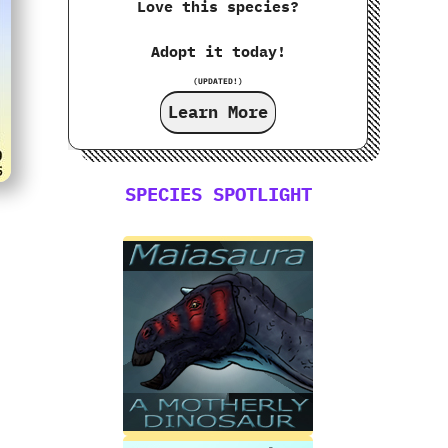
Love this species?
Adopt it today!
(UPDATED!)
Learn More
SPECIES SPOTLIGHT