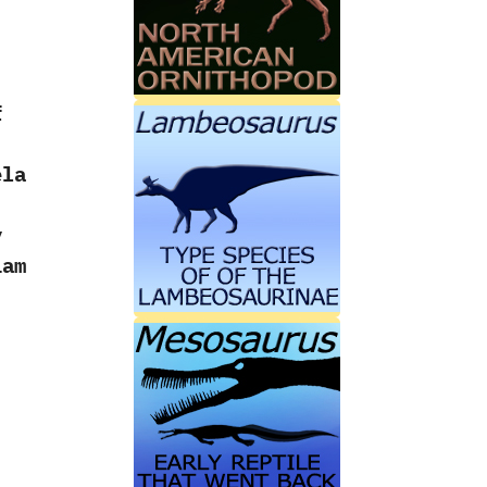
f
ela
y
iam