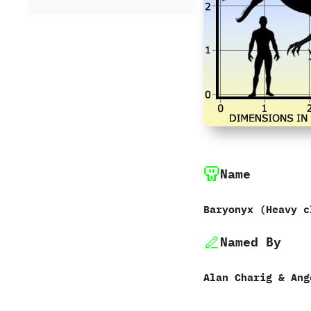
Name
Baryonyx ‭(‬Heavy cl
Named By
Alan Charig‭ & ‬Ange