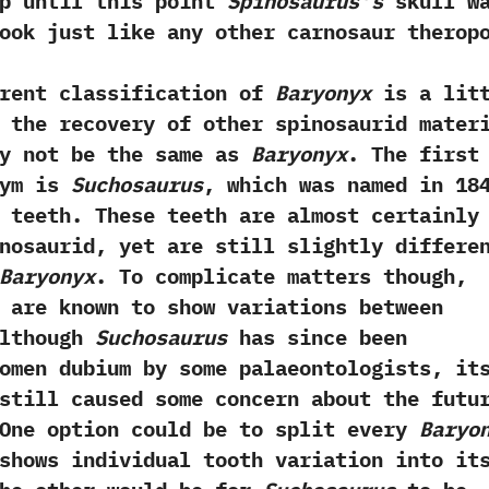
up until this point
Spinosaurus’s
skull w
ook just like any other‭ ‬carnosaur therop
 classification of
Baryonyx
is a litt
 the recovery of other spinosaurid mater
ay not be the same as
Baryonyx
.‭ ‬The first
nym is
Suchosaurus
,‭ ‬which was named in‭ ‬184
e teeth.‭ ‬These teeth are almost certainly
nosaurid,‭ ‬yet are still slightly differe
Baryonyx
.‭ ‬To complicate matters though,‭
 are known to show variations between
‬Although
Suchosaurus
has since been
omen dubium by some palaeontologists,‭ ‬it
still caused some concern about the futu
 ‬One‭ ‬option‭ ‬could be‭ ‬to‭ ‬split every
Baryo
shows individual tooth variation into it