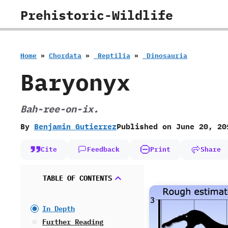
Skip
Prehistoric-Wildlife
to
content
Home
»
Chordata
»
‭ ‬Reptilia
»
‭ ‬Dinosauria
Baryonyx
Bah-ree-on-ix.
By
Benjamin Gutierrez
Published on
June 20, 20
Cite
Feedback
Print
Share
TABLE OF CONTENTS
In Depth
Further Reading