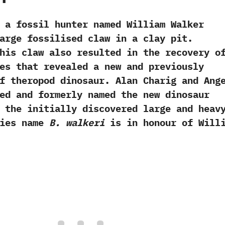
 fossil hunter named William Walker
arge fossilised claw in a clay pit.‭
this claw also resulted in the recovery o
es that revealed a new and previously
f theropod dinosaur.‭ ‬Alan Charig and Ang
ed and formerly named the new dinosaur
 the initially discovered large and heav
ecies name
B. walkeri
is in honour of Will