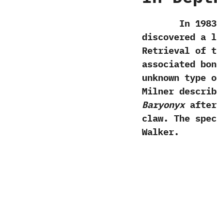
In‭ ‬1983‭ ‬a
discovered a l
‬Retrieval of 
associated bon
unknown type o
Milner describ
Baryonyx
after
claw.‭ ‬The sp
Walker.