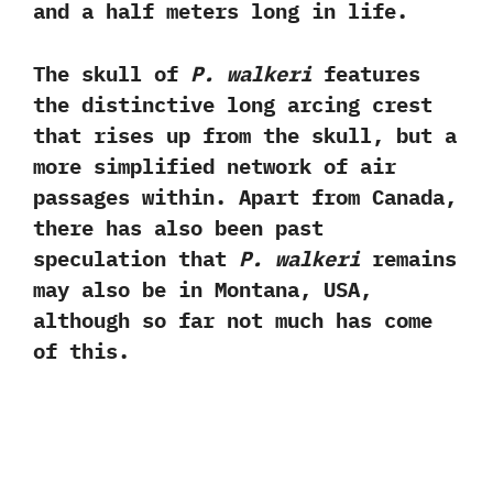
and a half meters long in life.‭ ‬
The skull of
P.‭ ‬walkeri
features
the distinctive long arcing crest
that rises up from the skull,‭ ‬but a
more simplified network of air
passages within.‭ ‬Apart from Canada,‭
‬there has also been past
speculation that
P.‭ ‬walkeri
remains
may also be in Montana,‭ ‬USA,‭
‬although so far not much has come
of this.