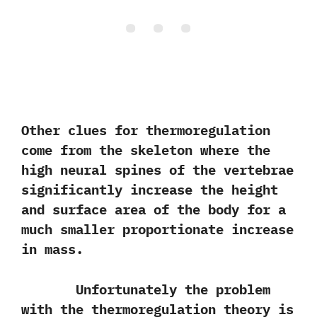
Other clues for thermoregulation
come from the skeleton where the
high neural spines of the vertebrae
significantly increase the height
and surface area of the body for a
much smaller proportionate increase
in mass.
Unfortunately the problem
with the thermoregulation theory is