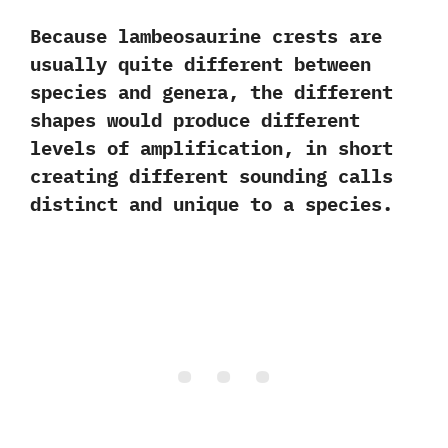
‬Because lambeosaurine crests are
usually quite different between
species and genera,‭ ‬the different
shapes would produce different
levels of amplification,‭ ‬in short
creating different sounding calls
distinct and unique to a species.‭