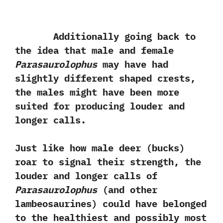
Additionally going back to
the idea that male and female
Parasaurolophus
may have had
slightly different shaped crests,‭
‬the males might have been more
suited for producing louder and
longer calls.‭
‬Just like how male deer‭ (‬bucks‭)
‬roar to signal their strength,‭ ‬the
louder and longer calls of‭
‬Parasaurolophus‭
(‬and other
lambeosaurines‭) ‬could have belonged
to the healthiest and possibly most