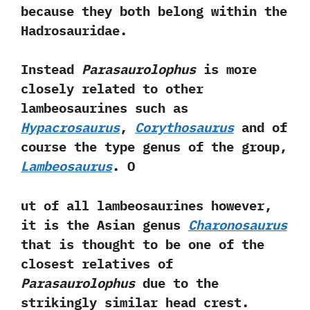
because they both belong within the
Hadrosauridae.‭ ‬
Instead
Parasaurolophus
is more
closely related to other
lambeosaurines such as
Hypacrosaurus
,‭
‬Corythosaurus
and of
course the type genus of the group,‭
‬Lambeosaurus
.‭ ‬O
ut of all lambeosaurines however,‭
‬it is the Asian genus
Charonosaurus
that is thought to be one of the
closest relatives of
Parasaurolophus
due to the
strikingly similar head crest.