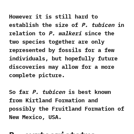
However it is still hard to
establish the size of
P.‭ ‬tubicen
in
relation to
P.‭ ‬walkeri
since the
two species together are only
represented by fossils for a few
individuals,‭ ‬but hopefully future
discoveries may allow for a more
complete picture.‭ ‬
So far
P.‭ ‬tubicen
is best known
from Kirtland Formation and
possibly the Fruitland Formation of
New Mexico,‭ ‬USA.