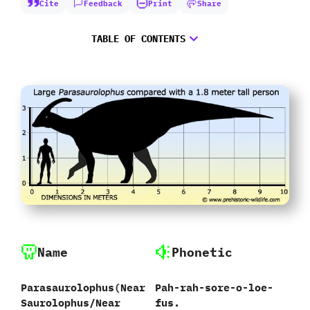
Cite
Feedback
Print
Share
TABLE OF CONTENTS
Name
Phonetic
Parasaurolophus‭(‬Near
Pah-rah-sore-o-loe-
Saurolophus/Near
fus.