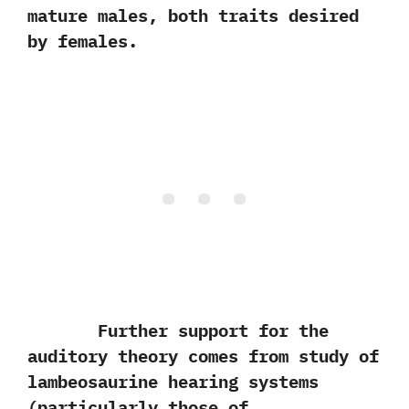
mature males,‭ ‬both traits desired
by females.
Further support for the
auditory theory comes from study of
lambeosaurine hearing systems‭
(‬particularly those of