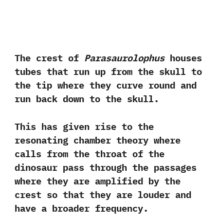
‬The crest of
Parasaurolophus
houses
tubes that run up from the skull to
the tip where they curve round and
run back down to the skull.‭ ‬
This has given rise to‭ ‬the
resonating chamber theory where
calls from the throat of the
dinosaur pass through the passages
where they are amplified by the
crest so that they are louder and
have a broader frequency.‭