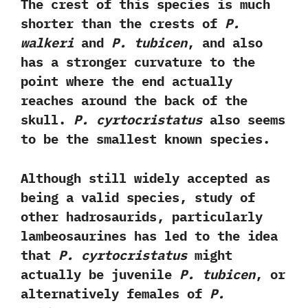
‬The crest of this species is much
shorter than the crests of
P.‭
‬walkeri
and
P.‭ ‬tubicen
,‭ ‬and also
has a stronger curvature to the
point where the end actually
reaches around the back of the
skull.‭
‬P.‭ ‬cyrtocristatus
also seems
to be the smallest known species.‭ ‬
Although still widely accepted as
being a valid species,‭ ‬study of
other hadrosaurids,‭ ‬particularly
lambeosaurines has led to the idea
that
P.‭ ‬cyrtocristatus
might
actually be juvenile
P.‭ ‬tubicen
,‭ ‬or
alternatively females of
P.‭