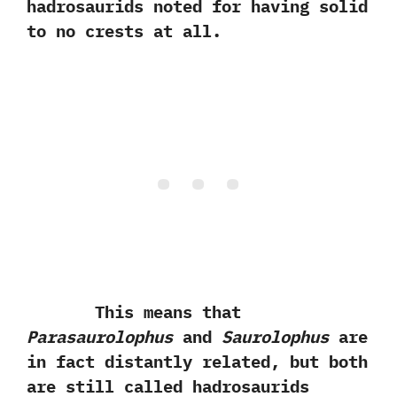
hadrosaurids noted for having solid
to no crests at all.‭
This means that
Parasaurolophus
and
Saurolophus
are
in fact distantly related,‭ ‬but both
are still called hadrosaurids