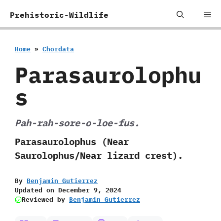
Skip
Me
Prehistoric-Wildlife
to
content
Home
»
Chordata
Parasaurolophu
s
Pah-rah-sore-o-loe-fus.
Parasaurolophus ‭(‬Near
Saurolophus/Near lizard crest‭)‬.
By
Benjamin Gutierrez
Updated on
December 9, 2024
Reviewed by
Benjamin Gutierrez