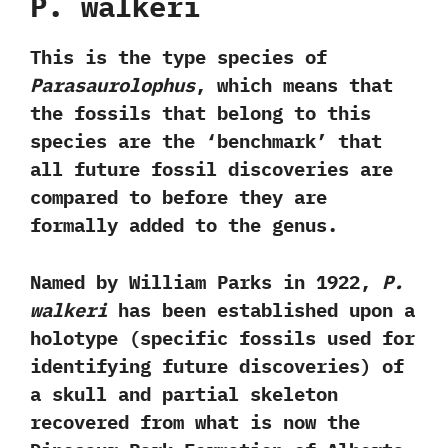
P.‭ ‬walkeri‭
‬‬This is the type species of
Parasaurolophus
,‭ ‬which means that
the fossils that belong to this
species are the‭ ‘‬benchmark‭’ ‬that
all future fossil discoveries are
compared to before they are
formally added to the genus.‭ ‬
Named by William Parks in‭ ‬1922,‭
‬P.‭
‬walkeri
has been established upon a
holotype‭ (‬specific fossils used for
identifying future discoveries‭) ‬of
a skull and partial skeleton
recovered from what is now the