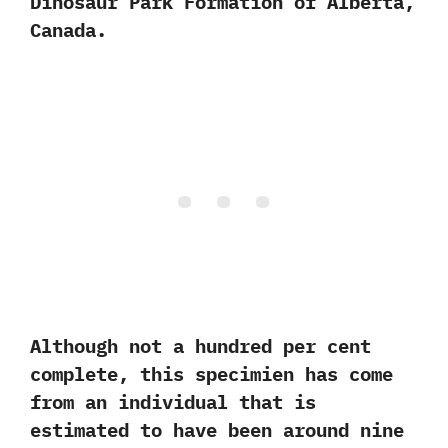
Dinosaur Park Formation of Alberta,‭
‬Canada.‭ ‬
Although not a hundred per cent
complete,‭ ‬this specimien has come
from an individual that is
estimated to have been around nine