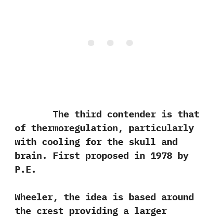
The third contender is that
of thermoregulation,‭ ‬particularly
with cooling for the skull and
brain.‭ ‬First proposed in‭ ‬1978‭ ‬by
P.E.‭ ‬
Wheeler,‭ ‬the idea is based around
the crest providing a larger