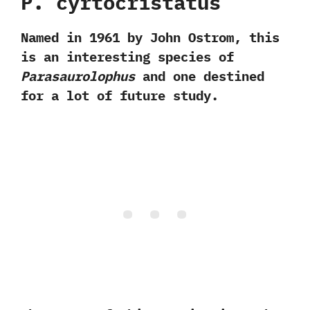
P.‭ ‬cyrtocristatus‭
‬Named in‭ ‬1961‭ ‬by John Ostrom,‭ ‬this
is an interesting species of
Parasaurolophus
and one destined
for a lot of future study.‭