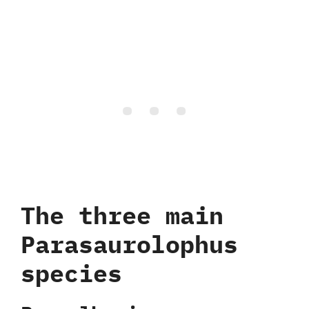
The three main
Parasaurolophus
species