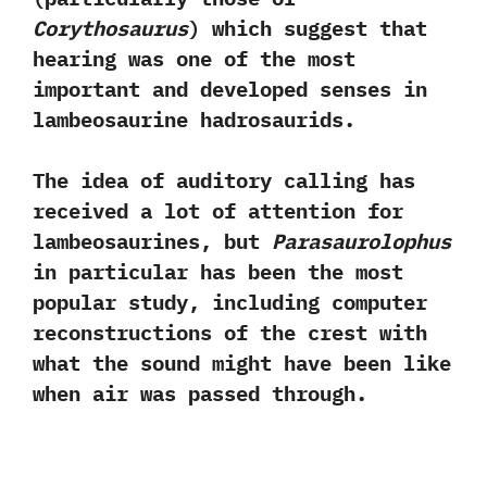
Corythosaurus‭
) ‬which suggest that
hearing was one of the most
important and developed senses in
lambeosaurine hadrosaurids.‭
‬The idea of auditory calling has
received a lot of attention for
lambeosaurines,‭ ‬but
Parasaurolophus
in particular has been the most
popular study,‭ ‬including computer
reconstructions of the crest with
what the sound might have been like
when air was passed through.