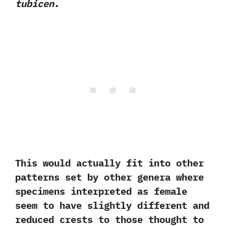
‬tubicen
.‭
‬This would actually fit into other
patterns set by other genera where
specimens interpreted as female
seem to have slightly different and
reduced crests to those thought to