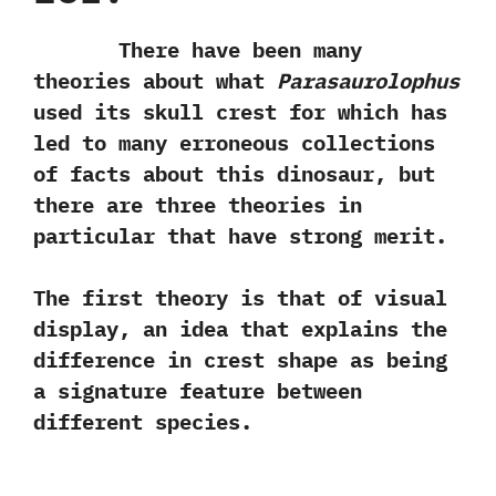
There have been many
theories about what
Parasaurolophus
used its skull crest for which has
led to many erroneous collections
of facts about this dinosaur,‭ ‬but
there are three theories in
particular that have strong merit.‭ ‬
The first theory is that of visual
display,‭ ‬an idea that explains the
difference in crest shape as being
a signature feature between
different species.‭ ‬