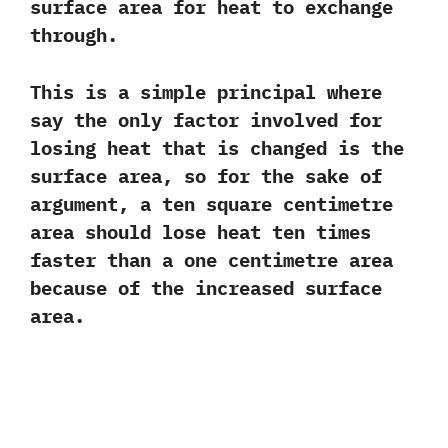
surface area for heat to exchange
through.‭ ‬
This is a simple principal where
say the only factor involved for
losing heat that is changed is the
surface area,‭ ‬so for‭ ‬the sake of
argument,‭ ‬a ten square centimetre
area should lose heat ten times
faster than a one centimetre area
because of the increased surface
area.‭ ‬