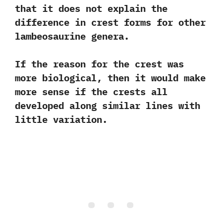
that it does not explain the
difference in crest forms for other
lambeosaurine genera.‭
‬If the reason for the crest was
more biological,‭ ‬then it would make
more sense if the crests all
developed along similar lines with
little variation.‭