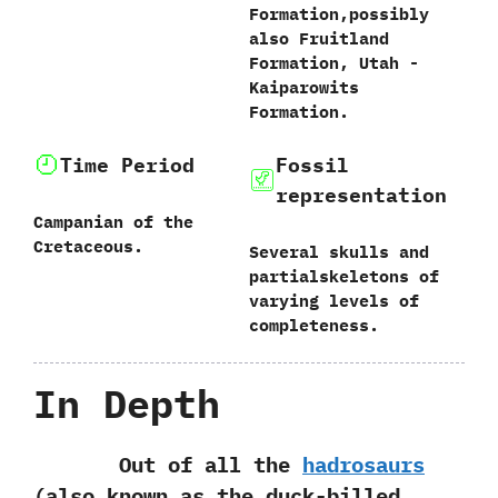
Formation,‭‬possibly
also Fruitland
Formation,‭ ‬Utah‭ ‬-‭
‬Kaiparowits
Formation.
Time Period
Fossil
representation
Campanian of the
Cretaceous.
Several skulls and
partialskeletons of
varying levels of
completeness.
In Depth
Out of all the
hadrosaurs‭
(‬also known as the duck-billed