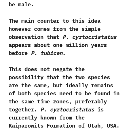
be male.‭ ‬
The main counter to this idea
however comes from the simple
observation that
P.‭ ‬cyrtocristatus
appears about one million years
before
P.‭ ‬tubicen
.‭ ‬
This does not negate the
possibility that the two species
are the same,‭ ‬but ideally remains
of both species need to be found in
the same time zones,‭ ‬preferably
together.‭
‬P.‭ ‬cyrtocristatus
is
currently known from the
Kaiparowits Formation of Utah,‭ ‬USA.