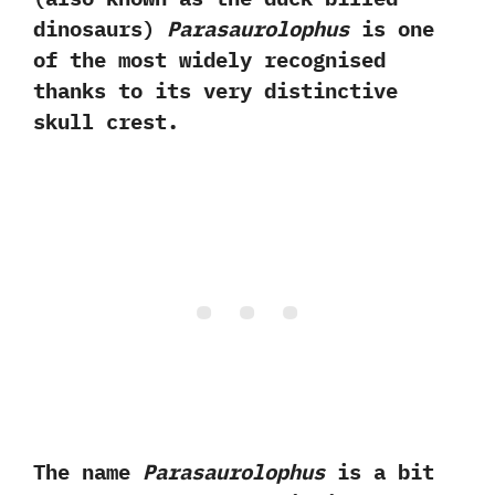
dinosaurs‭)
‬Parasaurolophus
is one
of the most‭ ‬widely recognised
thanks‭ ‬to its very distinctive
skull crest.‭ ‬
The name
Parasaurolophus
is a bit