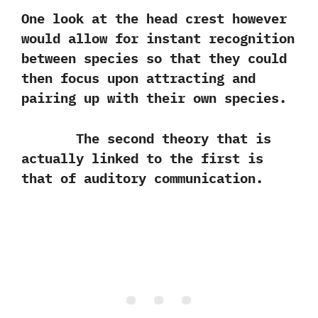
One look at the head crest however
would allow for instant recognition
between species so that they could
then focus upon attracting and
pairing up with their own species.
The second theory that is
actually linked to the first is
that of auditory communication.‭