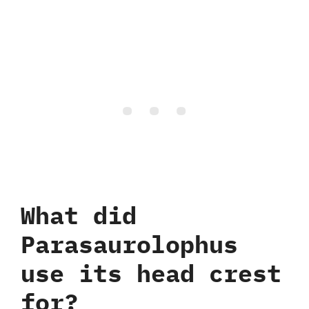
What did
Parasaurolophus
use its head crest
for‭?