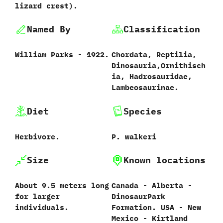
lizard crest‭)‬.
Named By
Classification
William Parks‭ ‬-‭ ‬1922.
Chordata,‭ ‬Reptilia,‭
‬Dinosauria,‭‬Ornithisch
ia,‭ ‬Hadrosauridae,‭
‬Lambeosaurinae.
Diet
Species
Herbivore.
P.‭ ‬walkeri‭
Size
Known locations
About 9.5 meters long
Canada‭ ‬-‭ ‬Alberta‭ ‬-‭
for larger
‬DinosaurPark
individuals.
Formation.‭ ‬USA‭ ‬-‭ ‬New
Mexico‭ ‬-‭ ‬Kirtland