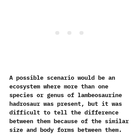
A possible scenario would be an
ecosystem where more than one
species or genus of lambeosaurine
hadrosaur was present,‭ ‬but it was
difficult to tell the difference
between them because of the similar
size and body forms between them.‭ ‬