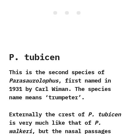
P.‭ ‬tubicen‭
This is the second species of
Parasaurolophus
,‭ ‬first named in‭
‬1931‭ ‬by Carl Wiman.‭ ‬The species
name means‭ ‘‬trumpeter‭’‬.‭ ‬
Externally the crest of
P.‭ ‬tubicen
is very much like that of
P.‭
‬walkeri
,‭ ‬but the nasal passages