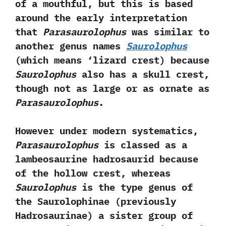
of a mouthful,‭ ‬but this is based
around the early interpretation
that
Parasaurolophus
was similar to
another genus names
Saurolophus‭
(‬which means‭ ‘‬lizard crest‭) ‬because
Saurolophus
also has a skull crest,‭
‬though not as large or as ornate as
Parasaurolophus
.‭ ‬
However under modern systematics,‭
‬Parasaurolophus
is classed as a
lambeosaurine hadrosaurid because
of the hollow crest,‭ ‬whereas
Saurolophus
is the type genus of
the Saurolophinae‭ (‬previously
Hadrosaurinae‭) ‬a sister group of