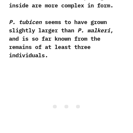
inside are more complex in form.‭
P.‭ ‬tubicen
seems to have grown
slightly larger than
P.‭ ‬walkeri
,‭
‬and is so far known from the
remains of at least three
individuals.‭ ‬