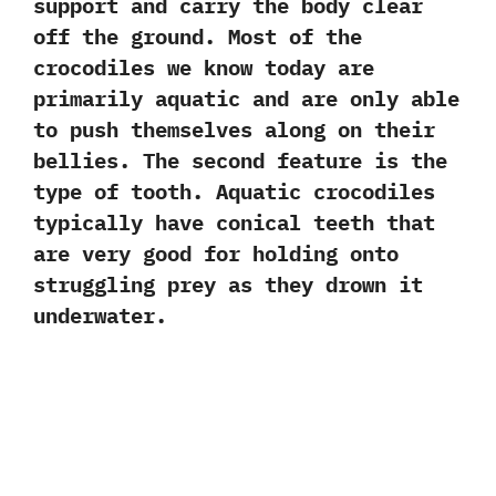
support and carry the body clear
off the ground. Most of the
crocodiles we know today are
primarily aquatic and are only able
to push themselves along on their
bellies. The second feature is the
type of tooth. Aquatic crocodiles
typically have conical teeth that
are very good for holding onto
struggling prey as they drown it
underwater.