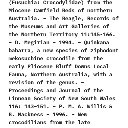
(Eusuchia: Crocodylidae) from the
Miocene Camfield Beds of northern
Australia. – The Beagle, Records of
the Museums and Art Galleries of
the Northern Territory 11:145-166.
– D. Megirian – 1994. – Quinkana
babarra, a new species of ziphodont
mekosuchine crocodile from the
early Pliocene Bluff Downs Local
Fauna, Northern Australia, with a
revision of the genus. –
Proceedings and Journal of the
Linnean Society of New South Wales
116: 143–151. – P. M. A. Willis &
B. Mackness – 1996. – New
crocodilians from the late