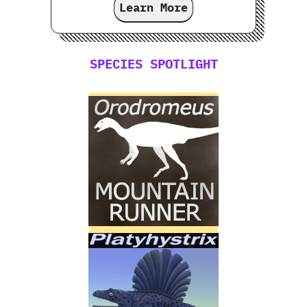
Learn More
SPECIES SPOTLIGHT