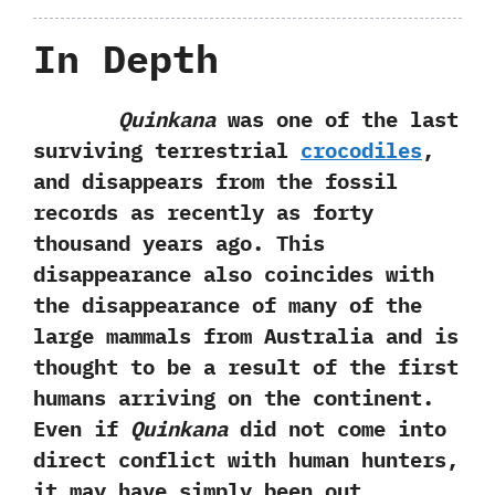
In Depth
Quinkana
was one of the last
surviving terrestrial
crocodiles
,
and disappears from the fossil
records as recently as forty
thousand years ago. This
disappearance also coincides with
the disappearance of many of the
large mammals from Australia and is
thought to be a result of the first
humans arriving on the continent.
Even if
Quinkana
did not come into
direct conflict with human hunters,
it may have simply been out