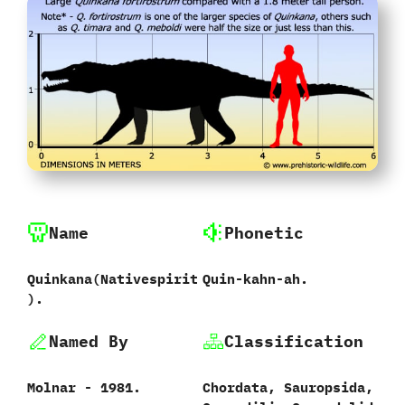
Name
Phonetic
Quinkana(Nativespirit
Quin-kahn-ah.
).
Named By
Classification
Molnar - 1981.
Chordata, Sauropsida,