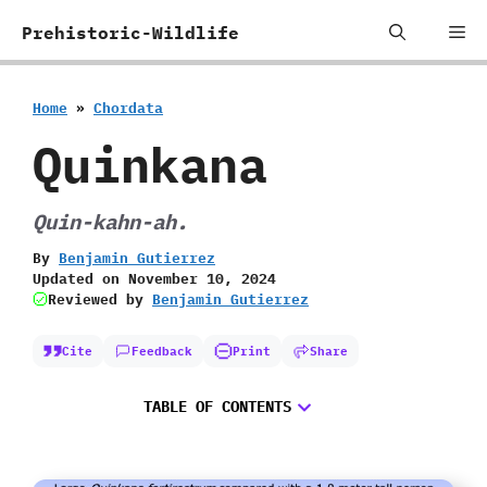
Skip
Me
Prehistoric-Wildlife
to
content
Home
»
Chordata
Quinkana
Quin-kahn-ah.
By
Benjamin Gutierrez
Updated on
November 10, 2024
Reviewed by
Benjamin Gutierrez
Cite
Feedback
Print
Share
TABLE OF CONTENTS