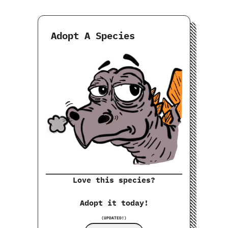
Adopt A Species
Love this species?
Adopt it today!
(UPDATED!)