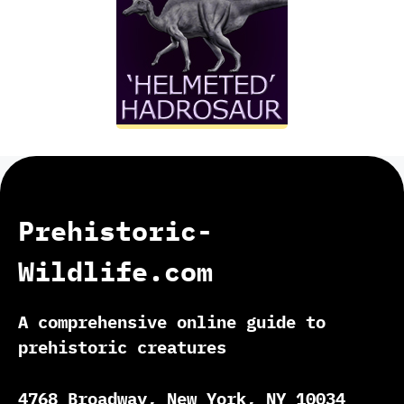
Prehistoric-
Wildlife.com
A comprehensive online guide to
prehistoric creatures
4768 Broadway, New York, NY 10034