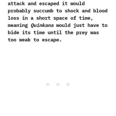
attack and escaped it would
probably succumb to shock and blood
loss in a short space of time,
meaning
Quinkana
would just have to
bide its time until the prey was
too weak to escape.