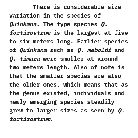
There is considerable size
variation in the species of
Quinkana
. The type species
Q.
fortirostrum
is the largest at five
to six meters long. Earlier species
of
Quinkana
such as
Q. meboldi
and
Q. timara
were smaller at around
two meters length. Also of note is
that the smaller species are also
the older ones, which means that as
the genus existed, individuals and
newly emerging species steadily
grew to larger sizes as seen by
Q.
fortirostrum
.