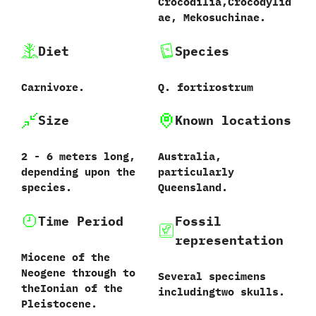
Crocodilia,Crocodylid
ae, Mekosuchinae.
Diet
Species
Carnivore.
Q. fortirostrum
Size
Known locations
2 - 6 meters long,
Australia,
depending upon the
particularly
species.
Queensland.
Time Period
Fossil
representation
Miocene of the
Neogene through to
Several specimens
theIonian of the
includingtwo skulls.
Pleistocene.