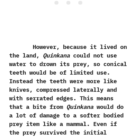
However, because it lived on
the land,
Quinkana
could not use
water to drown its prey, so conical
teeth would be of limited use.
Instead the teeth were more like
knives, compressed laterally and
with serrated edges. This means
that a bite from
Quinkana
would do
a lot of damage to a softer bodied
prey item like a mammal. Even if
the prey survived the initial