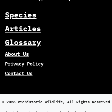
Species
Articles
Glossary
About Us
Privacy Policy
Contact Us
© 2026 Prehistoric-Wildlife, All Rights Reserved