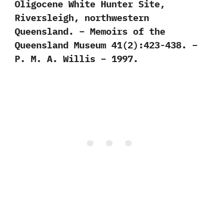
Oligocene White Hunter Site,
Riversleigh, northwestern
Queensland. – Memoirs of the
Queensland Museum 41(2):423-438. –
P. M. A. Willis – 1997.