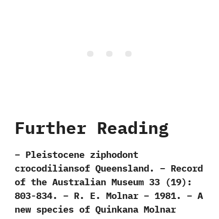
Further Reading
– Pleistocene ziphodont
crocodiliansof Queensland. – Record
of the Australian Museum 33 (19):
803-834. – R. E. Molnar – 1981. – A
new species of Quinkana Molnar