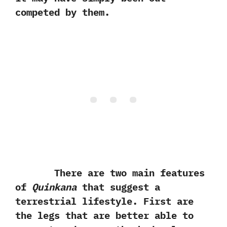
competed by them.
There are two main features
of
Quinkana
that suggest a
terrestrial lifestyle. First are
the legs that are better able to