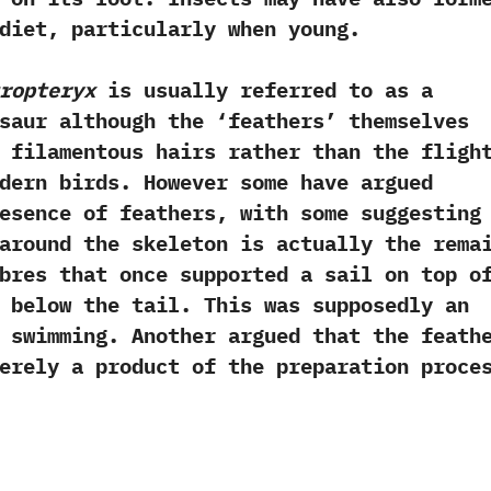
diet,‭ ‬particularly when young.
ropteryx
is usually referred to as a
aur although the‭ ‘‬feathers‭’ ‬themselves
 filamentous hairs rather than the fligh
dern birds.‭ ‬However some have argued
esence of feathers,‭ ‬with some suggesting
around the skeleton is actually the rema
bres that once supported a sail on top o
 below the tail.‭ ‬This was supposedly an
 swimming.‭ ‬Another argued that the feath
erely a product of the preparation proce