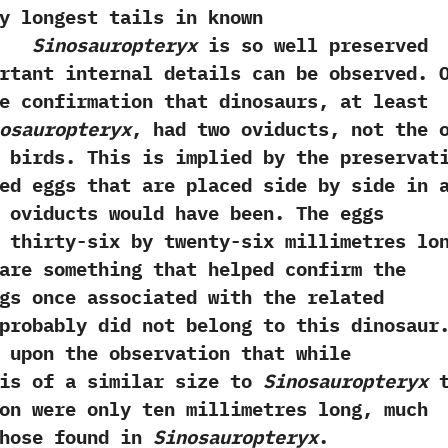
y longest tails in known
s.
Sinosauropteryx
is so well preserved
rtant internal details can be observed.‭ ‬
e confirmation that dinosaurs,‭ ‬at least
osauropteryx
,‭ ‬had two oviducts,‭ ‬not the‭ ‬
 birds.‭ ‬This is implied by the preservat
ed eggs that are placed side by side in 
 oviducts would have been.‭ ‬The eggs
 thirty-six by twenty-six millimetres lo
d are something that helped confirm the
gs once associated with the related
robably did not belong to this dinosaur.
d upon the observation that while
s of a similar size to
Sinosauropteryx
t
on were only ten millimetres long,‭ ‬much
those found in
Sinosauropteryx
.