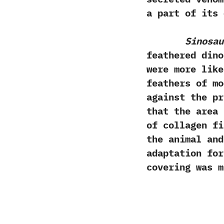
a part of its 
Sinosau
feathered dinos
were more like
feathers of mo
against the pr
that the area 
of collagen fi
the animal and
adaptation for
covering was m