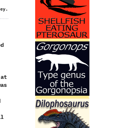
rey.
ed
‬at
was
d
il