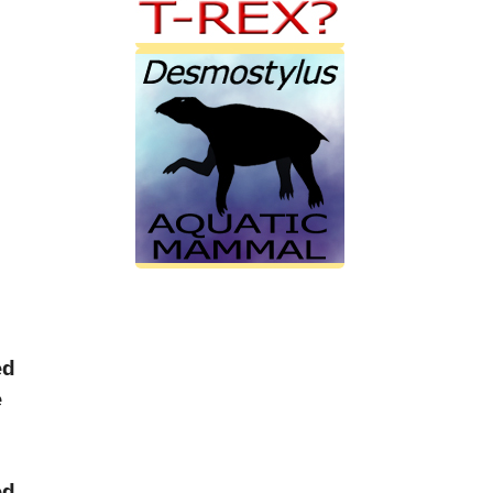
ed
e
ed