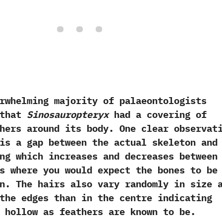
ming majority of palaeontologists
 that
Sinosauropteryx
had a covering of
thers around its body.‭ ‬One clear observat
is a gap between the actual skeleton and
ng which increases and decreases between
s where you would expect the bones to be
n.‭ ‬The hairs also vary randomly in size 
the edges than in the centre indicating
 hollow as feathers are known to be.