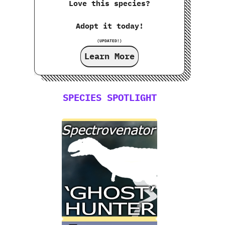
Love this species?
Adopt it today!
(UPDATED!)
Learn More
SPECIES SPOTLIGHT