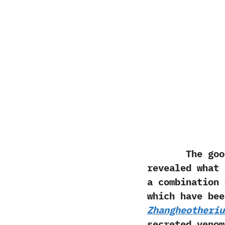
The good pre
revealed what
a combination 
which have be
Zhangheotheriu
secreted venom