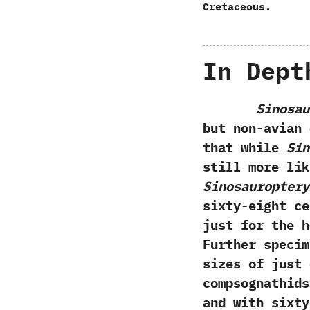
Cretaceous.
In Dept
Sinosau
but non-avian 
that while
Sin
still more lik
‬Sinosauroptery
sixty-eight ce
just for the h
‬Further speci
sizes of just 
compsognathids
and with sixty