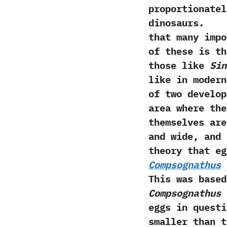
proportionatel
dinosaur
that many impo
of these is th
those like
Sin
like in modern
of two develop
area where the
themselves are
and wide,‭ ‬an
theory that eg
Compsognathus
p
‬This was base
Compsognathus
i
eggs in questi
smaller than 