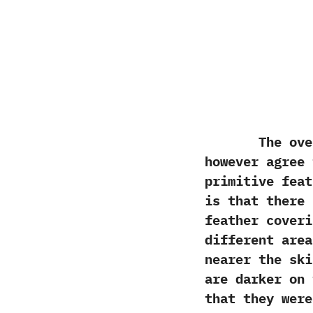
The overwhel
however agree
primitive‭ ‬fea
is that there 
feather coveri
different area
nearer the ski
are darker on 
that they were