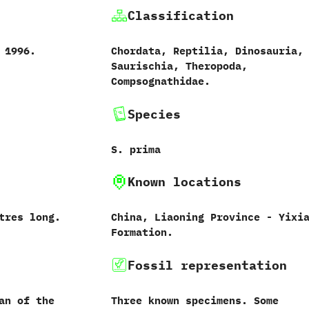
Classification
-‭ ‬1996.
Chordata,‭ ‬Reptilia,‭ ‬Dinosauria,‭
‬Saurischia,‭ ‬Theropoda,‭
‬Compsognathidae.
Species
S.‭ ‬prima‭
Known locations
metres long.
China,‭ ‬Liaoning Province‭ ‬-‭ ‬Yixi
Formation.
Fossil representation
an of the
Three known specimens.‭ ‬Some