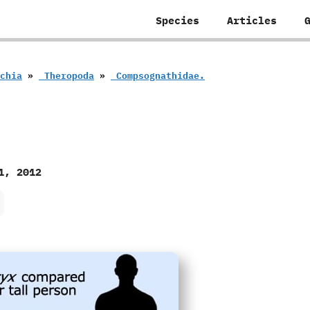
Species
Articles
schia
»
‭ ‬Theropoda
»
‭ ‬Compsognathidae.
1, 2012