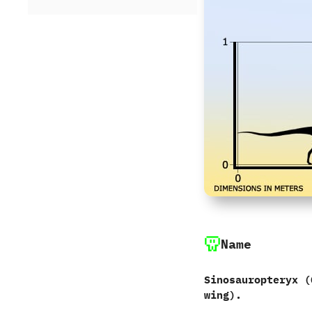
Name
Sinosauropteryx ‭(
wing‭)‬.