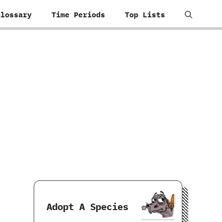
Glossary
Time Periods
Top Lists
Adopt A Species