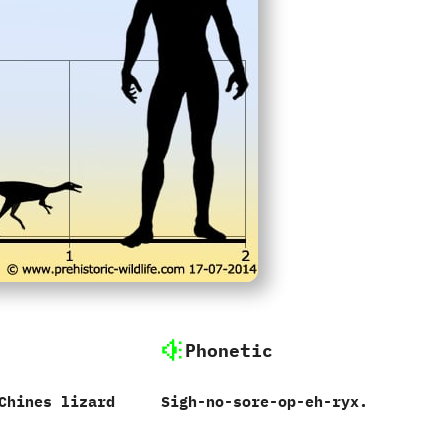
Phonetic
‬Chines lizard
Sigh-no-sore-op-eh-ryx.