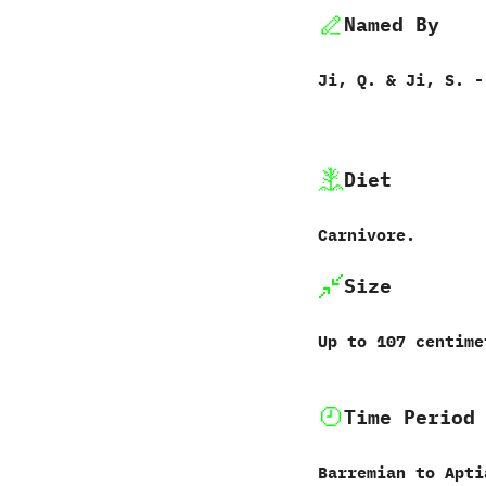
Named By
Ji,‭ ‬Q.‭ & ‬Ji,‭ ‬S.‭ ‬
Diet
Carnivore.
Size
Up to‭ ‬107‭ ‬centi
Time Period
Barremian to Apti