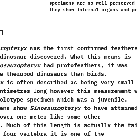
specimens are so well preserved
they show internal organs and p
h
ropteryx
was the first confirmed feather
dinosaur discovered.‭ ‬What this means is
osauropteryx
had protofeathers,‭ ‬it was
e theropod dinosaurs than birds.‭
x
is often described as being very small‭ 
ntimetres long‭ ‬however this measurement 
olotype specimen which was a juvenile.‭
mens show
Sinosauropteryx
to have attaine
over one meter like some other
.‭ ‬Much of this length is actually the ta
-four vertebra it is one of the