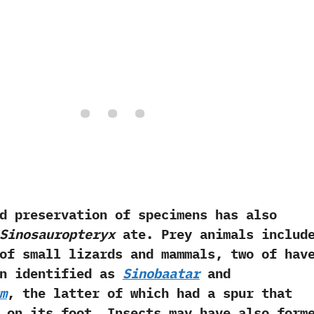
servation of specimens has also
Sinosauropteryx
ate.‭ ‬Prey animals includ
of small lizards and mammals,‭ ‬two of hav
en identified as
Sinobaatar
and
m
,‭ ‬the latter of which had a spur that
 on its foot.‭ ‬Insects may have also form