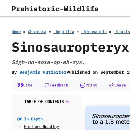
Skip
Prehistoric-Wildlife
to
content
Home
»
Chordata
»
‭ ‬Reptilia
»
‭ ‬Dinosauria
»
‭ ‬Sauri
Sinosauropteryx
Sigh-no-sore-op-eh-ryx.
By
Benjamin Gutierrez
Published on
September 1
Cite
Feedback
Print
Share
TABLE OF CONTENTS
In Depth
Further Reading