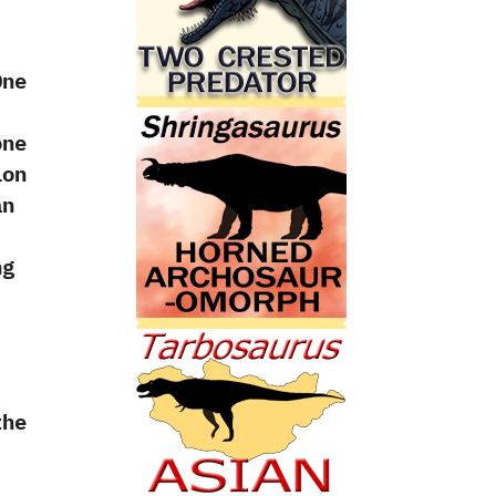
One
one
ion
an
ng
‭
he