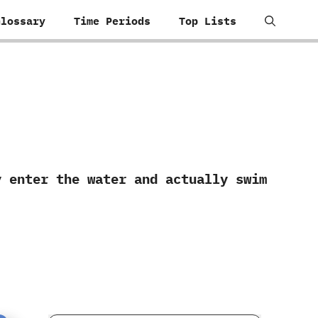
Glossary
Time Periods
Top Lists
ly enter the water and actually swim