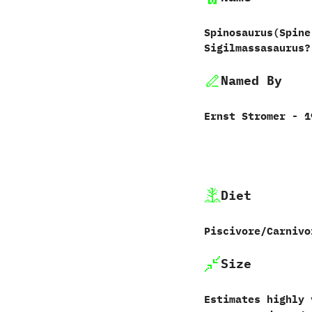
Spinosaurus‭(‬Spine
Sigilmassasaurus?
Named By
Ernst Stromer‭ ‬-‭ ‬
Diet
Piscivore/Carnivo
Size
Estimates highly 