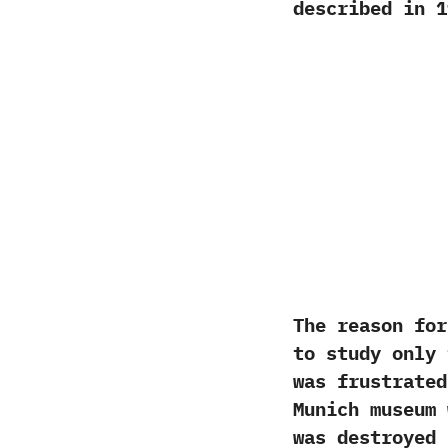
described in‭ ‬1
‬The reason fo
to study only 
was frustrated
Munich museum
was destroyed 