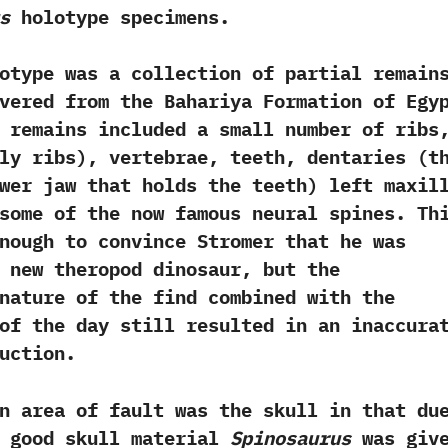
s
holotype specimens.
 was a collection of partial remain
vered from the Bahariya Formation of Egy
ese remains included a small number of ribs,
ly ribs‭)‬,‭ ‬vertebrae,‭ ‬teeth,‭ ‬dentaries‭ (‬t
wer jaw that holds the teeth‭) ‬left maxil
some of the now famous neural spines.‭ ‬Th
nough to convince Stromer that he was
 new theropod dinosaur,‭ ‬but the
nature of the find combined with the
of the day still resulted in an inaccura
uction.‭
a of fault was the skull in that du
f good skull material
Spinosaurus
was giv