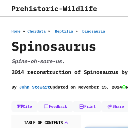
Skip
Prehistoric-Wildlife
to
content
Home
»
Chordata
»
‭ ‬Reptilia
»
‭ ‬Dinosauria
Spinosaurus
Spine-oh-sore-us.
‬2014‭ ‬reconstruction of Spinosaurus 
By
John Stewart
Updated on
November 15, 2024
Cite
Feedback
Print
Share
TABLE OF CONTENTS