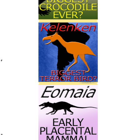
,‭
-‭