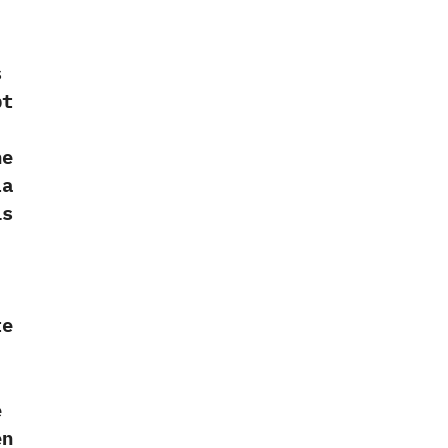
s
pt
‭
he
la
is
te
e
en