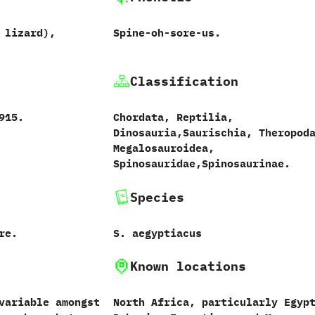
 lizard‭)‬,
Spine-oh-sore-us.
Classification
1915.
Chordata,‭ ‬Reptilia,‭
‬Dinosauria,‭‬Saurischia,‭ ‬Theropoda
‬Megalosauroidea,‭
‬Spinosauridae,‭‬Spinosaurinae.
Species
re.
S.‭ ‬aegyptiacus‭
Known locations
variable amongst
North Africa,‭ ‬particularly Egypt‭‬