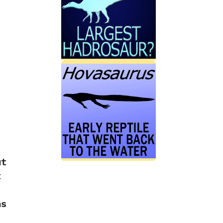
ut
t
ns