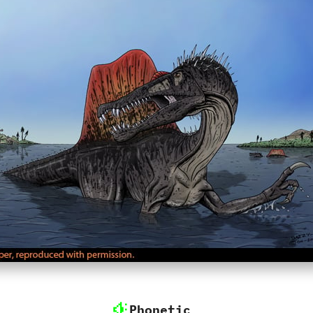
Phonetic