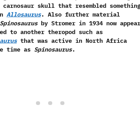
 carnosaur skull that resembled somethin
an
Allosaurus
.‭ ‬Also further material
Spinosaurus
by‭ ‬Stromer in‭ ‬1934‭ ‬now appea
ed to another theropod such as
aurus
that was active in North Africa
me time as
Spinosaurus
.‭ ‬