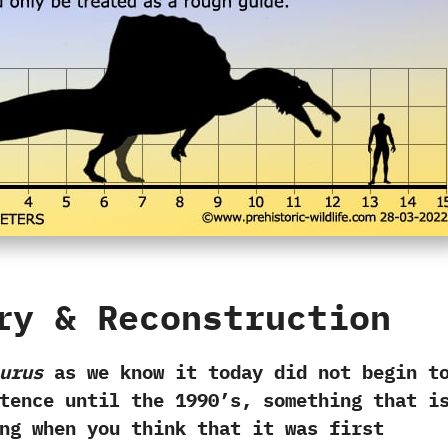
ry‭ & ‬Reconstruction
urus
as we know it today did not begin t
ence until the‭ ‬1990‭’‬s,‭ ‬something that i
ng when you think that it was first