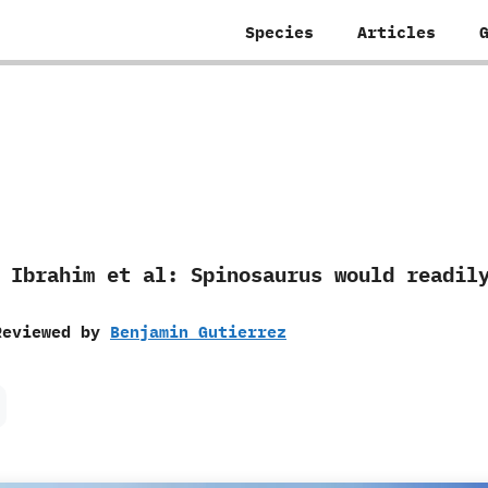
Species
Articles
by Ibrahim et al: Spinosaurus would readi
Reviewed by
Benjamin Gutierrez