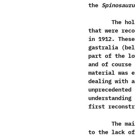
the
Spinosauru
The holotype
that were reco
in‭ ‬1912.‭ ‬Th
‬gastralia‭ (‬bel
part of the lo
and of course 
material was e
dealing with a
unprecedented 
understanding 
first reconstr
The main are
to the lack o