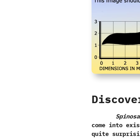
Discove
Spinosa
come into exist
quite surprisi