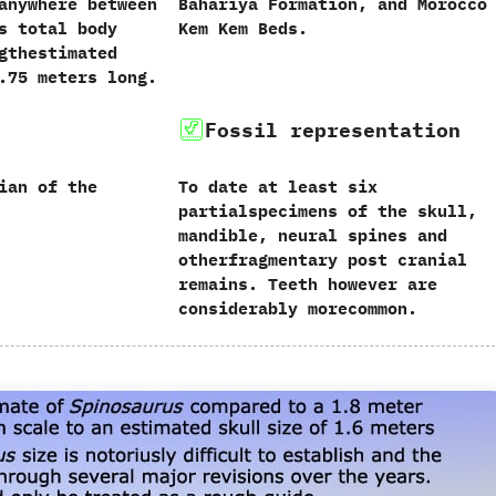
anywhere between
‬Bahariya Formation,‭ ‬and Morocco‭ ‬
s total body
‬Kem Kem Beds.
gthestimated
.75 meters long.
Fossil representation
ian of the
To date at least six
partialspecimens of the skull,‭
‬mandible,‭ ‬neural spines and
otherfragmentary post cranial
remains.‭ ‬Teeth however are
considerably morecommon.