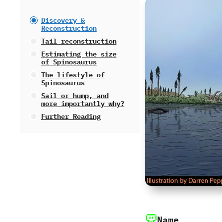
Discovery‭ &
‬Reconstruction
Tail reconstruction
Estimating the size
of Spinosaurus
The lifestyle of
Spinosaurus
Sail or hump,‭ ‬and
more importantly why‭?
Further Reading
Name