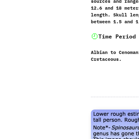
sources and range
12.6 and 18 meter
length. Skull len
between 1.5 and 1
Time Period
Albian to Cenoman
Cretaceous.