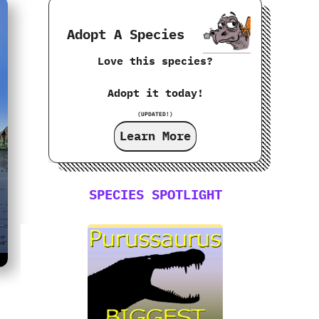
Adopt A Species
Love this species?
Adopt it today!
(UPDATED!)
Learn More
SPECIES SPOTLIGHT