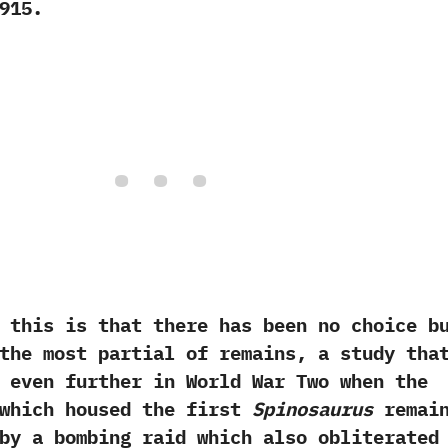
915.‭
r this is that there has been no choice b
the most partial of remains,‭ ‬a study tha
 even further in World War Two when the
 which housed the first
Spinosaurus
remai
by a bombing raid which also obliterated