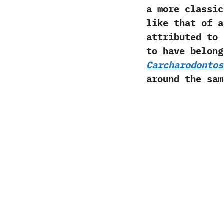
a more classic
like that of 
attributed to
to have belong
Carcharodontos
around the sa