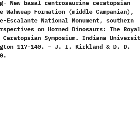
g- New basal centrosaurine ceratopsian
e Wahweap Formation (middle Campanian),
e-Escalante National Monument, southern
rspectives on Horned Dinosaurs: The Roya
 Ceratopsian Symposium. Indiana Universi
gton 117-140. – J. I. Kirkland & D. D.
0.