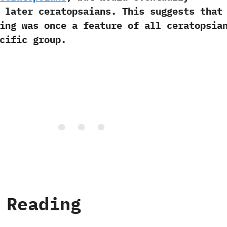
 later ceratopsaians. This suggests that
ing was once a feature of all ceratopsia
cific group.
 Reading