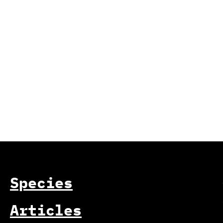
Species
Articles