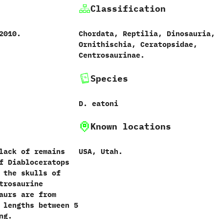
Classification
2010.
Chordata, Reptilia, Dinosauria,
Ornithischia, Ceratopsidae,
Centrosaurinae.
Species
D. eatoni
Known locations
lack of remains
USA, Utah.
f Diabloceratops
 the skulls of
trosaurine
aurs are from
 lengths between 5
ng.