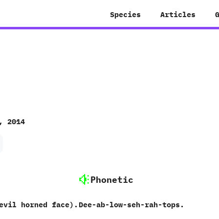
Species
Articles
, 2014
Phonetic
evil horned face).
Dee-ab-low-seh-rah-tops.