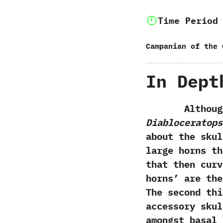
Time Period
Campanian of the 
In Dept
Although na
Diabloceratops
about the sku
large horns th
that then curv
horns’ are th
The second thi
accessory skul
amongst basal