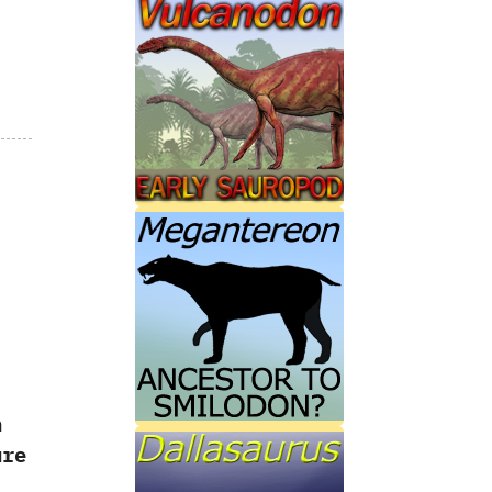
n
ure