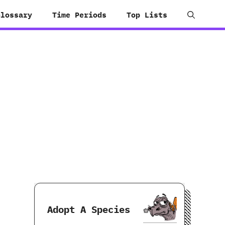
Glossary
Time Periods
Top Lists
Adopt A Species