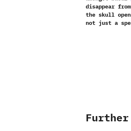
disappear from
the skull open
not just a spe
Further