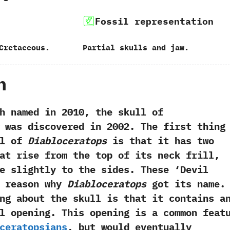
Fossil representation
Cretaceous.
Partial skulls and jaw.
h
med in 2010, the skull of
was discovered in 2002. The first thing
ll of
Diabloceratops
is that it has two
at rise from the top of its neck frill,
e slightly to the sides. These ‘Devil
e reason why
Diabloceratops
got its name.
ng about the skull is that it contains a
l opening. This opening is a common feat
ceratopsians
, but would eventually