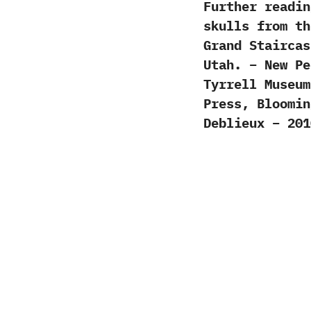
Further readin
skulls from th
Grand Staircas
Utah. – New Pe
Tyrrell Museum
Press, Bloomin
Deblieux – 201