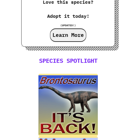
Love this species?
Adopt it today!
(UPDATED!)
Learn More
SPECIES SPOTLIGHT