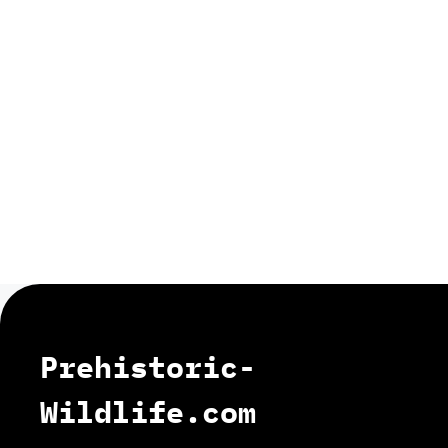
Prehistoric-
Wildlife.com