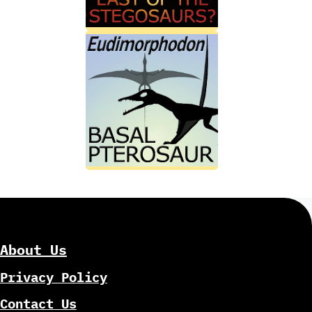
About Us
Privacy Policy
Contact Us