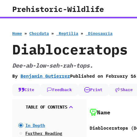
Skip
Prehistoric-Wildlife
to
content
Home
»
Chordata
»
‭ ‬Reptilia
»
‭ ‬Dinosauria
Diabloceratops
Dee-ab-low-seh-rah-tops.
By
Benjamin Gutierrez
Published on
February 16
Cite
Feedback
Print
Share
TABLE OF CONTENTS
Name
In Depth
Diabloceratops (D
Further Reading