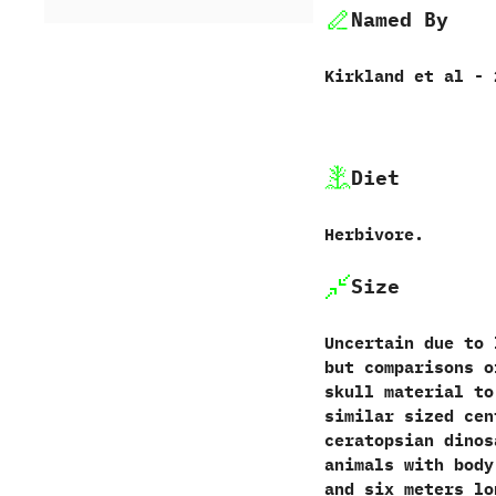
Named By
Kirkland et al - 
Diet
Herbivore.
Size
Uncertain due to 
but comparisons o
skull material to
similar sized cen
ceratopsian dinos
animals with body
and six meters lo