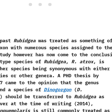
ast
Rubidgea
was treated as something o
xon with numerous species assigned to th
 study however has now come to the conclus
 type species of
Rubidgea
,‭
‬R.‭ ‬atrox
,‭ ‬is
other species being synonymous with either
ies or other genera.‭ ‬A PHD thesis by
07‭ ‬came to the opinion that the genus
‬and a species of
Dinogorgon‭
(
‬D.‭
‭) ‬should be transferred to
Rubidgea
as
ver at the time of writing‭ (‬2014‭)‬,‭
inquemolaris
is still commonly treated as