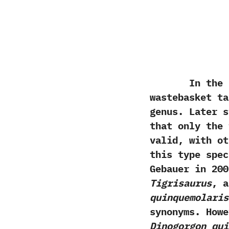
In the p
wastebasket ta
genus.‭ ‬Later
that only the
valid,‭ ‬with 
this type spec
Gebauer in‭ ‬20
Tigrisaurus
,‭ 
‬quinquemolaris
synonyms.‭ ‬Howe
‬Dinogorgon qu