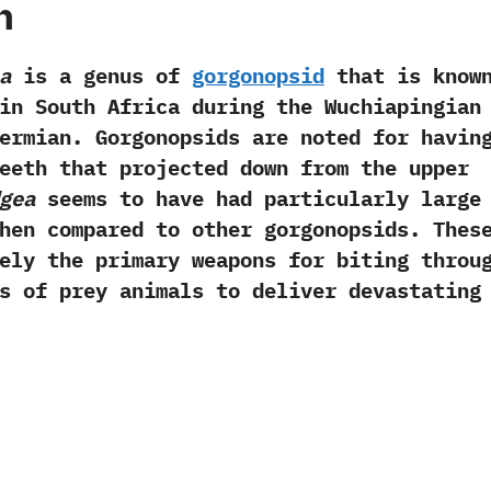
h
a
is a genus of
gorgonopsid
that is know
in South Africa during the Wuchiapingian
ermian.‭ ‬Gorgonopsids are noted for havin
eeth that projected down from the upper
gea
seems to have had particularly large
hen compared to other gorgonopsids.‭ ‬Thes
ely the primary weapons for biting throu
s of prey animals to deliver devastating