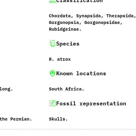
Classification
Chordata,‭ ‬Synapsida,‭ ‬Therapsida,
‬Gorgonopsia,‭ ‬Gorgonopsidae,‭
‬Rubidgeinae.
Species
R.‭ ‬atrox‭
Known locations
 long.
South Africa.
Fossil representation
the Permian.
Skulls.