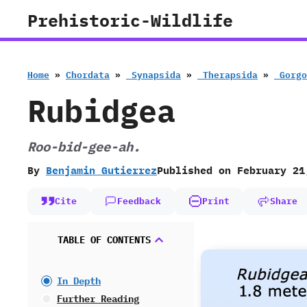
Skip
Prehistoric-Wildlife
to
content
Home
»
Chordata
»
‭ ‬Synapsida
»
‭ ‬Therapsida
»
‭ ‬Gor
Rubidgea
Roo-bid-gee-ah.
By
Benjamin Gutierrez
Published on
February 21
Cite
Feedback
Print
Share
TABLE OF CONTENTS
In Depth
Further Reading