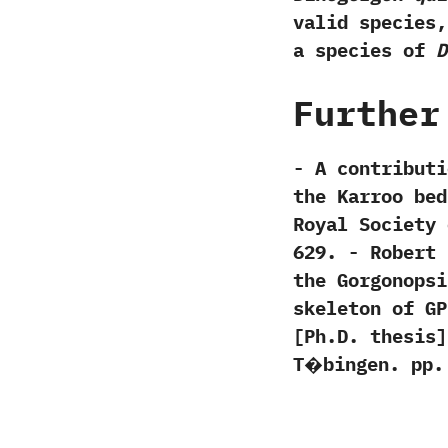
valid species,
a species of
D
Further
-‭ ‬A contribu
the Karroo beds
Royal Society of E
629.‭ ‬-‭ ‬Rober
the Gorgonopsi
skeleton of GPI
[‬Ph.D.‭ ‬thesis
T�bingen.‭ ‬pp.‭ ‬1