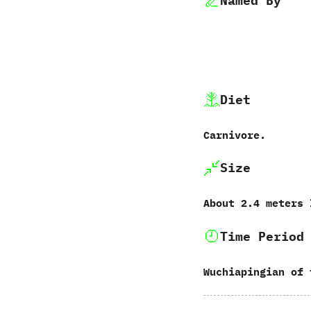
Named By
Diet
Carnivore.
Size
About‭ ‬2.4‭ ‬meters
Time Period
Wuchiapingian of 