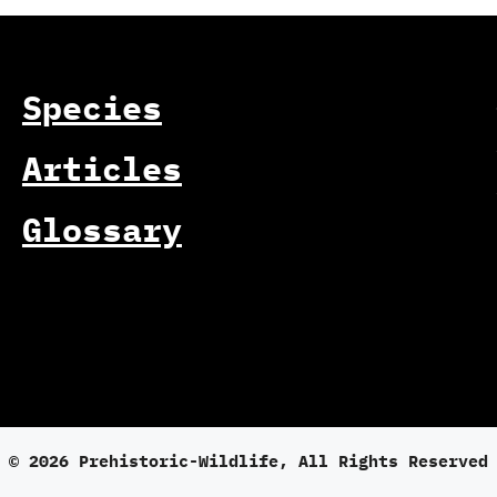
Species
Articles
Glossary
© 2026 Prehistoric-Wildlife, All Rights Reserved