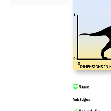
Name
Rubidgea