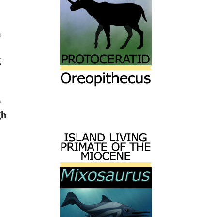
n
g
e
gh