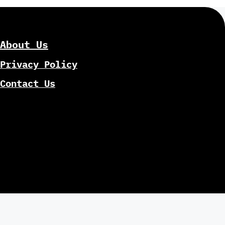
About Us
Privacy Policy
Contact Us