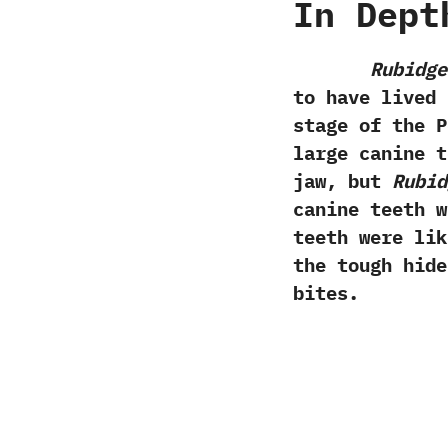
In Dept
Rubidge
to have lived 
stage of the P
large canine t
jaw,‭ ‬but
Rubid
canine teeth w
teeth were lik
the tough hide
bites.