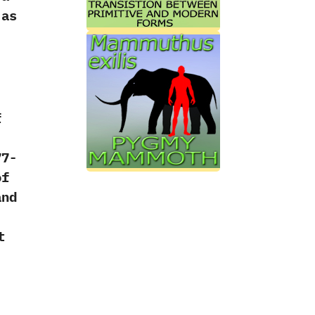
 as
f
77-
of
and
)
t