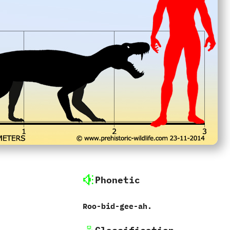
Phonetic
Roo-bid-gee-ah.