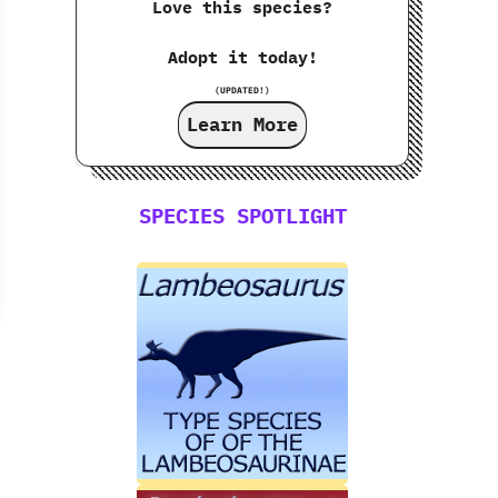
Love this species?
Adopt it today!
(UPDATED!)
Learn More
SPECIES SPOTLIGHT