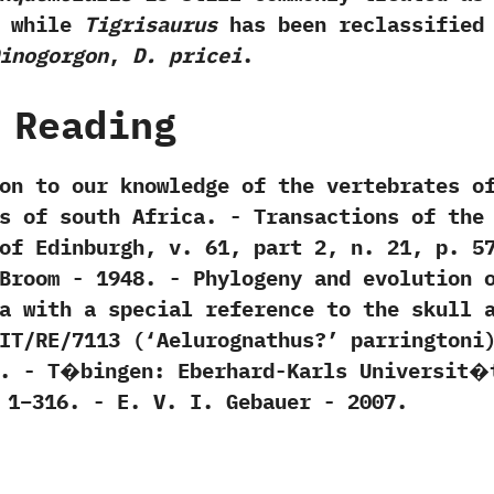
‭ ‬while
Tigrisaurus
has been reclassified
inogorgon
,‭
‬D.‭ ‬pricei
.
 Reading
tion to our knowledge of the vertebrates o
 of south Africa.‭ ‬-‭ ‬Transactions of the
dinburgh,‭ ‬v.‭ ‬61,‭ ‬part‭ ‬2,‭ ‬n.‭ ‬21,‭ ‬p.‭ ‬5
t Broom‭ ‬-‭ ‬1948. -‭ ‬Phylogeny and evolution 
a with a special reference to the skull 
T/RE/7113‭ (‘‬Aelurognathus‭?’ ‬parringtoni‭
‭]‬.‭ ‬-‭ ‬T�bingen:‭ ‬Eberhard-Karls Universit�
‭–‬316.‭ ‬-‭ ‬E.‭ ‬V.‭ ‬I.‭ ‬Gebauer‭ ‬-‭ ‬2007.