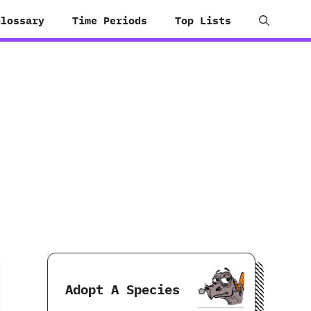
Glossary
Time Periods
Top Lists
Adopt A Species