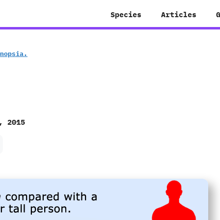
Species
Articles
gonopsia.
, 2015