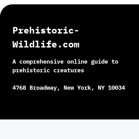
Prehistoric-
Wildlife.com
A comprehensive online guide to
prehistoric creatures
4768 Broadway, New York, NY 10034