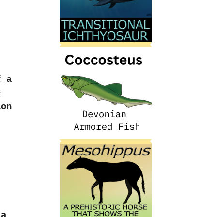
f a
e
ion
 a