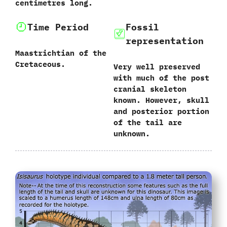
‬centimetres long.
Time Period
Fossil
representation
Maastrichtian of the
Cretaceous.
Very well preserved
with much of the post
cranial skeleton
known. However, skull
and posterior portion
of the tail are
unknown.