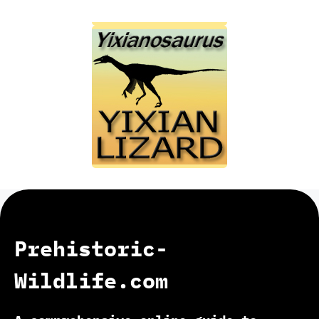
Prehistoric-
Wildlife.com