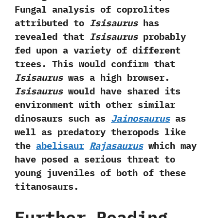
‬Fungal analysis of coprolites
attributed to
Isisaurus
has
revealed that
Isisaurus
probably
fed upon a variety of different
trees.‭ ‬This would confirm that
Isisaurus
was a‭ ‬high browser.‭
‬Isisaurus
would have shared its
environment with other similar
dinosaurs such as
Jainosaurus
as
well as predatory theropods like
the
abelisaur
Rajasaurus
which may
have posed a serious threat to
young juveniles of both of these
titanosaurs.
Further Reading