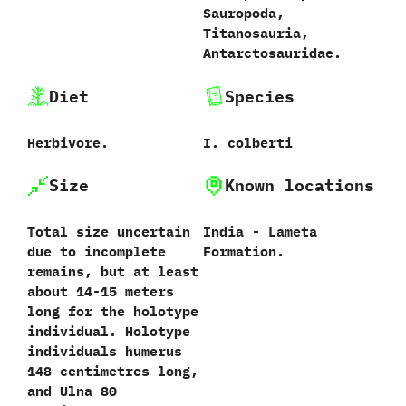
‬Sauropoda,‭
‬Titanosauria,‭
‬Antarctosauridae.
Diet
Species
Herbivore.
I.‭ ‬colberti‭
Size
Known locations
Total size uncertain
India - Lameta
due to incomplete
Formation.
remains,‭ ‬but at least
about‭ ‬14-15‭ ‬meters
long for the holotype
individual.‭ ‬Holotype
individuals humerus‭
‬148‭ ‬centimetres long,‭
‬and Ulna‭ ‬80‭