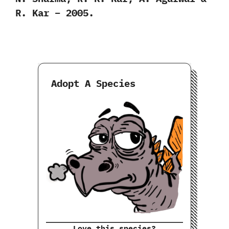
R. Kar – 2005.
Adopt A Species
Love this species?