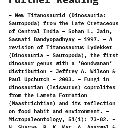
– New Titanosaurid (Dinosauria:
Sauropoda) from the Late Cretaceous
of Central India – Sohan L. Jain,
Saswati Bandyopadhyay – 1997. – A
revision of Titanosaurus Lydekker
(Dinosauria – Sauropoda), the first
dinosaur genus with a ‘Gondwanan’
distribution – Jeffrey A. Wilson &
Paul Upchurch – 2003. – Fungi in
dinosaurian (Isisaurus) coprolites
from the Lameta Formation
(Maastrichtian) and its reflection
on food habit and environment. –
Micropaleontology, 51(1): 73-82. –
N. Sharma, R. K. Kar, A. Agarwal &