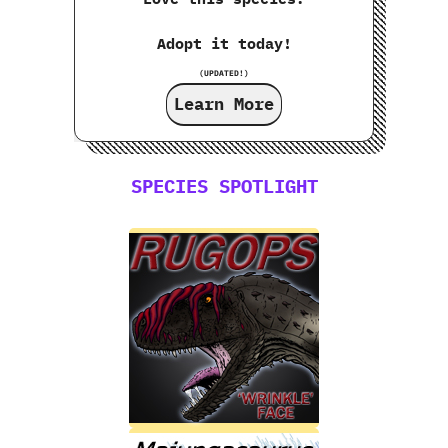
Adopt it today!
(UPDATED!)
Learn More
SPECIES SPOTLIGHT