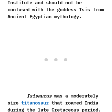
Institute and should not be
confused with the goddess Isis from
Ancient Egyptian mythology.
Isisaurus
was a moderately
size
titanosaur
that roamed India
during the late Cretaceous period.‭