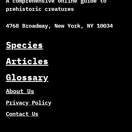
A comprehensive online guide to
prehistoric creatures
4768 Broadway, New York, NY 10034
Species
Articles
Glossary
About Us
Privacy Policy
Contact Us