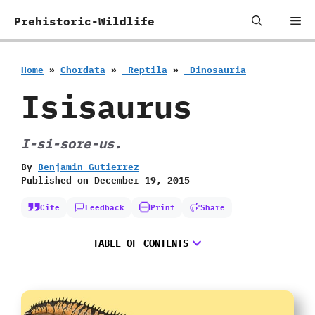
Skip
Me
Prehistoric-Wildlife
to
content
Home
»
Chordata
»
‭ ‬Reptila
»
‭ ‬Dinosauria
Isisaurus
I-si-sore-us.
By
Benjamin Gutierrez
Published on
December 19, 2015
Cite
Feedback
Print
Share
TABLE OF CONTENTS