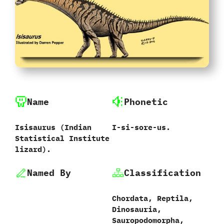
Name
Phonetic
Isisaurus ‭(‬Indian
I-si-sore-us.
Statistical Institute
lizard‭)‬.
Named By
Classification
Chordata,‭ ‬Reptila,‭
‬Dinosauria,‭
‬Sauropodomorpha,‭