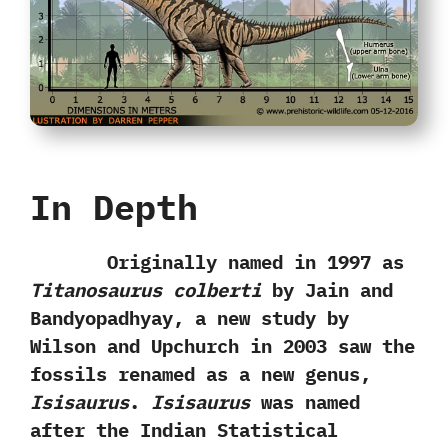
In Depth
Originally named in‭ ‬1997‭ ‬as
Titanosaurus colberti
by Jain and
Bandyopadhyay,‭ ‬a new study by
Wilson and‭ ‬Upchurch in‭ ‬2003‭ ‬saw the
fossils renamed as a new genus,‭
‬Isisaurus
.‭
‬Isisaurus
was named
after the Indian Statistical