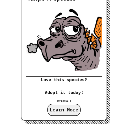
Love this species?
Adopt it today!
(UPDATED!)
Learn More