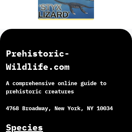
Prehistoric-
Wildlife.com
A comprehensive online guide to
prehistoric creatures
4768 Broadway, New York, NY 10034
Species