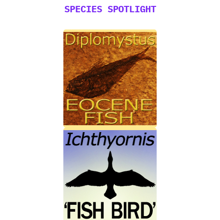
SPECIES SPOTLIGHT