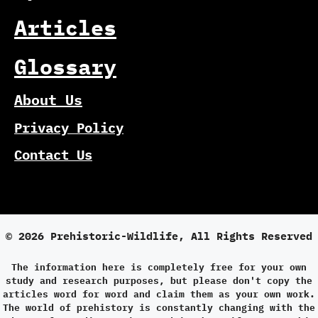
Articles
Glossary
About Us
Privacy Policy
Contact Us
© 2026 Prehistoric-Wildlife, All Rights Reserved
The information here is completely free for your own
study and research purposes, but please don't copy the
articles word for word and claim them as your own work.
The world of prehistory is constantly changing with the