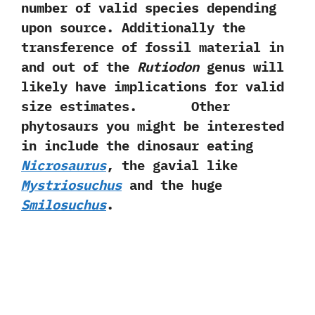
number of valid species depending
upon source.‭ ‬Additionally the
transference of fossil material in
and out of the
Rutiodon
genus will
likely have implications for valid
size estimates. Other
phytosaurs you might be interested
in include the dinosaur eating
Nicrosaurus
,‭ ‬the gavial like
Mystriosuchus
and the huge
Smilosuchus
.