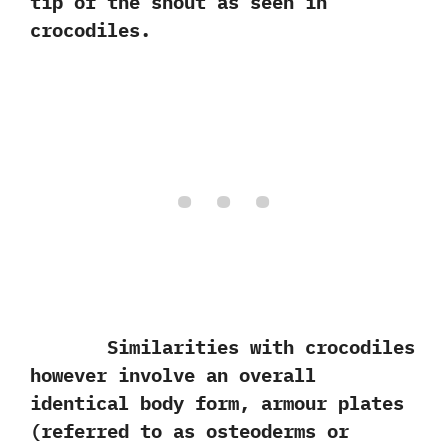
tip of the snout as seen in
crocodiles.
Similarities with crocodiles
however involve an overall
identical body form,‭ ‬armour plates‭
(‬referred to as osteoderms or