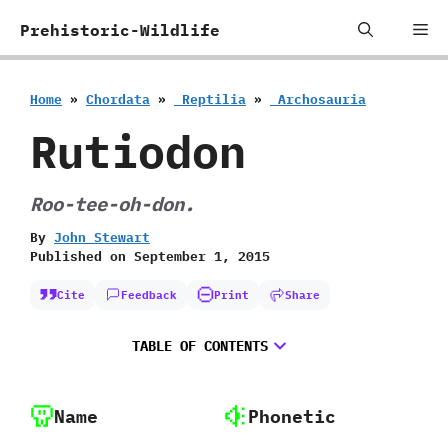
Skip
Me
Prehistoric-Wildlife
to
content
Home
»
Chordata
»
‭ ‬Reptilia
»
‭ ‬Archosauria
Rutiodon
Roo-tee-oh-don.
By
John Stewart
Published on
September 1, 2015
Cite
Feedback
Print
Share
TABLE OF CONTENTS
Name
Phonetic