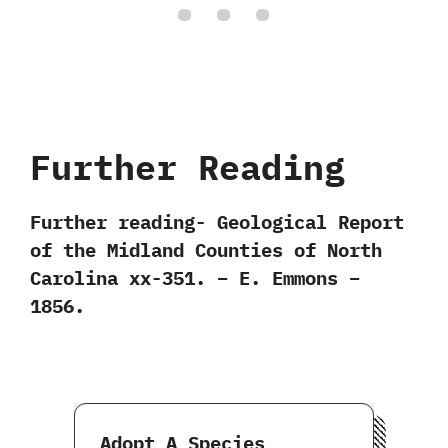
Further Reading
Further reading- Geological Report
of the Midland Counties of North
Carolina xx-351. – E. Emmons –
1856.
Adopt A Species