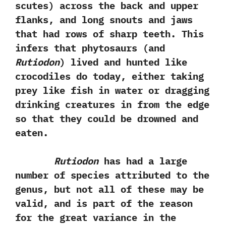
scutes‭) ‬across the back and upper
flanks,‭ ‬and long snouts and jaws
that had rows of sharp teeth.‭ ‬This
infers that phytosaurs‭ (‬and
Rutiodon
‭) ‬lived and hunted like
crocodiles do today,‭ ‬either taking
prey like fish in water or dragging
drinking creatures in from the edge
so that they could be drowned and
eaten.
Rutiodon
has had a large
number of species attributed to the
genus,‭ ‬but not all of these may be
valid,‭ ‬and is part of the reason
for the great variance in the