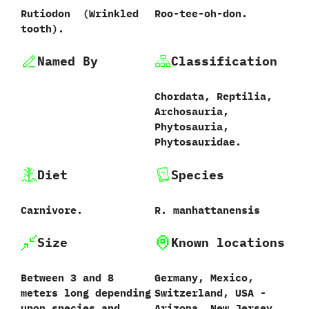
Rutiodon ‭ (‬Wrinkled
Roo-tee-oh-don.
tooth‭)‬.
Named By
Classification
Chordata,‭ ‬Reptilia,‭
‬Archosauria,‭
‬Phytosauria,‭
‬Phytosauridae.
Diet
Species
Carnivore.
R.‭ ‬manhattanensis‭
Size
Known locations
Between‭ ‬3‭ ‬and‭ ‬8‭
Germany,‭ ‬Mexico,‭
‬meters long depending
‬Switzerland,‭ ‬USA‭ ‬-‭
upon species and
‬Arizona,‭ ‬New Jersey,‭