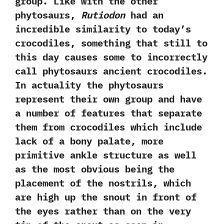
group.‭ ‬Like with the other
phytosaurs,‭
‬Rutiodon
had an
incredible similarity to today‭’‬s
crocodiles,‭ ‬something that still to
this day causes some to incorrectly
call‭ ‬phytosaurs ancient crocodiles.‭
‬In actuality the phytosaurs
represent their own group and have
a number of features that separate
them from crocodiles‭ ‬which include
lack of a bony palate,‭ ‬more
primitive ankle structure as well
as the most obvious being the
placement of the nostrils,‭ ‬which
are high up the snout in front of
the eyes rather than on the very