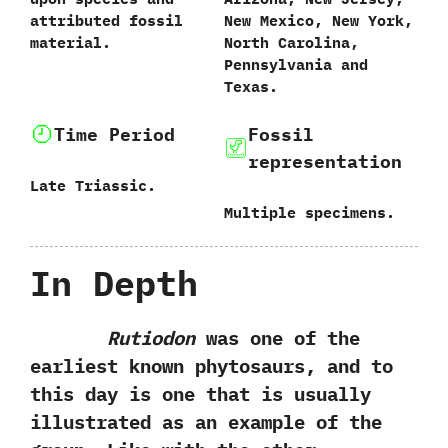
attributed fossil
‬New Mexico,‭ ‬New York,‭
material.
‬North Carolina,‭
‬Pennsylvania and
Texas.
Time Period
Fossil
representation
Late Triassic.
Multiple specimens.
In Depth
Rutiodon
was one of the
earliest known phytosaurs,‭ ‬and to
this day is one that is usually
illustrated as an example of the