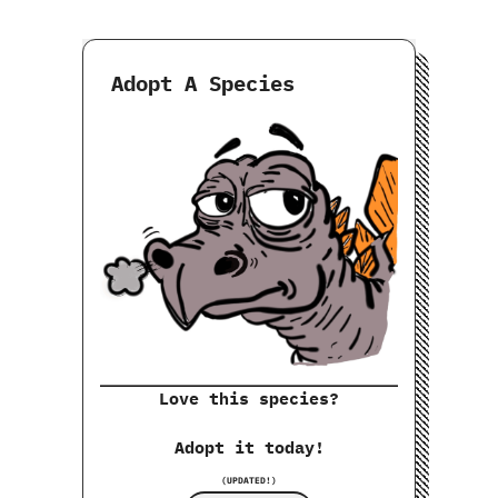
Adopt A Species
Love this species?
Adopt it today!
(UPDATED!)