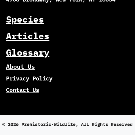
Species
Articles
Glossary
About Us
Privacy Policy
Contact Us
© 2026 Prehistoric-Wildlife, All Rights Reserved