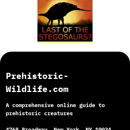
Prehistoric-
Wildlife.com
A comprehensive online guide to
prehistoric creatures
4768 Broadway, New York, NY 10034