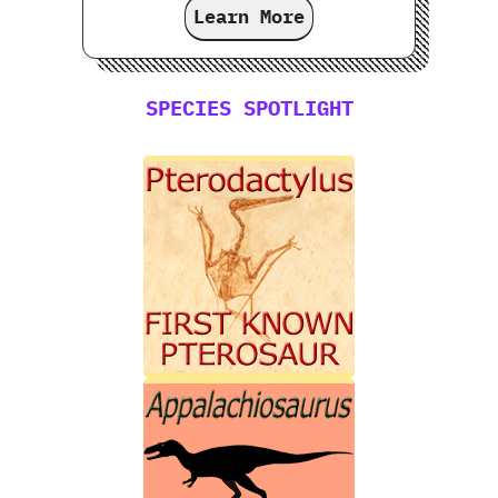
Learn More
SPECIES SPOTLIGHT