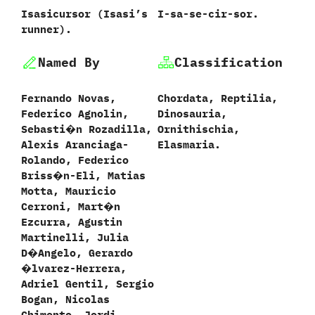
Isasicursor ‭(‬Isasi’s
I-sa-se-cir-sor.
runner‭)‬.
Named By
Classification
Fernando Novas,‭
Chordata,‭ ‬Reptilia,‭
‬Federico Agnolin,‭
‬Dinosauria,‭
‬Sebasti�n Rozadilla,‭
‬Ornithischia,‭
‬Alexis Aranciaga-
‬Elasmaria.
Rolando,‭ ‬Federico
Briss�n-Eli,‭ ‬Matias
Motta,‭ ‬Mauricio
Cerroni,‭ ‬Mart�n
Ezcurra,‭ ‬Agustin
Martinelli,‭ ‬Julia
D�Angelo,‭ ‬Gerardo
�lvarez-Herrera,‭
‬Adriel Gentil,‭ ‬Sergio
Bogan,‭ ‬Nicolas
Chimento,‭ ‬Jordi