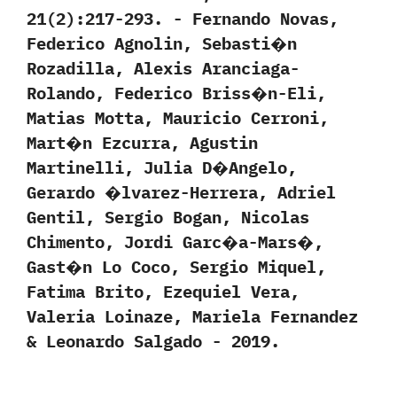
‬21‭(‬2‭)‬:217-293.‭ ‬-‭ ‬Fernando Novas,‭
‬Federico Agnolin,‭ ‬Sebasti�n
Rozadilla,‭ ‬Alexis Aranciaga-
Rolando,‭ ‬Federico Briss�n-Eli,‭
‬Matias Motta,‭ ‬Mauricio Cerroni,‭
‬Mart�n Ezcurra,‭ ‬Agustin
Martinelli,‭ ‬Julia D�Angelo,‭
‬Gerardo �lvarez-Herrera,‭ ‬Adriel
Gentil,‭ ‬Sergio Bogan,‭ ‬Nicolas
Chimento,‭ ‬Jordi Garc�a-Mars�,‭
‬Gast�n Lo Coco,‭ ‬Sergio Miquel,‭
‬Fatima Brito,‭ ‬Ezequiel Vera,‭
‬Valeria Loinaze,‭ ‬Mariela Fernandez‭
& ‬Leonardo Salgado‭ ‬-‭ ‬2019.