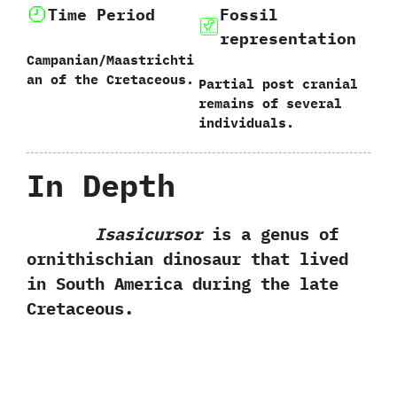
Time Period
Fossil
representation
Campanian/Maastrichti
an of the Cretaceous.
Partial post cranial
remains of several
individuals.
In Depth
Isasicursor
is a genus of
ornithischian dinosaur that lived
in South America during the late
Cretaceous.