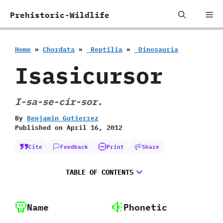
Skip
Me
Prehistoric-Wildlife
to
content
Home
»
Chordata
»
‭ ‬Reptilia
»
‭ ‬Dinosauria
Isasicursor
I-sa-se-cir-sor.
By
Benjamin Gutierrez
Published on
April 16, 2012
Cite
Feedback
Print
Share
TABLE OF CONTENTS
Name
Phonetic