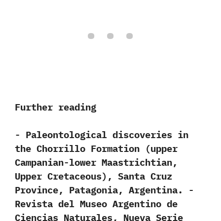
Further reading
-‭ ‬Paleontological discoveries in
the Chorrillo Formation‭ (‬upper
Campanian-lower Maastrichtian,‭
‬Upper Cretaceous‭)‬,‭ ‬Santa Cruz
Province,‭ ‬Patagonia,‭ ‬Argentina.‭ ‬-‭
‬Revista del Museo Argentino de
Ciencias Naturales,‭ ‬Nueva Serie‭