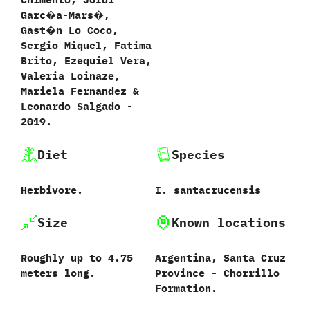
Garc�a-Mars�,‭
‬Gast�n Lo Coco,‭
‬Sergio Miquel,‭ ‬Fatima
Brito,‭ ‬Ezequiel Vera,‭
‬Valeria Loinaze,‭
‬Mariela Fernandez‭ &
‬Leonardo Salgado‭ ‬-‭
‬2019.
Diet
Species
Herbivore.
I.‭ ‬santacrucensis
Size
Known locations
Roughly up to‭ ‬4.75‭
Argentina,‭ ‬Santa Cruz
meters ‬long.
Province‭ ‬-‭ ‬Chorrillo
Formation.