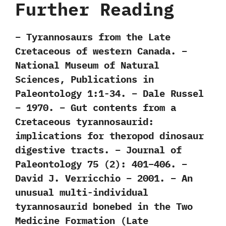
Further Reading
– Tyrannosaurs from the Late
Cretaceous of western Canada. –
National Museum of Natural
Sciences, Publications in
Paleontology 1:1-34. – Dale Russel
– 1970. – Gut contents from a
Cretaceous tyrannosaurid:
implications for theropod dinosaur
digestive tracts. – Journal of
Paleontology 75 (2): 401–406. –
David J. Verricchio – 2001. – An
unusual multi-individual
tyrannosaurid bonebed in the Two
Medicine Formation (Late