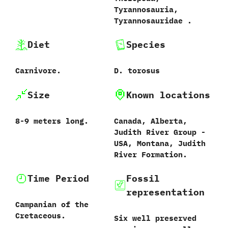
‬Tyrannosauria,‭
‬Tyrannosauridae‭ .
Diet
Species
Carnivore.
D.‭ ‬torosus
Size
Known locations
8-9‭ ‬meters long.
Canada,‭ ‬Alberta,‭
‬Judith River Group‭ ‬-‭
‬USA,‭ ‬Montana,‭ ‬Judith
River Formation.
Time Period
Fossil
representation
Campanian of the
Cretaceous.
Six well preserved