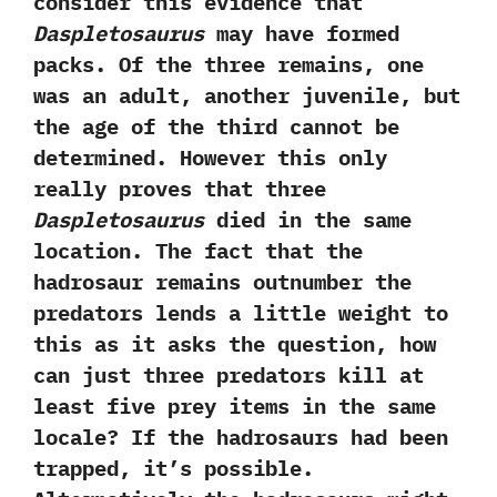
consider this evidence that
Daspletosaurus
may have formed
packs.‭ ‬Of the three remains,‭ ‬one
was an adult,‭ ‬another juvenile,‭ ‬but
the age of the third cannot be
determined.‭ ‬However this only
really proves that three
Daspletosaurus
died in the same
location.‭ ‬The fact that the
hadrosaur remains outnumber the
predators lends a little weight to
this as it asks the question,‭ ‬how
can just three predators kill at
least five prey items in the same
locale‭? ‬If the hadrosaurs had been
trapped,‭ ‬it’s possible.‭