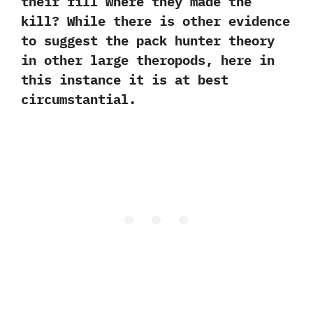
their fill where they made the
kill‭? ‬While there is other evidence
to suggest the pack hunter theory
in other large theropods,‭ ‬here in
this instance it is at best
circumstantial.