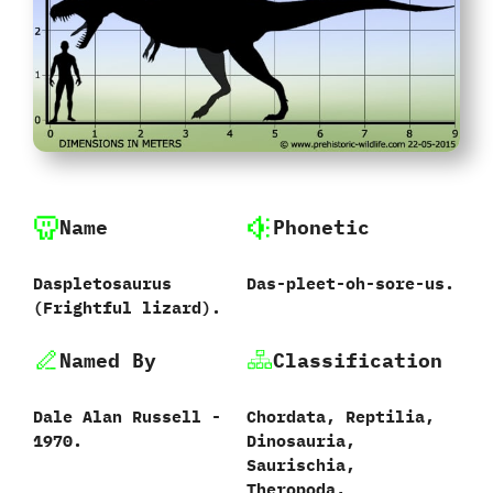
Name
Phonetic
Daspletosaurus‭
Das-pleet-oh-sore-us.
(‬Frightful lizard‭).
Named By
Classification
Dale Alan Russell‭ ‬-‭
Chordata,‭ ‬Reptilia,‭
‬1970.
‬Dinosauria,‭
‬Saurischia,‭
‬Theropoda,‭