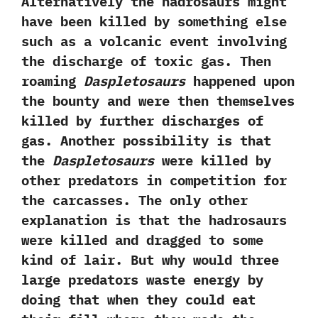
‬Alternatively the hadrosaurs might
have been killed by something else
such as a volcanic event involving
the discharge of toxic gas.‭ ‬Then
roaming‭
‬Daspletosaurs
happened upon
the bounty and were then themselves
killed by further discharges of
gas.‭ ‬Another possibility is that
the
Daspletosaurs
were killed by
other predators in competition for
the carcasses.‭ ‬The only other
explanation is that the hadrosaurs
were killed and dragged to some
kind of lair.‭ ‬But why would three
large predators waste energy by
doing that when they could eat