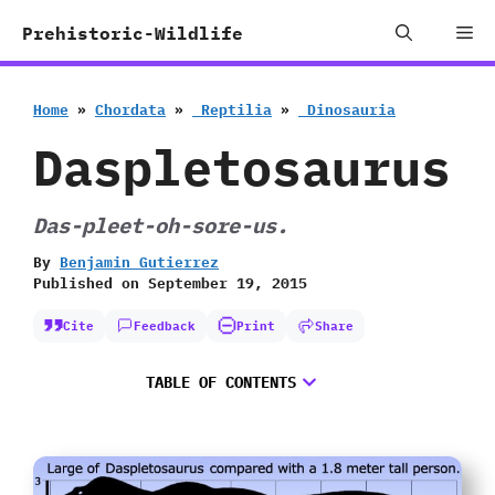
Skip
Me
Prehistoric-Wildlife
to
content
Home
»
Chordata
»
‭ ‬Reptilia
»
‭ ‬Dinosauria
Daspletosaurus
Das-pleet-oh-sore-us.
By
Benjamin Gutierrez
Published on
September 19, 2015
Cite
Feedback
Print
Share
TABLE OF CONTENTS