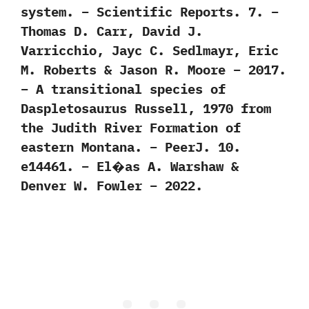
system. – Scientific Reports. 7. –
Thomas D. Carr, David J.
Varricchio, Jayc C. Sedlmayr, Eric
M. Roberts & Jason R. Moore – 2017.
– A transitional species of
Daspletosaurus Russell, 1970 from
the Judith River Formation of
eastern Montana. – PeerJ. 10.
e14461. – El�as A. Warshaw &
Denver W. Fowler – 2022.