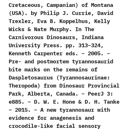
Cretaceous, Campanian) of Montana
(USA). by Philip J. Currie, David
Trexler, Eva B. Koppelhus, Kelly
Wicks & Nate Murphy. In The
Carnivorous Dinosaurs, Indiana
University Press. pp. 313–324,
Kenneth Carpenter eds. – 2005. –
Pre- and postmortem tyrannosaurid
bite marks on the remains of
Daspletosaurus (Tyrannosaurinae:
Theropoda) from Dinosaur Provincial
Park, Alberta, Canada. – PeerJ 3:
e885. – D. W. E. Hone & D. H. Tanke
– 2015. – A new tyrannosaur with
evidence for anagenesis and
crocodile-like facial sensory