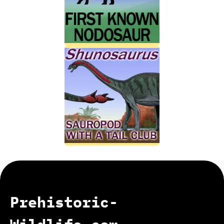
Prehistoric-