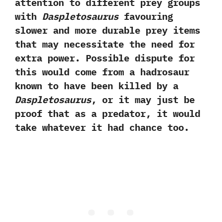
attention to different prey groups
with
Daspletosaurus
favouring
slower and more durable prey items
that may necessitate the need for
extra power.‭ ‬Possible dispute for
this would come from a hadrosaur
known to have been killed by a
Daspletosaurus
,‭ ‬or it may just be
proof that as a predator,‭ ‬it would
take whatever it had chance too.