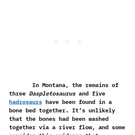
In Montana,‭ ‬the remains of
three
Daspletosaurus
and five
hadrosaurs
have been found in a
bone bed together.‭ ‬It’s unlikely
that the bones had been washed
together via a river flow,‭ ‬and some