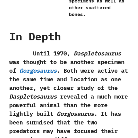
specimens as well as
other scattered
bones.
In Depth
Until‭ ‬1970,‭
‬Daspletosaurus
was thought to be another specimen
of
Gorgosaurus
.‭ ‬Both were active at
the same time and location as one
another,‭ ‬yet closer study of the
Daspletosaurus
revealed a much more
powerful animal than the more
lightly built
Gorgosaurus
.‭ ‬It has
been surmised that the two
predators may have focused their