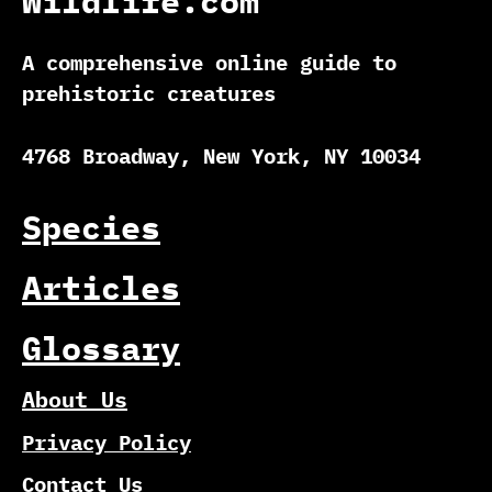
Wildlife.com
A comprehensive online guide to
prehistoric creatures
4768 Broadway, New York, NY 10034
Species
Articles
Glossary
About Us
Privacy Policy
Contact Us