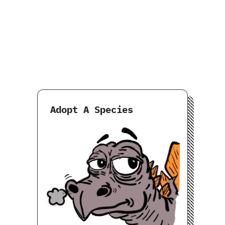
Adopt A Species