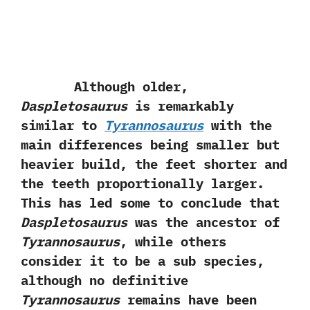
Although older,‭
‬Daspletosaurus
is remarkably
similar to
Tyrannosaurus
with the
main differences being smaller but
heavier build,‭ ‬the feet shorter and
the teeth proportionally larger.‭
‬This has led some to conclude that
Daspletosaurus
was the ancestor of
Tyrannosaurus
,‭ ‬while others
consider it to be a sub species,‭
‬although no definitive
Tyrannosaurus
remains have been