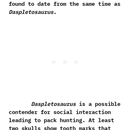
found to date from the same time as
Daspletosaurus
.‭
Daspletosaurus
is a possible
contender for social interaction
leading to pack hunting.‭ ‬At least
two skulls show tooth marks that