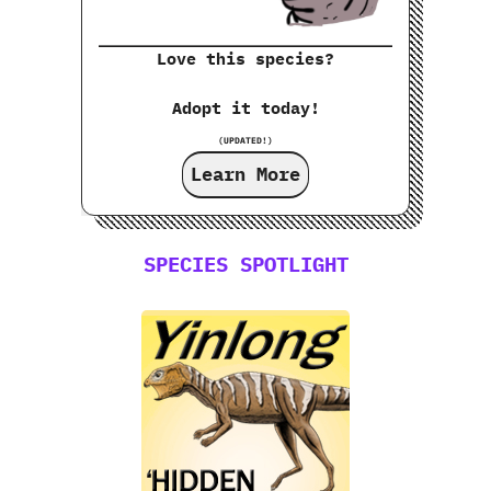
Love this species?
Adopt it today!
(UPDATED!)
Learn More
SPECIES SPOTLIGHT