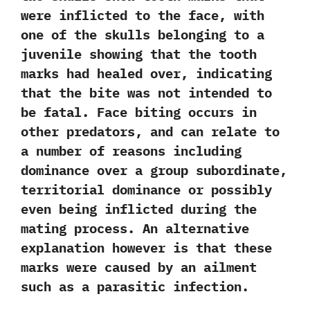
were inflicted to the face,‭ ‬with
one of the skulls belonging to a
juvenile showing that the tooth
marks had healed over,‭ ‬indicating
that the bite was not intended to
be fatal.‭ ‬Face biting occurs in
other predators,‭ ‬and can relate to
a number of reasons including
dominance over a group subordinate,‭
‬territorial dominance or possibly
even being inflicted during the
mating process. An alternative
explanation however is that these
marks were caused by an ailment
such as a parasitic infection.