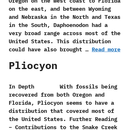
‬Oregon on the west coast to Florida
on the east,‭ ‬and between Wyoming
and Nebraska in the North and Texas
in the South,‭ ‬Daphoenodon had a
very broad range across most of the
United States.‭ ‬This distribution
could have also brought …
Read more
Pliocyon
In Depth With fossils being
recovered from both Oregon and
Florida,‭ ‬Pliocyon seems to have a
distribution that covered most of
the United States. Further Reading
– Contributions to the Snake Creek