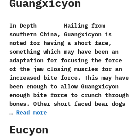
Guangxicyon
In Depth Hailing from
southern China,‭ ‬Guangxicyon is
noted for having a short face,‭
‬something which may have been an
adaptation for focusing the force
of the jaw closing muscles for an
increased bite force.‭ ‬This may have
been enough to allow Guangxicyon
enough bite force to crunch through
bones.‭ ‬Other short faced bear dogs
…
Read more
Eucyon