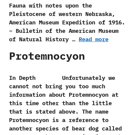
Fauna with notes upon the
Pleistocene of western Nebraska,
American Museum Expedition of 1916.
– Bulletin of the American Museum
of Natural History …
Read more
Protemnocyon
In Depth Unfortunately we
cannot not bring you too much
information about Protemnocyon at
this time other than the little
that is stated above.‭ ‬The name
Protemnocyon is a reference to
another species of bear dog called