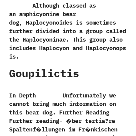
Although classed as
an amphicyonine bear
dog,‭ ‬Haplocyonoides is sometimes
further divided into a‭ ‬group called
the Haplocyoninae.‭ ‬This group also
includes Haplocyon and Haplocyonops
is.
Goupilictis
In Depth Unfortunately we
cannot bring much information on
this bear dog. Further Reading
Further reading- �ber tertia?re
Spaltenf�llungen im Fr�nkischen