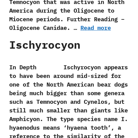
Temnocyon that was active in North
America during the Oligocene to
Miocene periods. Further Reading –
Oligocene Canidae. …
Read more
Ischyrocyon
In Depth Ischyrocyon‭ ‬appears
to have been around mid-sized for
one of the North American bear dogs
being much bigger than some genera
such as Temnocyon and Cynelos,‭ ‬but
still much smaller than giants like
Amphicyon.‭ ‬The type species name I.‭
‬hyaenodus means‭ ‘‬hyaena tooth‭’‬,‭ ‬a
reference to the similarity of the