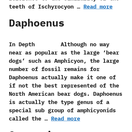
teeth of Ischyrocyon …
Read more
Daphoenus
In Depth Although no way
near as popular as the large‭ ‘‬bear
dogs‭’ ‬such as Amphicyon,‭ ‬the large
number of fossil remains for
Daphoenus actually make it one of
if not the best represented of the
North American bear dogs.‭ ‬Daphoenus
is actually the type genus of a
special sub group of amphicyonids
called the …
Read more