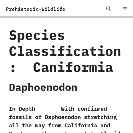
Skip
Me
Prehistoric-Wildlife
to
content
Species
Classification
:
‭ ‬Caniformia
Daphoenodon
In Depth With confirmed
fossils of Daphoenodon stretching
all the way from California and‭