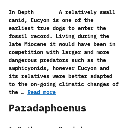
In Depth A relatively small
canid,‭ ‬Eucyon is one of the
earliest true dogs to enter the
fossil record.‭ ‬Living during the
late Miocene it would have been in
competition with larger and more
dangerous predators such as the
amphicyonids,‭ ‬however Eucyon and
its relatives were better adapted
to the on-going climatic changes of
the …
Read more
Paradaphoenus