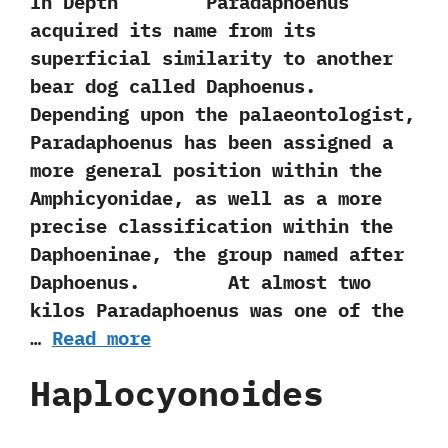
In Depth Paradaphoenus
acquired its name from‭ ‬its
superficial similarity to another
bear dog called Daphoenus.‭
‬Depending upon the palaeontologist,‭
‬Paradaphoenus has been assigned a
more general position within the
Amphicyonidae,‭ ‬as well as a more
precise classification within the
Daphoeninae,‭ ‬the group named after
Daphoenus. At almost two
kilos Paradaphoenus was one of the
…
Read more
Haplocyonoides