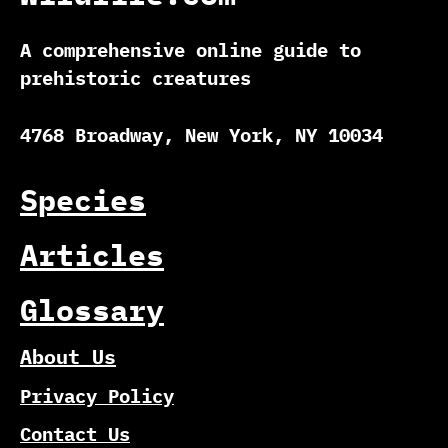
A comprehensive online guide to
prehistoric creatures
4768 Broadway, New York, NY 10034
Species
Articles
Glossary
About Us
Privacy Policy
Contact Us