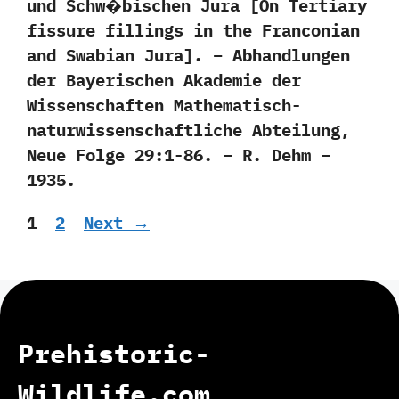
und Schw�bischen Jura [On Tertiary
fissure fillings in the Franconian
and Swabian Jura]. – Abhandlungen
der Bayerischen Akademie der
Wissenschaften Mathematisch-
naturwissenschaftliche Abteilung,
Neue Folge 29:1-86. – R. Dehm –
1935.
Page
Page
1
2
Next
→
Prehistoric-
Wildlife.com