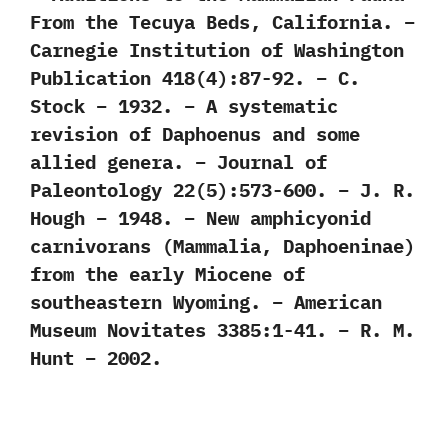
From the Tecuya Beds, California. –
Carnegie Institution of Washington
Publication 418(4):87-92. – C.
Stock – 1932. – A systematic
revision of Daphoenus and some
allied genera. – Journal of
Paleontology 22(5):573-600. – J. R.
Hough – 1948. – New amphicyonid
carnivorans (Mammalia, Daphoeninae)
from the early Miocene of
southeastern Wyoming. – American
Museum Novitates 3385:1-41. – R. M.
Hunt – 2002.