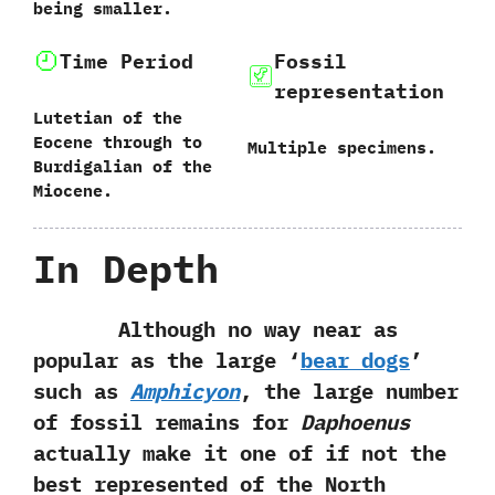
being smaller.
Time Period
Fossil
representation
Lutetian of the
Eocene through to
Multiple specimens.
Burdigalian of the
Miocene.
In Depth
Although no way near as
popular as the large‭ ‘
‬bear dogs
‭’
‬such as
Amphicyon
,‭ ‬the large number
of fossil remains for
Daphoenus
actually make it one of if not the
best represented of the North