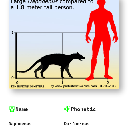
Name
Phonetic
Daphoenus.
Da-foe-nus.