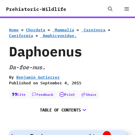
Skip
Me
Prehistoric-Wildlife
to
content
Home
»
Chordata
»
‭ ‬Mammalia
»
‭ ‬Carnivora
»
‬Caniformia
»
‭ ‬Amphicyonidae.
Daphoenus
Da-foe-nus.
By
Benjamin Gutierrez
Published on
September 4, 2015
Cite
Feedback
Print
Share
TABLE OF CONTENTS