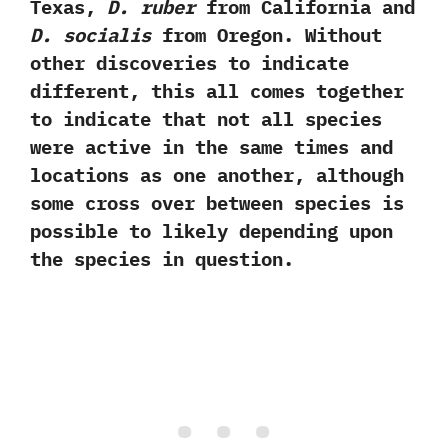
Texas,‭
‬D.‭ ‬ruber
from California and
D.‭ ‬socialis
from Oregon.‭ ‬Without
other discoveries to indicate
different,‭ ‬this all comes together
to indicate that not all species
were active in the same times and
locations as one another,‭ ‬although
some‭ ‬cross over between species is
possible to likely depending upon‭
‬the species in question.