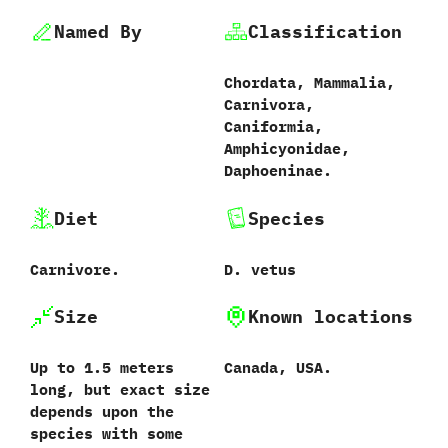
Named By
Classification
Chordata,‭ ‬Mammalia,‭
‬Carnivora,‭
‬Caniformia,‭
‬Amphicyonidae,‭
‬Daphoeninae.
Diet
Species
Carnivore.
D.‭ ‬vetus‭
Size
Known locations
Up to‭ ‬1.5‭ ‬meters
Canada,‭ ‬USA.
long,‭ ‬but exact size
depends upon the
species with some