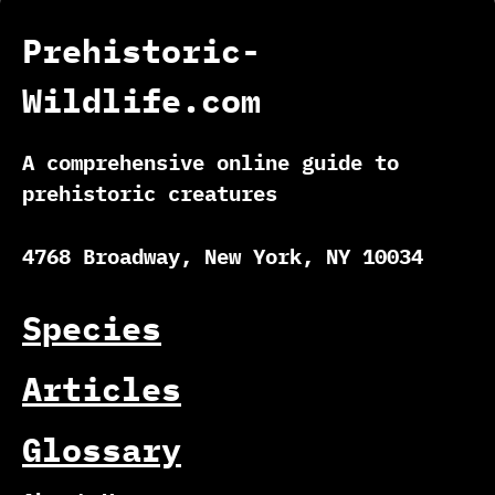
Prehistoric-
Wildlife.com
A comprehensive online guide to
prehistoric creatures
4768 Broadway, New York, NY 10034
Species
Articles
Glossary