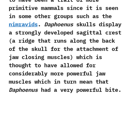
primitive mammals since it is seen
in some other groups such as the
nimravids
.‭
‬Daphoenus
skulls display
a strongly developed sagittal crest‭
(‬a ridge that runs along the back
of the skull for the attachment of
jaw closing muscles‭) ‬which is
thought to have allowed for
considerably more powerful jaw
muscles which in turn mean that
Daphoenus
had a very powerful bite.