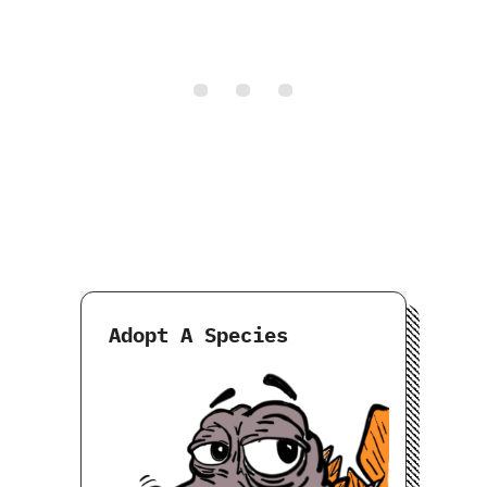
Adopt A Species