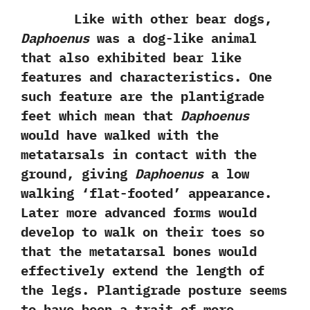
Like with other bear dogs,‭
‬Daphoenus
was a dog-like animal
that also exhibited bear like
features and characteristics.‭ ‬One
such feature are the plantigrade
feet which mean that
Daphoenus
would have walked with the
metatarsals in contact with the
ground,‭ ‬giving
Daphoenus
a low
walking‭ ‘‬flat-footed‭’ ‬appearance.‭
‬Later more advanced forms would
develop to walk on their toes so
that the metatarsal bones would
effectively extend the length of
the legs.‭ ‬Plantigrade posture seems
to have been a trait of more