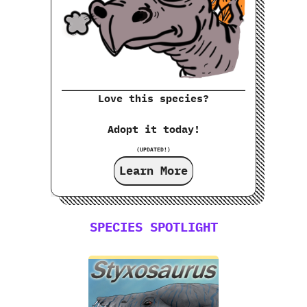
Love this species?
Adopt it today!
(UPDATED!)
Learn More
SPECIES SPOTLIGHT