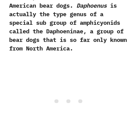
American bear dogs.‭
‬Daphoenus
is
actually the type genus of a
special sub group of amphicyonids
called the Daphoeninae,‭ ‬a group of
bear dogs that is so far only known
from North America.