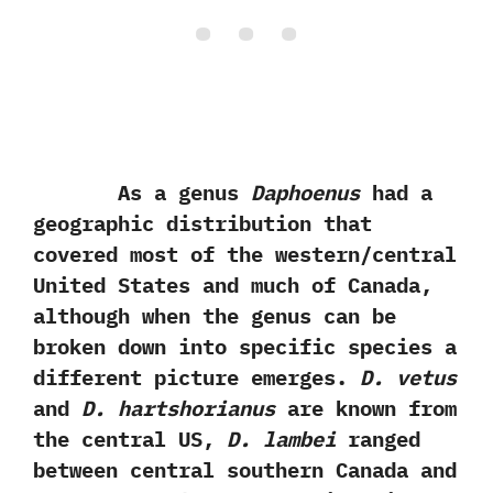
As a genus
Daphoenus
had a
geographic distribution that
covered most of the western/central
United States and much of Canada,‭
‬although when the genus can be
broken down into specific species a
different picture emerges.‭
‬D.‭ ‬vetus
and
D.‭ ‬hartshorianus
are known from
the central US,‭
‬D.‭ ‬lambei
ranged
between central southern Canada and