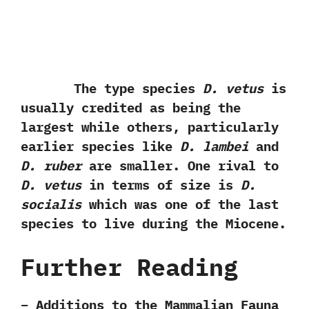
The type species
D.‭ ‬vetus
is
usually credited as being the
largest while others,‭ ‬particularly
earlier species like
D.‭ ‬lambei
and
D.‭ ‬ruber
are smaller.‭ ‬One rival to
D.‭ ‬vetus
in terms of size is
D.‭
‬socialis
which was one of the last
species to live during the Miocene.
Further Reading
– Additions to the Mammalian Fauna