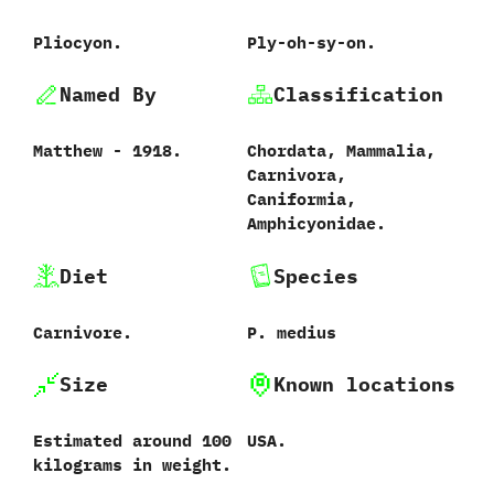
Pliocyon.
Ply-oh-sy-on.
Named By
Classification
Matthew‭ ‬-‭ ‬1918.
Chordata,‭ ‬Mammalia,‭
‬Carnivora,‭
‬Caniformia,‭
‬Amphicyonidae.
Diet
Species
Carnivore.
P.‭ ‬medius‭
Size
Known locations
Estimated around‭ ‬100‭
USA.
‬kilograms in weight.