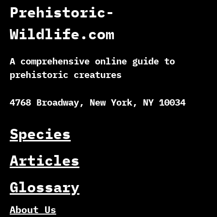
Prehistoric-
Wildlife.com
A comprehensive online guide to
prehistoric creatures
4768 Broadway, New York, NY 10034
Species
Articles
Glossary
About Us