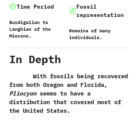
Time Period
Fossil
representation
Burdigalian to
Langhian of the
Remains of many
Miocene.
individuals.
In Depth
With fossils being recovered
from both Oregon and Florida,‭
‬Pliocyon
seems to have a
distribution that covered most of
the United States.