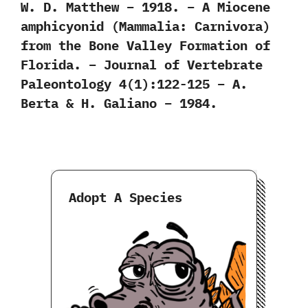
W. D. Matthew – 1918. – A Miocene
amphicyonid (Mammalia: Carnivora)
from the Bone Valley Formation of
Florida. – Journal of Vertebrate
Paleontology 4(1):122-125 – A.
Berta & H. Galiano – 1984.
Adopt A Species