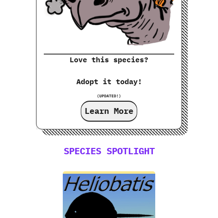
Love this species?
Adopt it today!
(UPDATED!)
Learn More
SPECIES SPOTLIGHT