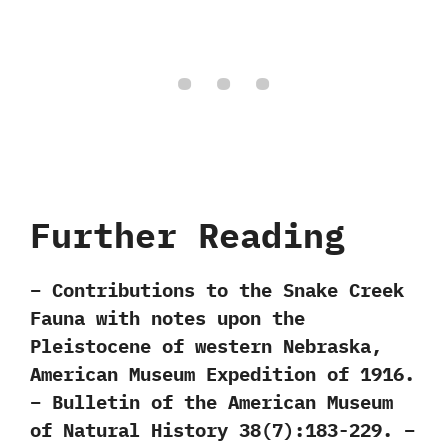
Further Reading
– Contributions to the Snake Creek
Fauna with notes upon the
Pleistocene of western Nebraska,
American Museum Expedition of 1916.
– Bulletin of the American Museum
of Natural History 38(7):183-229. –