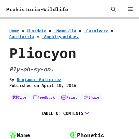
Skip
Me
Prehistoric-Wildlife
to
content
Home
»
Chordata
»
‭ ‬Mammalia
»
‭ ‬Carnivora
»
‬Caniformia
»
‭ ‬Amphicyonidae.
Pliocyon
Ply-oh-sy-on.
By
Benjamin Gutierrez
Published on
April 10, 2016
Cite
Feedback
Print
Share
TABLE OF CONTENTS
Name
Phonetic