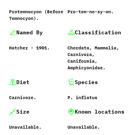
Protemnocyon ‭(‬Before
Pro-tem-no-sy-on.
Temnocyon‭)‬.
Named By
Classification
Hatcher‭ ‬-‭ ‬1901.
Chordata,‭ ‬Mammalia,‭
‬Carnivora,‭
‬Caniformia,‭
‬Amphicyonidae.
Diet
Species
Carnivore.
P.‭ ‬inflatus
Size
Known locations
Unavailable.
Unavailable.