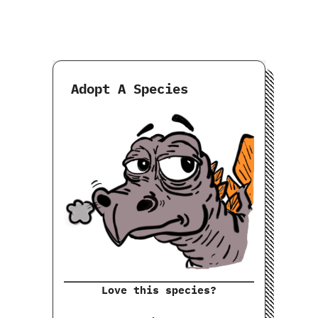
Adopt A Species
Love this species?