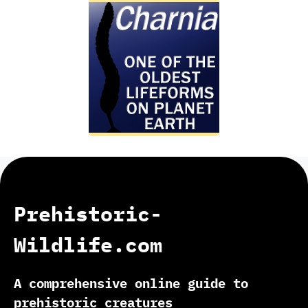
Prehistoric-
Wildlife.com
A comprehensive online guide to
prehistoric creatures