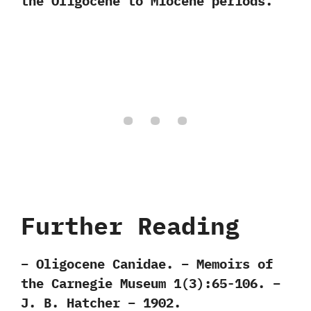
the Oligocene to Miocene periods.
Further Reading
– Oligocene Canidae. – Memoirs of
the Carnegie Museum 1(3):65-106. –
J. B. Hatcher – 1902.