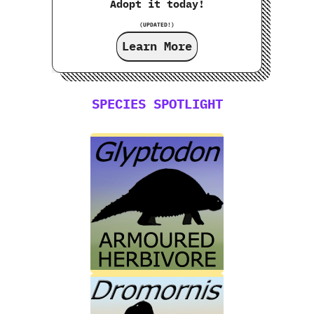
Adopt it today!
(UPDATED!)
Learn More
SPECIES SPOTLIGHT