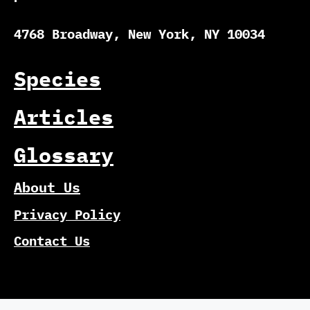
4768 Broadway, New York, NY 10034
Species
Articles
Glossary
About Us
Privacy Policy
Contact Us