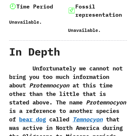
Time Period
Fossil
representation
Unavailable.
Unavailable.
In Depth
Unfortunately we cannot not
bring you too much information
about
Protemnocyon
at this time
other than the little that is
stated above.‭ ‬The name
Protemnocyon
is a reference to another species
of
bear dog
called
Temnocyon
that
was active in North America during