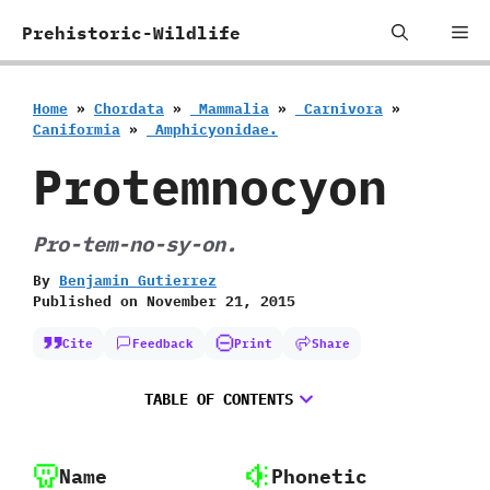
Skip
Me
Prehistoric-Wildlife
to
content
Home
»
Chordata
»
‭ ‬Mammalia
»
‭ ‬Carnivora
»
‬Caniformia
»
‭ ‬Amphicyonidae.
Protemnocyon
Pro-tem-no-sy-on.
By
Benjamin Gutierrez
Published on
November 21, 2015
Cite
Feedback
Print
Share
TABLE OF CONTENTS
Name
Phonetic