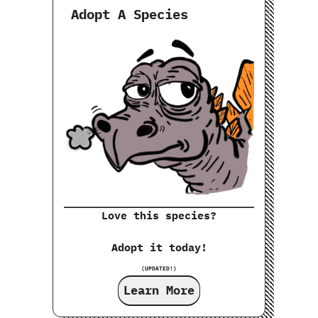
Adopt A Species
Love this species?
Adopt it today!
(UPDATED!)
Learn More