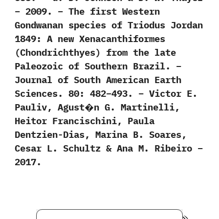
– 2009. – The first Western
Gondwanan species of Triodus Jordan
1849: A new Xenacanthiformes
(Chondrichthyes) from the late
Paleozoic of Southern Brazil. –
Journal of South American Earth
Sciences. 80: 482–493. – Victor E.
Pauliv, Agust�n G. Martinelli,
Heitor Francischini, Paula
Dentzien-Dias, Marina B. Soares,
Cesar L. Schultz & Ana M. Ribeiro –
2017.