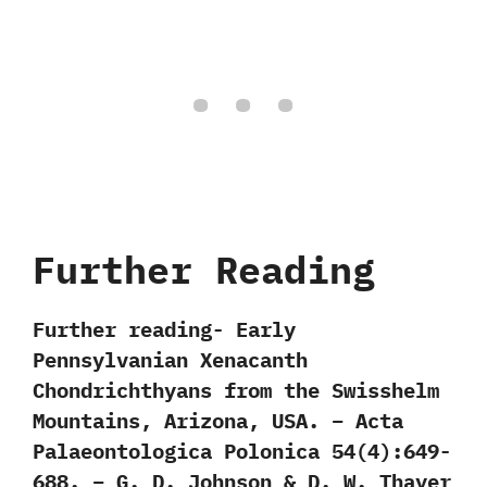
Further Reading
Further reading- Early
Pennsylvanian Xenacanth
Chondrichthyans from the Swisshelm
Mountains, Arizona, USA. – Acta
Palaeontologica Polonica 54(4):649-
688. – G. D. Johnson & D. W. Thayer