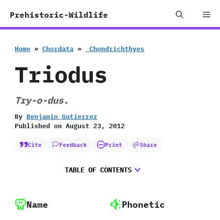
Skip
Me
Prehistoric-Wildlife
to
content
Home
»
Chordata
»
‭ ‬Chondrichthyes
Triodus
Try-o-dus.
By
Benjamin Gutierrez
Published on
August 23, 2012
Cite
Feedback
Print
Share
TABLE OF CONTENTS
Name
Phonetic