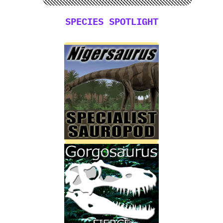
SPECIES SPOTLIGHT