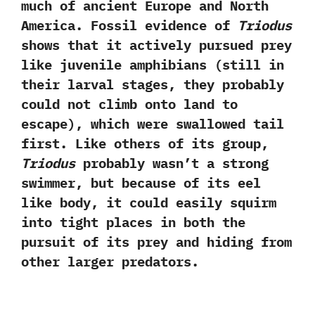
much of ancient Europe and North
America.‭ ‬Fossil evidence of
Triodus
shows that it actively pursued prey
like juvenile amphibians‭ (‬still in
their larval stages,‭ ‬they probably
could not climb onto land to
escape‭)‬,‭ ‬which were swallowed tail
first.‭ ‬Like others of its group,‭
‬Triodus
probably wasn’t a strong
swimmer,‭ ‬but because of its eel‭
‬like body,‭ ‬it could easily squirm
into tight places in both the
pursuit of its prey and hiding from
other larger predators.