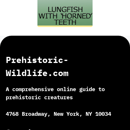
Prehistoric-
Wildlife.com
A comprehensive online guide to
prehistoric creatures
4768 Broadway, New York, NY 10034