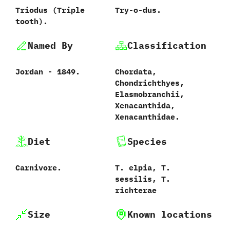
Triodus ‭(‬Triple
Try-o-dus.
tooth‭)‬.
Named By
Classification
Jordan‭ ‬-‭ ‬1849.
Chordata,‭
‬Chondrichthyes,‭
‬Elasmobranchii,‭
‬Xenacanthida,‭
‬Xenacanthidae.
Diet
Species
Carnivore.
T. elpia, T.‭
‬sessilis, T.
richterae
Size
Known locations