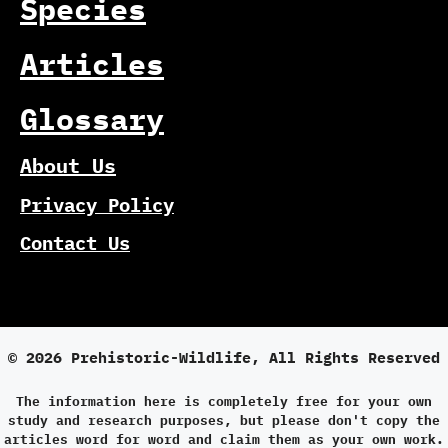
Species
Articles
Glossary
About Us
Privacy Policy
Contact Us
© 2026 Prehistoric-Wildlife, All Rights Reserved
The information here is completely free for your own
study and research purposes, but please don't copy the
articles word for word and claim them as your own work.