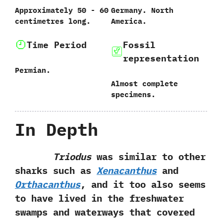
Approximately‭ ‬50‭ ‬-‭ ‬60‭
Germany.‭ ‬North
‬centimetres long.
America.
Time Period
Fossil
representation
Permian.
Almost complete
specimens.
In Depth
Triodus
was similar to other
sharks such as
Xenacanthus
and
Orthacanthus
,‭ ‬and it too also seems
to have lived in the freshwater
swamps and waterways that covered