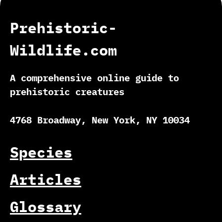
Prehistoric-
Wildlife.com
A comprehensive online guide to
prehistoric creatures
4768 Broadway, New York, NY 10034
Species
Articles
Glossary