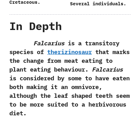
Cretaceous.
Several individuals.
In Depth
Falcarius
is a transitory
species of
therizinosaur
that marks
the change from meat eating to
plant eating behaviour.
Falcarius
is considered by some to have eaten
both making it an omnivore,
although the leaf shaped teeth seem
to be more suited to a herbivorous
diet.