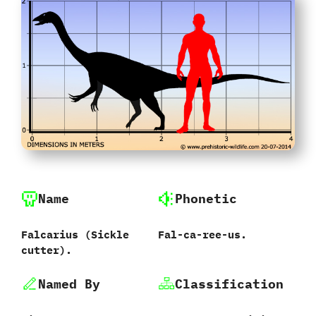
Name
Phonetic
Falcarius (Sickle
Fal-ca-ree-us.
cutter).
Named By
Classification