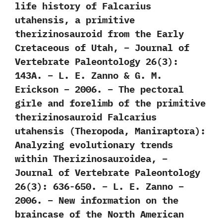
life history of Falcarius
utahensis, a primitive
therizinosauroid from the Early
Cretaceous of Utah, – Journal of
Vertebrate Paleontology 26(3):
143A. – L. E. Zanno & G. M.
Erickson – 2006. – The pectoral
girle and forelimb of the primitive
therizinosauroid Falcarius
utahensis (Theropoda, Maniraptora):
Analyzing evolutionary trends
within Therizinosauroidea, –
Journal of Vertebrate Paleontology
26(3): 636-650. – L. E. Zanno –
2006. – New information on the
braincase of the North American