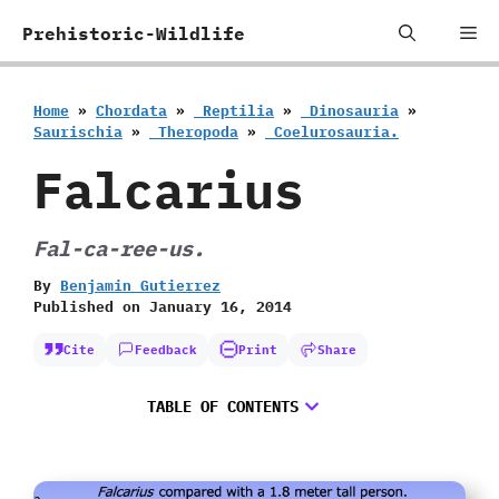
Skip
Me
Prehistoric-Wildlife
to
content
Home
»
Chordata
»
‭ ‬Reptilia
»
‭ ‬Dinosauria
»
‬Saurischia
»
‭ ‬Theropoda
»
‭ ‬Coelurosauria.
Falcarius
Fal-ca-ree-us.
By
Benjamin Gutierrez
Published on
January 16, 2014
Cite
Feedback
Print
Share
TABLE OF CONTENTS