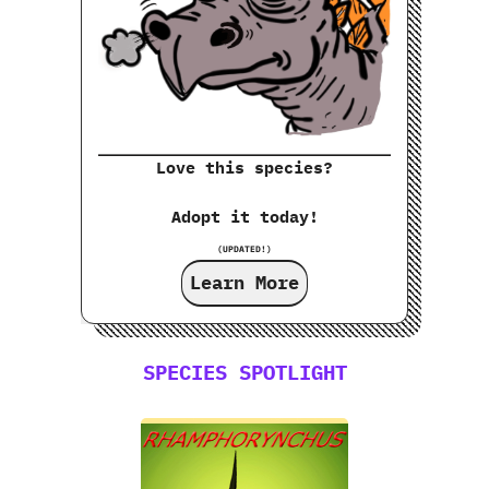
Love this species?
Adopt it today!
(UPDATED!)
Learn More
SPECIES SPOTLIGHT