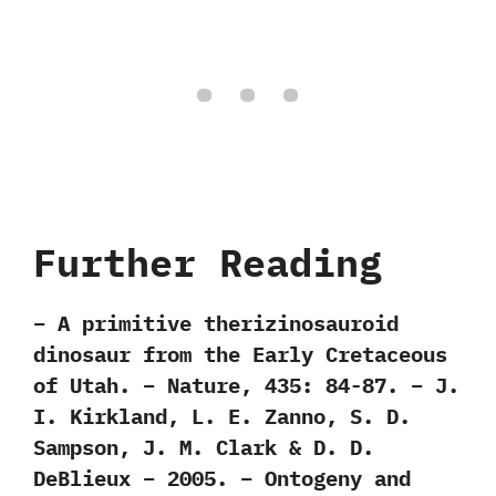
Further Reading
– A primitive therizinosauroid
dinosaur from the Early Cretaceous
of Utah. – Nature, 435: 84-87. – J.
I. Kirkland, L. E. Zanno, S. D.
Sampson, J. M. Clark & D. D.
DeBlieux – 2005. – Ontogeny and