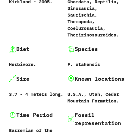
Kirkland - 2005.
Chordata, Reptilia,
Dinosauria,
Saurischia,
Theropoda,
Coelurosauria,
Therizinosauroidea.
Diet
Species
Herbivore.
F. utahensis
Size
Known locations
3.7 - 4 meters long.
U.S.A., Utah, Cedar
Mountain Formation.
Time Period
Fossil
representation
Barremian of the