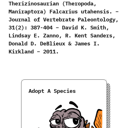
Therizinosaurian (Theropoda,
Maniraptora) Falcarius utahensis. –
Journal of Vertebrate Paleontology,
31(2): 387-404 – David K. Smith,
Lindsay E. Zanno, R. Kent Sanders,
Donald D. DeBlieux & James I.
Kirkland – 2011.
Adopt A Species