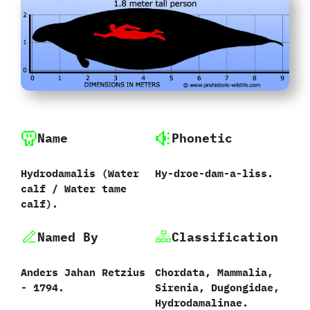
Name
Phonetic
Hydrodamalis ‭(‬Water
Hy-droe-dam-a-liss.
calf‭ ‬/‭ ‬Water tame
calf‭)‬.‭
Named By
Classification
Anders Jahan Retzius‭
Chordata,‭ ‬Mammalia,‭
‬-‭ ‬1794.
‬Sirenia,‭ ‬Dugongidae,‭
‬Hydrodamalinae.