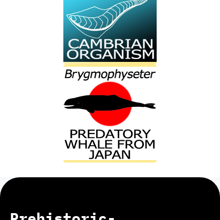
Prehistoric-