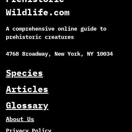
Wildlife.com
A comprehensive online guide to
prehistoric creatures
4768 Broadway, New York, NY 10034
Species
Articles
Glossary
About Us
Privacy Policy