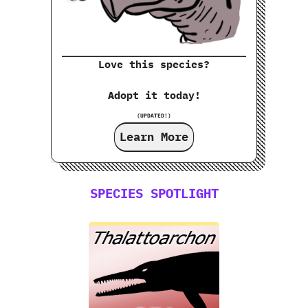
Love this species?
Adopt it today!
(UPDATED!)
Learn More
SPECIES SPOTLIGHT