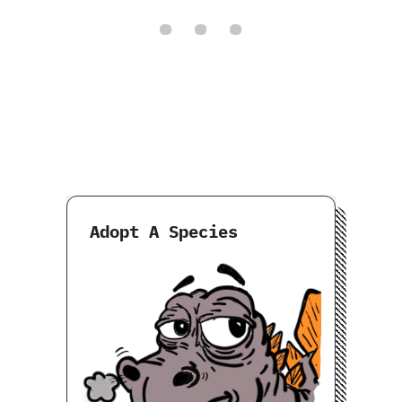
Adopt A Species