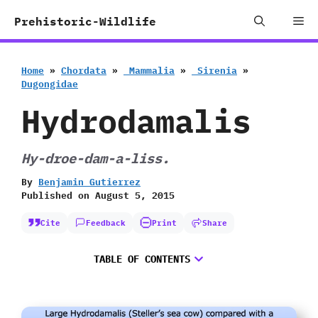
Skip
Me
Prehistoric-Wildlife
to
content
Home
»
Chordata
»
‭ ‬Mammalia
»
‭ ‬Sirenia
»
‬Dugongidae
Hydrodamalis
Hy-droe-dam-a-liss.
By
Benjamin Gutierrez
Published on
August 5, 2015
Cite
Feedback
Print
Share
TABLE OF CONTENTS