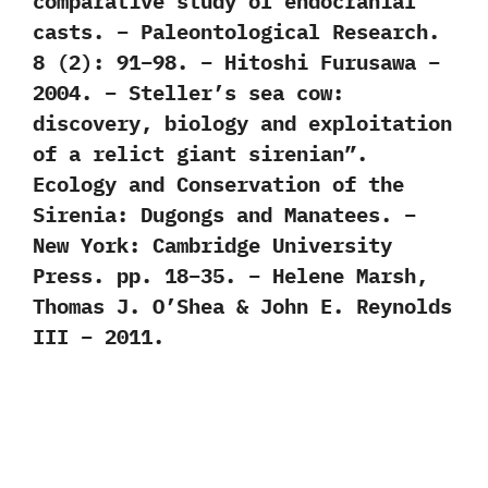
comparative study of endocranial
casts. – Paleontological Research.
8 (2): 91–98. – Hitoshi Furusawa –
2004. – Steller’s sea cow:
discovery, biology and exploitation
of a relict giant sirenian”.
Ecology and Conservation of the
Sirenia: Dugongs and Manatees. –
New York: Cambridge University
Press. pp. 18–35. – Helene Marsh,
Thomas J. O’Shea & John E. Reynolds
III – 2011.