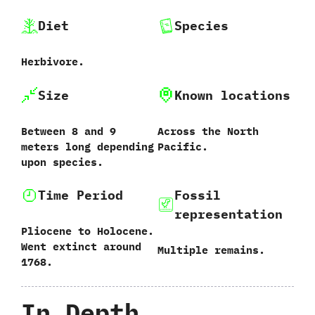
Diet
Species
Herbivore.
Size
Known locations
Between‭ ‬8‭ ‬and‭ ‬9‭
Across the North
‬meters long depending
Pacific.
upon species.
Time Period
Fossil
representation
Pliocene to Holocene.‭
‬Went extinct around‭
Multiple remains.
‬1768.
In Depth