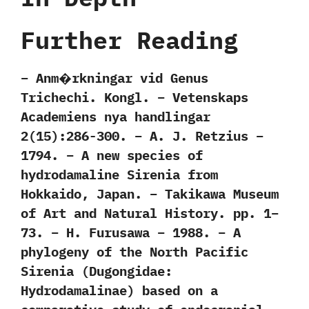
Further Reading
– Anm�rkningar vid Genus
Trichechi. Kongl. – Vetenskaps
Academiens nya handlingar
2(15):286-300. – A. J. Retzius –
1794. – A new species of
hydrodamaline Sirenia from
Hokkaido, Japan. – Takikawa Museum
of Art and Natural History. pp. 1–
73. – H. Furusawa – 1988. – A
phylogeny of the North Pacific
Sirenia (Dugongidae:
Hydrodamalinae) based on a