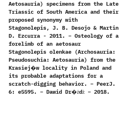
‬Aetosauria‭) ‬specimens from the Late
Triassic of South America and their
proposed synonymy with
Stagonolepis,‭ ‬J.‭ ‬B.‭ ‬Desojo‭ & ‬Martin
D.‭ ‬Ezcurra‭ ‬-‭ ‬2011. – Osteology of a
forelimb of an aetosaur
Stagonolepis olenkae (Archosauria:
Pseudosuchia: Aetosauria) from the
Krasiej�w locality in Poland and
its probable adaptations for a
scratch-digging behavior. – PeerJ.
6: e5595. – Dawid Dr�żdż – 2018.