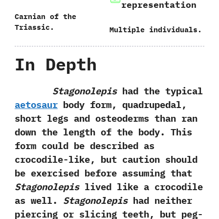
representation
Carnian of the
Triassic.
Multiple individuals.
In Depth
Stagonolepis
had the typical
aetosaur
body form,‭ ‬quadrupedal,‭
‬short legs and osteoderms than ran
down the length of the body.‭ ‬This
form could be described as
crocodile-like,‭ ‬but caution should
be exercised before assuming that
Stagonolepis
lived like a crocodile
as well.‭
‬Stagonolepis
had neither
piercing or slicing teeth,‭ ‬but peg-