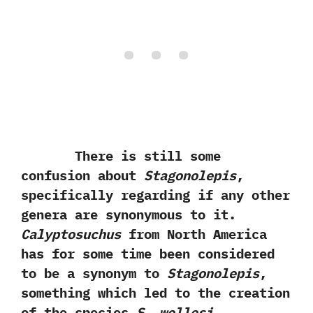
There is still some
confusion about
Stagonolepis
,‭
‬specifically regarding if any other
genera are synonymous to it.‭
‬Calyptosuchus
from North America
has for some time been considered
to be a synonym to
Stagonolepis
,‭
‬something which led to the creation
of the species
S.‭ ‬wellesi
.‭