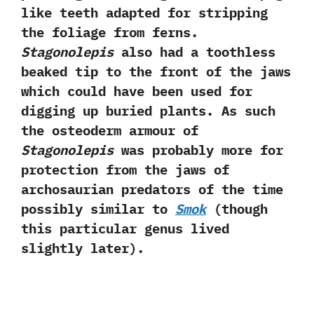
like teeth adapted for stripping
the foliage from ferns.‭
Stagonolepis
also had a toothless
beaked tip to the front of the jaws
which could have been used for
digging up buried plants.‭ ‬As such
the osteoderm armour of
Stagonolepis
was probably more for
protection from the jaws of
archosaurian predators of the time
possibly similar to
Smok‭
(‬though
this particular genus lived
slightly later‭)‬.