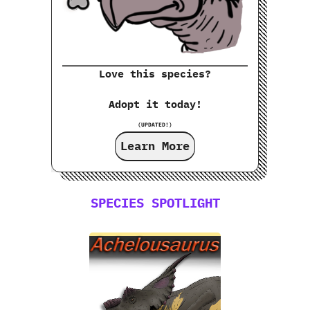
Love this species?
Adopt it today!
(UPDATED!)
Learn More
SPECIES SPOTLIGHT