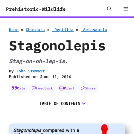
Skip
Me
Prehistoric-Wildlife
to
content
Home
»
Chordata
»
‭ ‬Reptilia
»
‭ ‬Aetosauria
Stagonolepis
Stag-on-oh-lep-is.
By
John Stewart
Published on
June 11, 2016
Cite
Feedback
Print
Share
TABLE OF CONTENTS