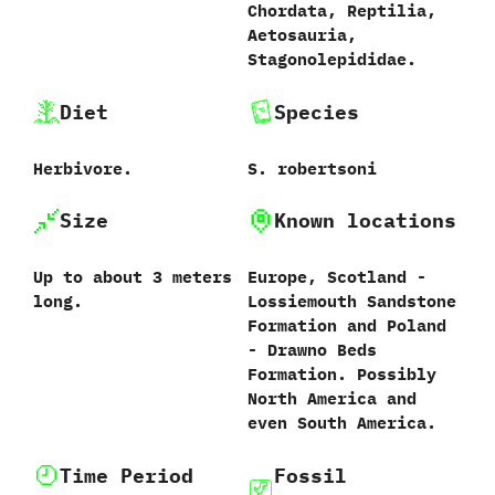
Chordata,‭ ‬Reptilia,‭
‬Aetosauria,‭
‬Stagonolepididae.
Diet
Species
Herbivore.
S.‭ ‬robertsoni‭
Size
Known locations
Up to about‭ ‬3‭ ‬meters
Europe,‭ ‬Scotland‭ ‬-‭
long.
‬Lossiemouth Sandstone
Formation and Poland‭
‬-‭ ‬Drawno Beds
Formation.‭ ‬Possibly
North America and
even South America.
Time Period
Fossil