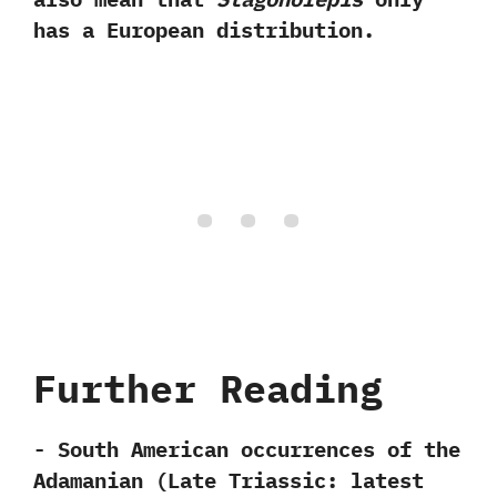
has a European distribution.
Further Reading
-‭ ‬South American occurrences of the
Adamanian‭ (‬Late Triassic:‭ ‬latest