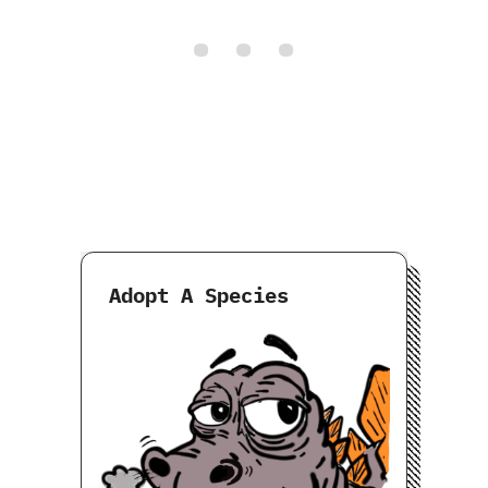
Adopt A Species