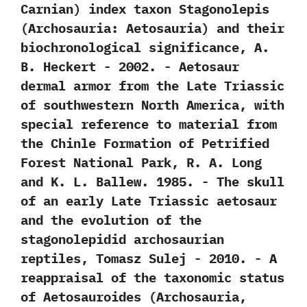
Carnian‭) ‬index taxon Stagonolepis‭
(‬Archosauria:‭ ‬Aetosauria‭) ‬and their
biochronological significance,‭ ‬A.‭
‬B.‭ ‬Heckert‭ ‬-‭ ‬2002. -‭ ‬Aetosaur
dermal armor from the Late Triassic
of southwestern North America,‭ ‬with
special reference to material from
the Chinle Formation of Petrified
Forest National Park,‭ ‬R.‭ ‬A.‭ ‬Long
and K.‭ ‬L.‭ ‬Ballew.‭ ‬1985. -‭ ‬The skull
of an early Late Triassic aetosaur
and the evolution of the
stagonolepidid archosaurian
reptiles,‭ ‬Tomasz Sulej‭ ‬-‭ ‬2010. -‭ ‬A
reappraisal of the taxonomic status
of Aetosauroides‭ (‬Archosauria,‭