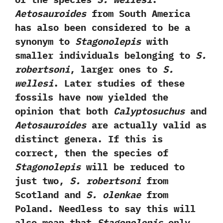
‬Aetosauroides
from South America
has also been considered to be a
synonym to
Stagonolepis
with
smaller individuals belonging to
S.‭
‬robertsoni
,‭ ‬larger ones to
S.‭
‬wellesi
.‭ ‬Later studies of these
fossils have now yielded the
opinion that both
Calyptosuchus
and
Aetosauroides
are actually valid as
distinct genera.‭ ‬If this is
correct,‭ ‬then the species of
Stagonolepis
will be reduced to
just two,‭
‬S.‭ ‬robertsoni
from
Scotland and
S.‭ ‬olenkae
from
Poland.‭ ‬Needless to say this will
also mean that
Stagonolepis
only