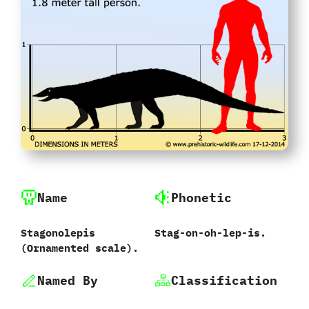
Name
Phonetic
Stagonolepis
Stag-on-oh-lep-is.
‭(‬Ornamented scale‭)‬.
Named By
Classification