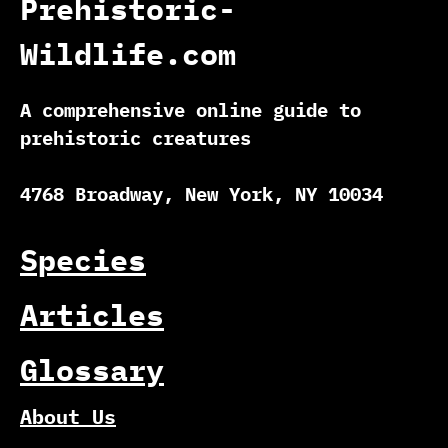
Prehistoric-
Wildlife.com
A comprehensive online guide to
prehistoric creatures
4768 Broadway, New York, NY 10034
Species
Articles
Glossary
About Us