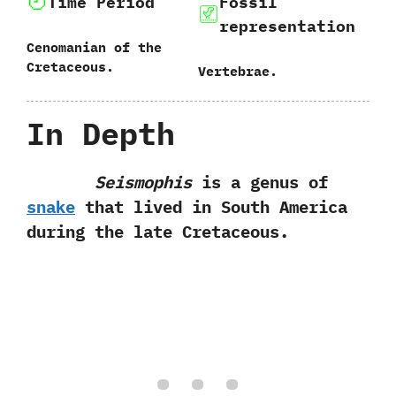
Time Period
Fossil
representation
Cenomanian of the
Cretaceous.
Vertebrae.
In Depth
Seismophis
is a genus of
snake
that lived in South America
during the late Cretaceous.