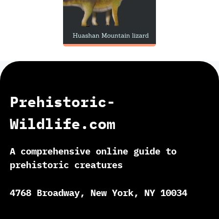
Prehistoric-
Wildlife.com
A comprehensive online guide to
prehistoric creatures
4768 Broadway, New York, NY 10034