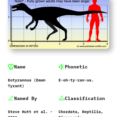
Name
Phonetic
Eotyrannus (Dawn
E-oh-ty-ran-us.
Tyrant)
Named By
Classification
Steve Hutt et al. -
Chordata, Reptilia,