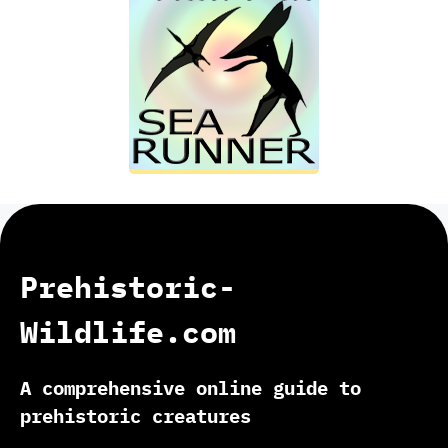
Prehistoric-
Wildlife.com
A comprehensive online guide to
prehistoric creatures