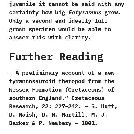
juvenile it cannot be said with any
certainty how big
Eotyrannus
grew.
Only a second and ideally full
grown specimen would be able to
answer this with clarity.
Further Reading
– A preliminary account of a new
tyrannosauroid theropod from the
Wessex Formation (Cretaceous) of
southern England.” Cretaceous
Research, 22: 227–242. – S. Hutt,
D. Naish, D. M. Martill, M. J.
Barker & P. Newbery – 2001.