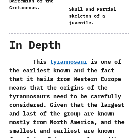
Barremian of the
Cretaceous.
Skull and Partial
skeleton of a
juvenile.
In Depth
This
tyrannosaur
is one of
the earliest known and the fact
that it hails from Western Europe
means that the origins of the
tyrannosaurs need to be carefully
considered. Given that the largest
and last of the group are known
mostly from North America, and the
smallest and earliest are known