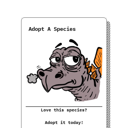
Adopt A Species
Love this species?
Adopt it today!