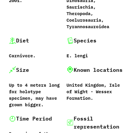
2001.
Dinosauria,
Saurischia,
Theropoda,
Coelurosauria,
Tyrannosauroidea
Diet
Species
Carnivore.
E. lengi
Size
Known locations
Up to 4 meters long
United Kingdom, Isle
for holotype
of Wight - Wessex
specimen, may have
Formation.
grown bigger.
Time Period
Fossil
representation