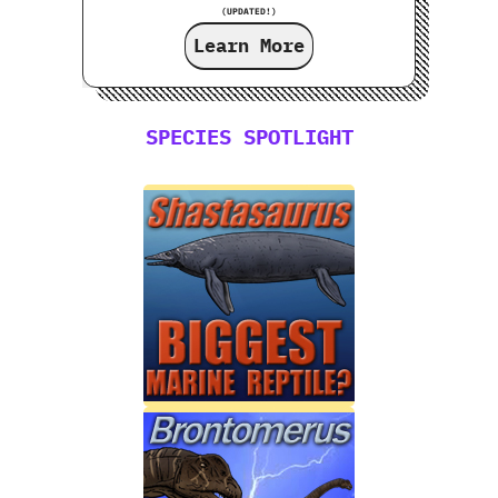
(UPDATED!)
Learn More
SPECIES SPOTLIGHT