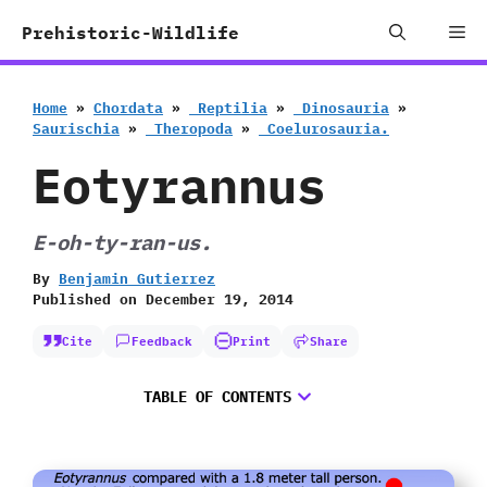
Skip
Me
Prehistoric-Wildlife
to
content
Home
»
Chordata
»
‭ ‬Reptilia
»
‭ ‬Dinosauria
»
‬Saurischia
»
‭ ‬Theropoda
»
‭ ‬Coelurosauria.
Eotyrannus
E-oh-ty-ran-us.
By
Benjamin Gutierrez
Published on
December 19, 2014
Cite
Feedback
Print
Share
TABLE OF CONTENTS