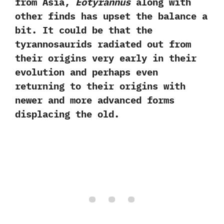
from Asia,
Eotyrannus
along with
other finds has upset the balance a
bit. It could be that the
tyrannosaurids radiated out from
their origins very early in their
evolution and perhaps even
returning to their origins with
newer and more advanced forms
displacing the old.