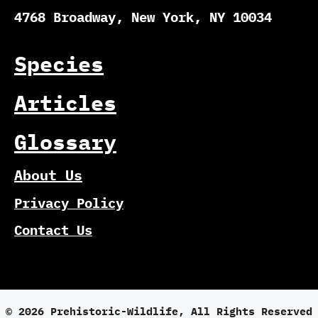
4768 Broadway, New York, NY 10034
Species
Articles
Glossary
About Us
Privacy Policy
Contact Us
© 2026 Prehistoric-Wildlife, All Rights Reserved