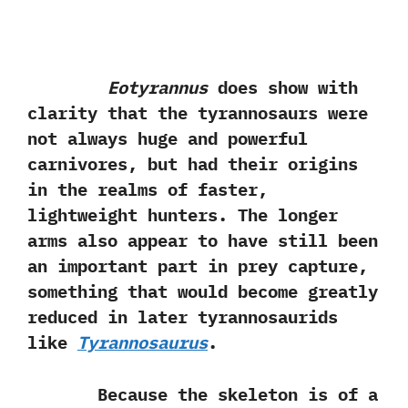
Eotyrannus
does show with
clarity that the tyrannosaurs were
not always huge and powerful
carnivores, but had their origins
in the realms of faster,
lightweight hunters. The longer
arms also appear to have still been
an important part in prey capture,
something that would become greatly
reduced in later tyrannosaurids
like
Tyrannosaurus
.
Because the skeleton is of a