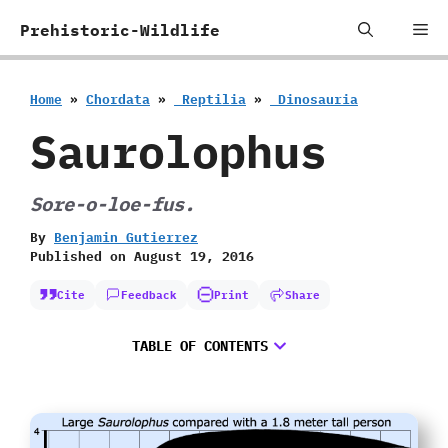
Skip
Me
Prehistoric-Wildlife
to
content
Home
»
Chordata
»
‭ ‬Reptilia
»
‭ ‬Dinosauria
Saurolophus
Sore-o-loe-fus.
By
Benjamin Gutierrez
Published on
August 19, 2016
Cite
Feedback
Print
Share
TABLE OF CONTENTS