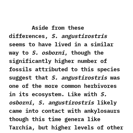
Aside from these
differences,‭
‬S.‭ ‬angustirostris
seems to have lived in a similar
way to
S.‭ ‬osborni
,‭ ‬though the
significantly higher number of
fossils attributed to this species
suggest that
S.‭ ‬angustirostris
was
one of the more common herbivores
in its ecosystem.‭ ‬Like with
S.‭
‬osborni
,‭
‬S.‭ ‬angustirostris
likely
came into contact with ankylosaurs
though this time genera like
Tarchia,‭ ‬but higher levels of other