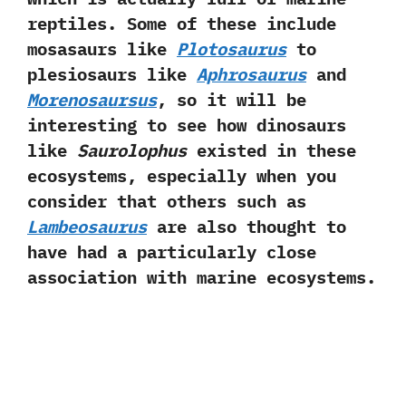
reptiles.‭ ‬Some of these include
mosasaurs like
Plotosaurus
to
plesiosaurs like
Aphrosaurus
and
Morenosaursus
,‭ ‬so it will be
interesting to see how dinosaurs
like
Saurolophus
existed in these
ecosystems,‭ ‬especially when you
consider that others such as
Lambeosaurus
are also thought to
have had a particularly close
association with marine ecosystems.‭