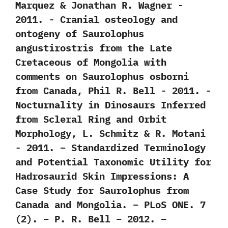
Marquez‭ & ‬Jonathan R.‭ ‬Wagner‭ ‬-‭
‬2011. -‭ ‬Cranial osteology and
ontogeny of Saurolophus
angustirostris from the Late
Cretaceous of Mongolia with
comments on Saurolophus osborni
from Canada,‭ ‬Phil R.‭ ‬Bell‭ ‬-‭ ‬2011. -‭
‬Nocturnality in Dinosaurs Inferred
from Scleral Ring and Orbit
Morphology,‭ ‬L.‭ ‬Schmitz‭ & ‬R.‭ ‬Motani‭
‬-‭ ‬2011. – Standardized Terminology
and Potential Taxonomic Utility for
Hadrosaurid Skin Impressions: A
Case Study for Saurolophus from
Canada and Mongolia. – PLoS ONE. 7
(2). – P. R. Bell – 2012. –