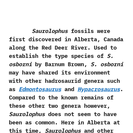
Saurolophus
fossils were
first discovered in Alberta,‭ ‬Canada
along the Red Deer River.‭ ‬Used to
establish the type species of
S.‭
‬osborni
by Barnum Brown,‭
‬S.‭ ‬osborni
may have shared its environment
with other hadrosaurid genera such
as
Edmontosaurus
and
Hypacrosaurus
.‭
‬Compared to the known remains of
these other two genera however,‭
‬Saurolophus
does not seem to have
been as common.‭ ‬Here in Alberta at
this time,‭
‬Saurolophus
and other