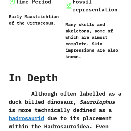
Time Period
Fossil
representation
Early Maastrichtian
of the Cretaceous.
Many skulls and
skeletons,‭ ‬some of
which are almost
complete.‭ ‬Skin
impressions are also
known.
In Depth
Although often labelled as a
duck billed dinosaur,‭
‬Saurolophus
is more technically defined as a
hadrosaurid
due to its placement
within‭ ‬the Hadrosauroidea.‭ ‬Even