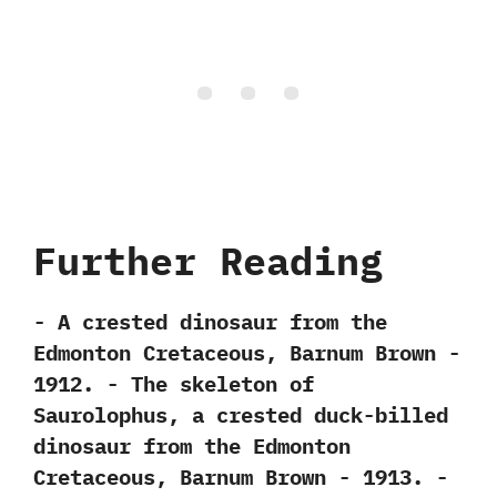
Further Reading
-‭ ‬A crested dinosaur from the
Edmonton Cretaceous,‭ ‬Barnum Brown‭ ‬-‭
‬1912. -‭ ‬The skeleton of
Saurolophus,‭ ‬a crested duck-billed
dinosaur from the Edmonton
Cretaceous,‭ ‬Barnum Brown‭ ‬-‭ ‬1913. -‭