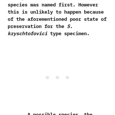
species was named first.‭ ‬However
this is unlikely to happen because
of the aforementioned poor state of
preservation for the
S.‭
‬kryschtofovici
type specimen.
A possible species,‭ ‬the