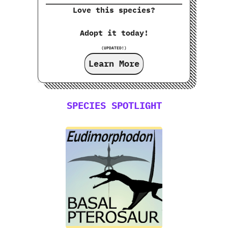
Love this species?
Adopt it today!
(UPDATED!)
Learn More
SPECIES SPOTLIGHT