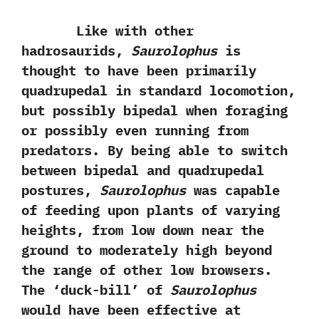
Like with other
hadrosaurids,‭
‬Saurolophus
is
thought to have been primarily
quadrupedal in standard locomotion,‭
‬but possibly bipedal when foraging
or possibly even running from
predators.‭ ‬By being able to switch
between bipedal and quadrupedal
postures,‭ ‬
Saurolophus
was capable
of feeding upon plants of varying
heights,‭ ‬from low down near the‭
‬ground to moderately high beyond
the range of other low browsers.‭
‬The‭ ‘‬duck-bill‭’ ‬of
Saurolophus
would have been effective at