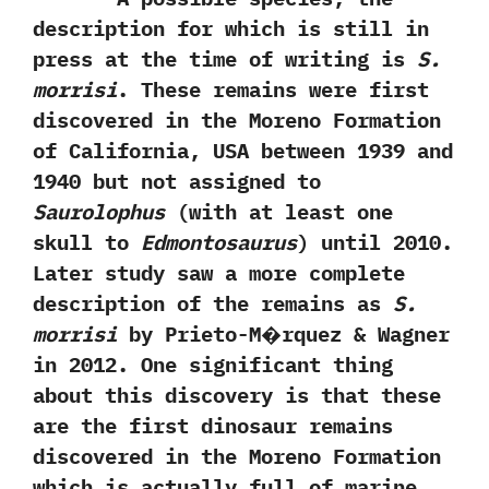
description for which is still in
press at the time of writing is
S.‭
‬morrisi
.‭ ‬These remains were first
discovered in the Moreno Formation
of California,‭ ‬USA between‭ ‬1939‭ ‬and‭
‬1940‭ ‬but not assigned to‭
‬Saurolophus‭
(‬with at least one
skull to
Edmontosaurus‭
) ‬until‭ ‬2010.‭
‬Later study saw a more complete
description of the remains as
S.‭
‬morrisi
by Prieto-M�rquez‭ & ‬Wagner
in‭ ‬2012.‭ ‬One significant thing
about this discovery is that these
are the first dinosaur remains
discovered in the Moreno Formation
which is actually full of marine