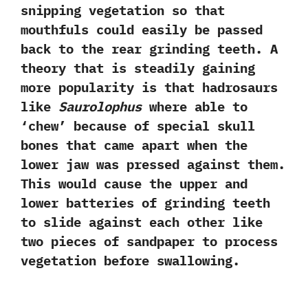
snipping vegetation so that
mouthfuls could easily be passed
back to the rear grinding teeth.‭ ‬A
theory that is steadily gaining
more popularity is that hadrosaurs
like
Saurolophus
where able to‭
‘‬chew‭’ ‬because of special skull
bones that came apart when the
lower jaw was pressed against them.‭
‬This would cause the upper and
lower batteries of grinding teeth
to slide against each other like
two pieces of sandpaper to process
vegetation before swallowing.