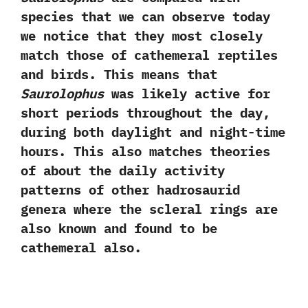
species that we can observe today
we notice that they most closely
match those of cathemeral reptiles
and birds.‭ ‬This means that
Saurolophus
was likely active for
short periods throughout the day,‭
‬during both daylight and night-time
hours.‭ ‬This also matches theories
of about the daily activity
patterns of other hadrosaurid
genera where the scleral rings are
also known and found to be
cathemeral also.