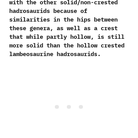
with the other solid/non-crested
hadrosaurids because of
similarities in the hips between
these genera,‭ ‬as well as a crest
that while partly hollow,‭ ‬is still
more solid than the hollow crested
lambeosaurine hadrosaurids.