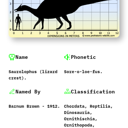
Name
Phonetic
Saurolophus ‭(‬lizard
Sore-o-loe-fus.
crest‭)‬.
Named By
Classification
Barnum Brown‭ ‬-‭ ‬1912.
Chordata,‭ ‬Reptilia,‭
‬Dinosauria,‭
‬Ornithischia,‭
‬Ornithopoda,‭