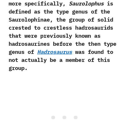
more specifically,‭
‬Saurolophus
is
defined as the type genus of the
Saurolophinae,‭ ‬the group of solid
crested to crestless hadrosaurids
that were previously known as
hadrosaurines before the then type
genus of
Hadrosaurus
was found to
not actually be a member of this
group.‭