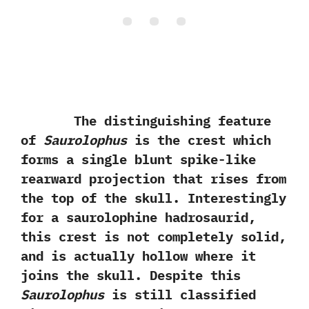
The distinguishing feature
of
Saurolophus
is the crest which
forms a single blunt spike-like
rearward projection that rises from
the top of the skull.‭ ‬Interestingly
for a saurolophine hadrosaurid,‭
‬this crest is not completely solid,‭
‬and is actually hollow where it
joins the skull.‭ ‬Despite this
Saurolophus
is still classified