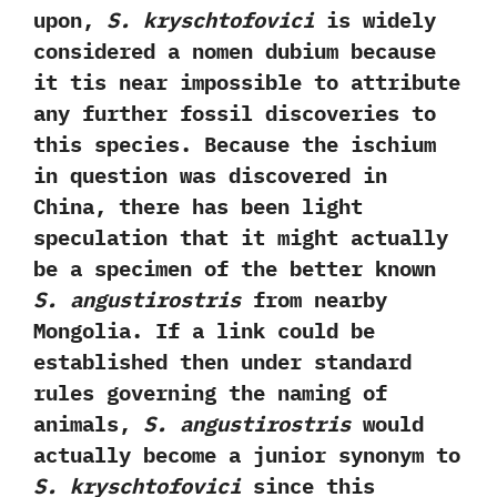
upon,‭
‬S.‭ ‬kryschtofovici
is widely
considered a nomen dubium because
it tis near impossible to attribute
any further fossil discoveries to
this species.‭ ‬Because‭ ‬the ischium
in question was discovered in
China,‭ ‬there has been light
speculation that it might actually
be a specimen of the better known
S.‭ ‬angustirostris
from nearby
Mongolia.‭ ‬If a link could be
established then under standard
rules governing the naming of
animals,‭
‬S.‭ ‬angustirostris
would
actually become a junior synonym to
S.‭ ‬kryschtofovici
since this