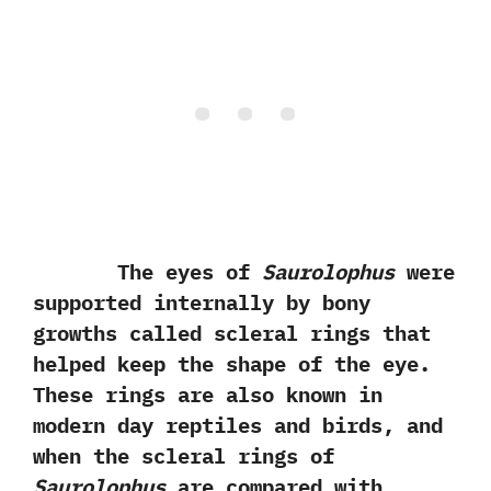
The eyes of
Saurolophus
were
supported internally by bony
growths called scleral rings that
helped keep the shape of the eye.‭
‬These rings are also known in
modern day reptiles and birds,‭ ‬and
when the scleral rings of
Saurolophus
are compared with