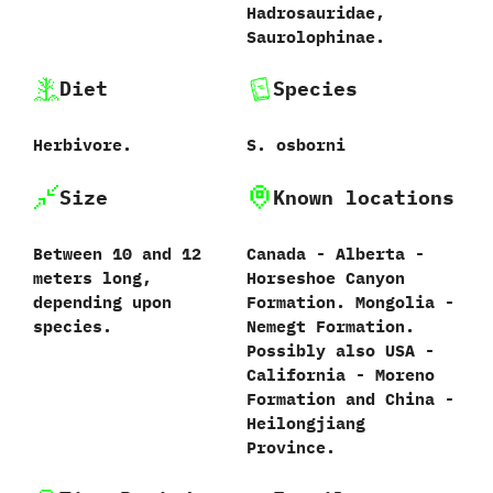
‬Hadrosauridae,‭
‬Saurolophinae.
Diet
Species
Herbivore.
S.‭ ‬osborni‭
Size
Known locations
Between‭ ‬10‭ ‬and‭ ‬12‭
Canada‭ ‬-‭ ‬Alberta‭ ‬-‭
‬meters long,‭
‬Horseshoe Canyon
‬depending upon
Formation.‭ ‬Mongolia‭ ‬-‭
species.
‬Nemegt Formation.‭
‬Possibly also USA‭ ‬-‭
‬California‭ ‬-‭ ‬Moreno
Formation and China‭ ‬-‭
‬Heilongjiang
Province.