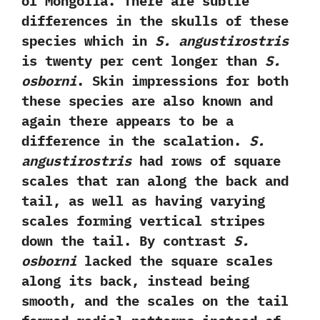
of Mongolia.‭ ‬There are subtle
differences in the skulls of these
species which in
S.‭ ‬angustirostris
is twenty per cent longer than
S.‭
‬osborni
.‭ ‬Skin impressions for both
these species are also known and
again there appears to be a
difference in the scalation.‭ ‬
S.‭
‬angustirostris
had rows of square
scales that ran along the back and
tail,‭ ‬as well as having varying
scales forming vertical stripes
down the tail.‭ ‬By contrast
S.‭
‬osborni
lacked the square scales
along its back,‭ ‬instead being
smooth,‭ ‬and the scales on the tail