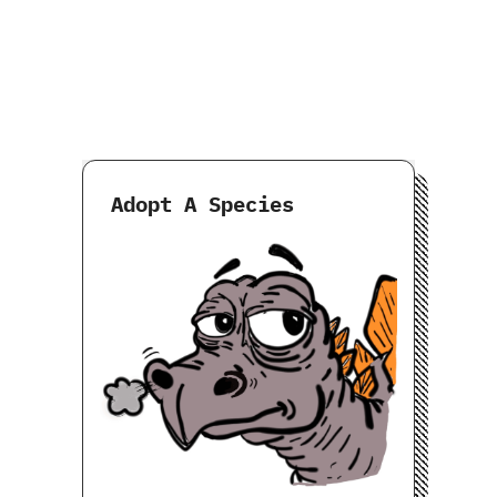
Adopt A Species