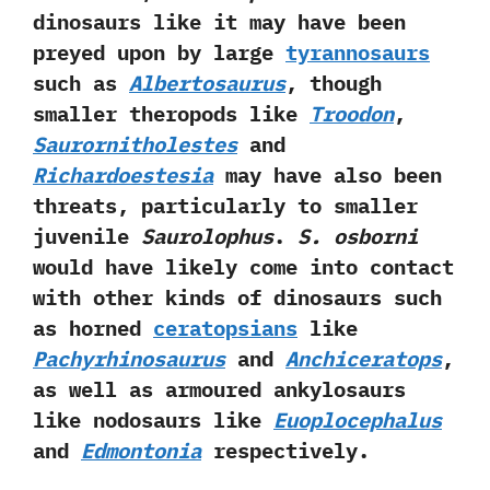
dinosaurs like it may have been
preyed upon by large
tyrannosaurs
such as
Albertosaurus
,‭ ‬though
smaller theropods like
Troodon
,‭
Saurornitholestes
and
Richardoestesia
may have also been
threats,‭ ‬particularly to smaller
juvenile
Saurolophus
.‭
‬S.‭ ‬osborni
would have likely come into contact
with other kinds of dinosaurs such
as horned
ceratopsians
like
Pachyrhinosaurus
and
Anchiceratops
,‭
‬as well as armoured ankylosaurs
like nodosaurs‭ ‬like
Euoplocephalus
and
Edmontonia
respectively.