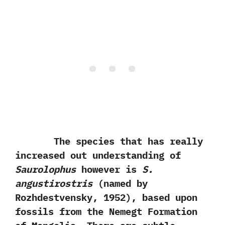
The species that has really
increased out understanding of
Saurolophus
however is
S.‭
‬angustirostris‭
(‬named by
Rozhdestvensky,‭ ‬1952‭)‬,‭ ‬based upon
fossils from the Nemegt Formation