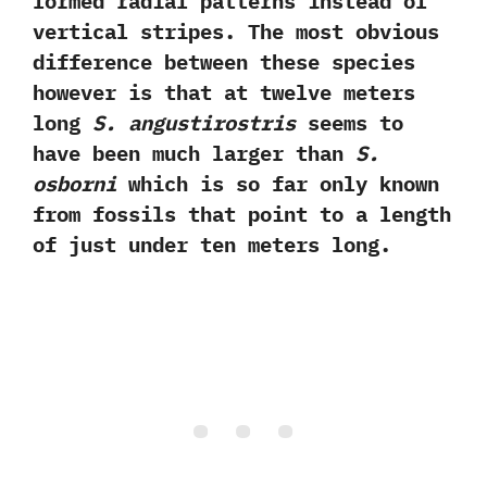
formed radial patterns instead of
vertical stripes.‭ ‬The most obvious
difference between these species
however is that at twelve meters
long
S.‭ ‬angustirostris
seems to
have been much larger than
S.‭
‬osborni
which is so far only known
from fossils that point to a length
of just under ten meters long.