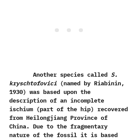
Another species called
S.‭
‬kryschtofovici‭
(‬named by Riabinin,‭
‬1930‭) ‬was based upon the
description of an incomplete
ischium‭ (‬part of the hip‭) ‬recovered
from Heilongjiang Province of
China.‭ ‬Due to the fragmentary
nature of the fossil it is based