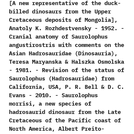
[‬A new representative of the duck-
billed dinosaurs from the Upper
Cretaceous deposits of Mongolia‭]‬,‭
‬Anatoly K.‭ ‬Rozhdestvensky‭ ‬-‭ ‬1952. -‭
‬Cranial anatomy of Saurolophus
angustirostris with comments on the
Asian Hadrosauridae‭ (‬Dinosauria‭)‬,‭
‬Teresa Maryanska‭ & ‬Halszka Osmolska‭
‬-‭ ‬1981. -‭ ‬Revision of the status of
Saurolophus‭ (‬Hadrosauridae‭) ‬from
California,‭ ‬USA,‭ ‬P.‭ ‬R.‭ ‬Bell‭ & ‬D.‭ ‬C.‭
‬Evans‭ ‬-‭ ‬2010. -‭ ‬Saurolophus
morrisi,‭ ‬a new species of
hadrosaurid dinosaur from the Late
Cretaceous of the Pacific coast of
North America,‭ ‬Albert Preito-