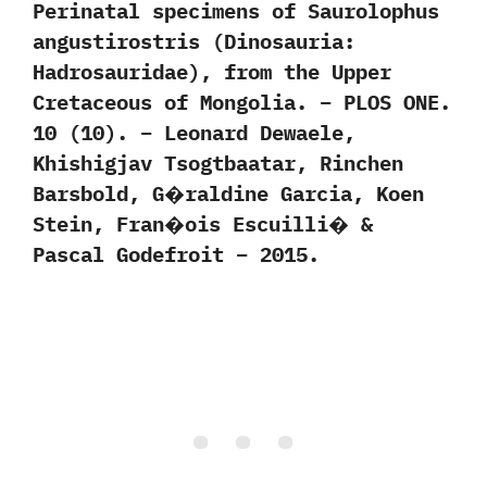
Perinatal specimens of Saurolophus
angustirostris (Dinosauria:
Hadrosauridae), from the Upper
Cretaceous of Mongolia. – PLOS ONE.
10 (10). – Leonard Dewaele,
Khishigjav Tsogtbaatar, Rinchen
Barsbold, G�raldine Garcia, Koen
Stein, Fran�ois Escuilli� &
Pascal Godefroit – 2015.