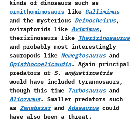
kinds of dinosaurs such as
ornithomimosaurs
like‭
‬Gallimimus
and the mysterious
Deinocheirus
,‭
‬oviraptorids like
Avimimus
,‭
‬therizinosaurs like
Therizinosaurus
and probably most interestingly
sauropods like
Nemegtosaurus
and
Opisthocoelicaudia
.‭ ‬Again principal
predators of
S.‭ ‬angustirostris
would have included tyrannosaurs,‭
‬though this time
Tarbosaurus
and
Alioramus
.‭ ‬Smaller predators such
as
Zanabazar
and
Adasaurus
could
have also been a threat.