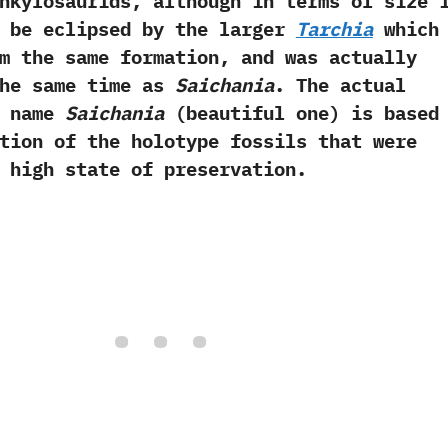
nkylosaurids,‭ ‬although in terms of size 
y be eclipsed by the larger
Tarchia
which 
m the same formation,‭ ‬and was actually
the same time as
Saichania
.‭ ‬The actual
e name
Saichania
‭ (‬beautiful one‭) ‬is based
tion of the holotype fossils that were
 high state of preservation.