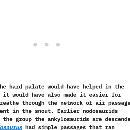
rd palate would have helped in the
‭ ‬it would have also made it easier for
eathe through the network of air passag
ent in the snout.‭ ‬Earlier nodosaurids‭
e the group the ankylosaurids are descend
osaurus
had simple passages that ran