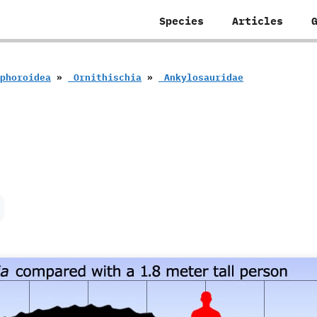
Species
Articles
eophoroidea
»
‭ ‬Ornithischia
»
‭ ‬Ankylosauridae