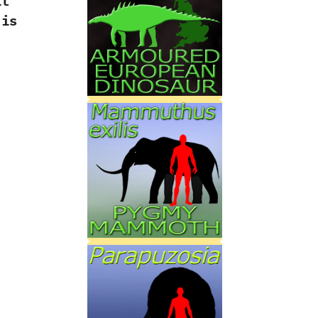
it
is