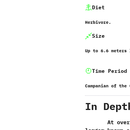
Diet
Herbivore.
Size
Up to‭ ‬6.6‭ ‬meters
Time Period
Campanian of the 
In Dept
At over si