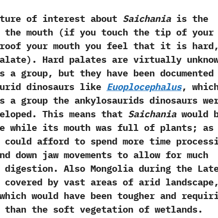
 of interest about
Saichania
is the
 the mouth‭ (‬if you touch the tip of your
roof your mouth you feel that it is hard,
alate‭)‬.‭ ‬Hard palates are virtually unkno
s a group,‭ ‬but they have been documented
aurid dinosaurs like
Euoplocephalus
,‭ ‬whic
s a group the ankylosaurids dinosaurs we
eloped.‭ ‬This means that
Saichania
would 
e while its mouth was full of plants‭; ‬as
could afford to spend more time process
nd down jaw movements to allow for much
 digestion.‭ ‬Also Mongolia during the Lat
 covered by vast areas of arid landscape,
 which would have been tougher and requir
 than the soft vegetation of wetlands.