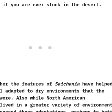
 if you are ever stuck in the desert.‭
 the features of
Saichania
have helpe
l adapted to dry environments that the
were.‭ ‬Also while North American
lived in a greater variety of environment
ssessed these adaptations,‭ ‬perhaps to bet