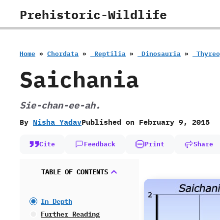
Skip
Prehistoric-Wildlife
to
content
Home
»
Chordata
»
‭ ‬Reptilia
»
‭ ‬Dinosauria
»
‭ ‬Thyr
Saichania
Sie-chan-ee-ah.
By
Nisha Yadav
Published on
February 9, 2015
Cite
Feedback
Print
Share
TABLE OF CONTENTS
In Depth
Further Reading