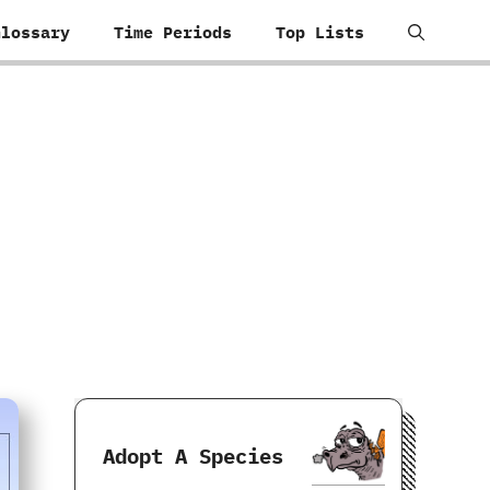
Glossary
Time Periods
Top Lists
Adopt A Species