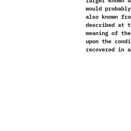
larger known a
would probabl
also known fro
described at 
meaning of th
upon the condi
recovered in a