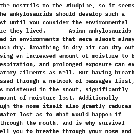
the nostrils to the windpipe,‭ ‬so it seem
e ankylosaurids should‭ ‬develop‭ ‬such a
east until you consider the environmental
here they lived.‭ Asian ankylosaurids
ed in environments that were almost alwa
such dry.‭ ‬Breathing in dry air can dry ou
ausing an increased amount of moisture to 
espiration,‭ ‬and prolonged exposure can e
atory ailments as well.‭ ‬But having breat
ssed through a network of passages first,
es moistened in the snout,‭ ‬significantly
mount of moisture lost.‭ ‬Additionally
ugh the nose itself also greatly reduces
water lost as to what would happen if
through the mouth,‭ ‬and is why survival
ell you to breathe through your nose and