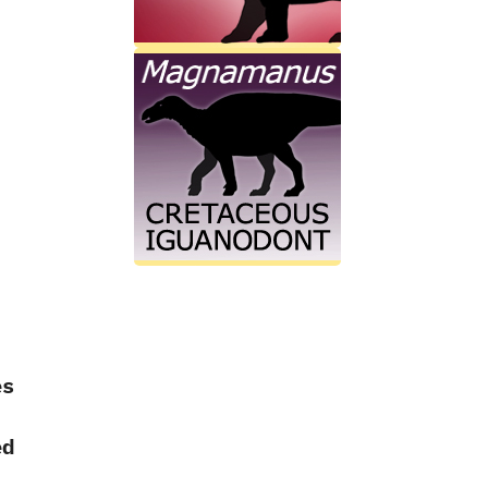
es
ed