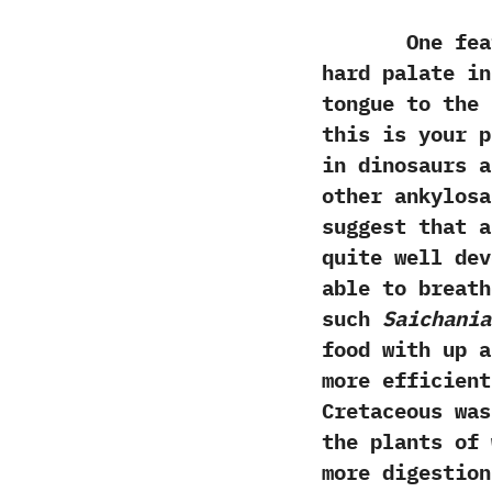
One feature
hard palate in
tongue to the 
‬this is your p
in dinosaurs a
other ankylos
suggest that a
quite well dev
able to breath
such
Saichania
food with up a
more efficient
Cretaceous was
‬the plants of
more digestion