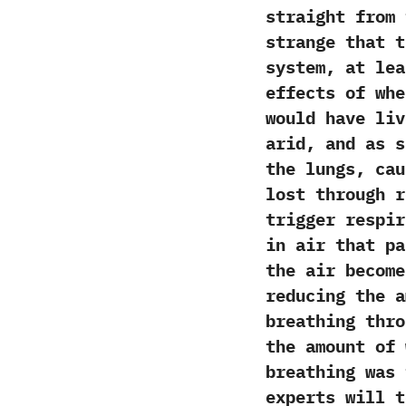
straight from 
strange that th
system,‭ ‬at l
effects of w
would have liv
arid,‭ ‬and as 
the lungs,‭ ‬c
lost through r
trigger respir
in air that pa
‬the air becom
reducing the a
breathing thro
the amount of 
breathing was 
experts will t