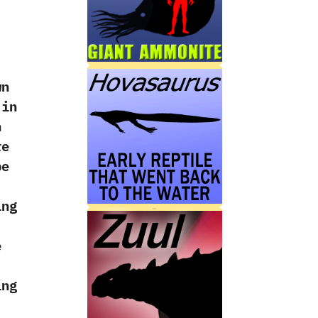
‭
wn
 in
h
re
be
ing
e
‭
ing