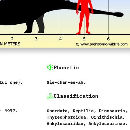
Phonetic
ful one‭)‬.
Sie-chan-ee-ah.
Classification
‭ ‬1977.‭
Chordata,‭ ‬Reptilia,‭ ‬Dinosauria,‭
‬Thyreophoroidea,‭ ‬Ornithischia,‭
‬Ankylosauridae,‭ ‬Ankylosaurinae.