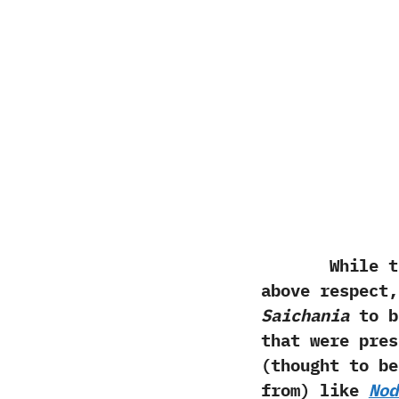
While the ha
above respect,
Saichania
to br
that were pres
(‬thought to b
from‭) ‬like
Nod