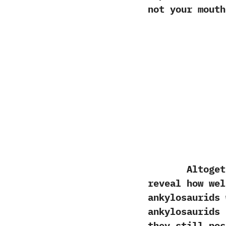
not your mouth
Altogether
reveal how wel
ankylosaurids 
ankylosaurids 
‬they still po