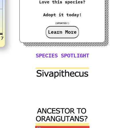
Love this species?
Adopt it today!
(UPDATED!)
Learn More
SPECIES SPOTLIGHT