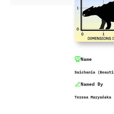
Name
Saichania ‭(‬Beauti
Named By
Teresa Maryańska‭ ‬-