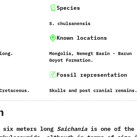
Species
S.‭ ‬chulsanensis
Known locations
 long.
Mongolia,‭ ‬Nemegt Basin‭ ‬-‭ ‬Barun
Goyot Formation.
Fossil representation
Cretaceous.
Skulls and post cranial remains
h
x meters long
Saichania
is one of the