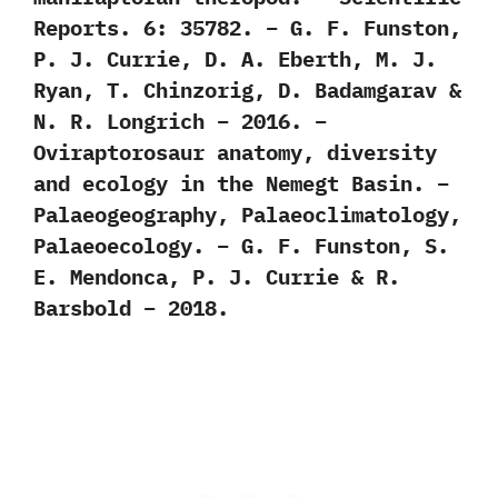
Reports. 6: 35782. – G. F. Funston,
P. J. Currie, D. A. Eberth, M. J.
Ryan, T. Chinzorig, D. Badamgarav &
N. R. Longrich – 2016. –
Oviraptorosaur anatomy, diversity
and ecology in the Nemegt Basin. –
Palaeogeography, Palaeoclimatology,
Palaeoecology. – G. F. Funston, S.
E. Mendonca, P. J. Currie & R.
Barsbold – 2018.