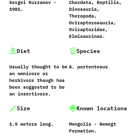
Sergei Kurzanov‭ ‬-‭
Chordata,‭ ‬Reptilia,‭
‬1981.‭
‬Dinosauria,‭
‬Theropoda,‭
‬Oviraptorosauria,‭
‬Oviraptoridae,‭
‬Elmisaurinae.
Diet
Species
Usually thought to be
A.‭ ‬portentosus‭
an omnivore or
herbivore though has
been suggested to be
an insectivore.
Size
Known locations
1.5‭ ‬meters long.
Mongolia‭ ‬-‭ ‬Nemegt
Formation.