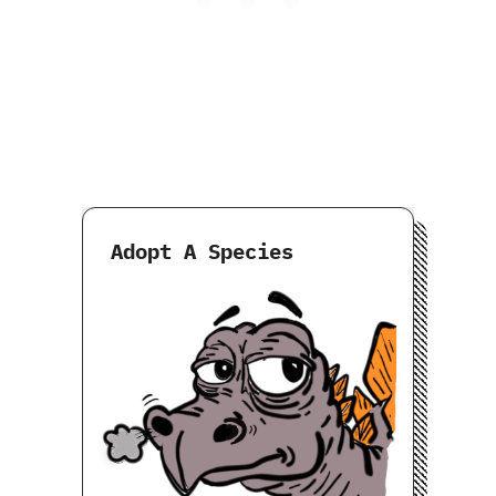
Adopt A Species