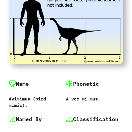
Name
Phonetic
Avimimus ‭(‬bird
A-vee-mi-mus.
mimic‭).
Named By
Classification