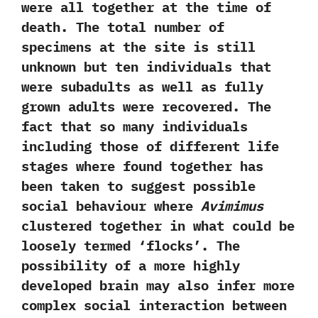
were all together at the time of
death.‭ ‬The total number of
specimens at the site is still
unknown but ten individuals that
were subadults as well as fully
grown adults were recovered.‭ ‬The
fact that so many individuals
including those of different life
stages where found together has
been taken to suggest possible
social behaviour where
Avimimus
clustered together in what could be
loosely termed‭ ‘‬flocks‭’‬.‭ ‬The
possibility of a more highly
developed brain may also infer more
complex social interaction between