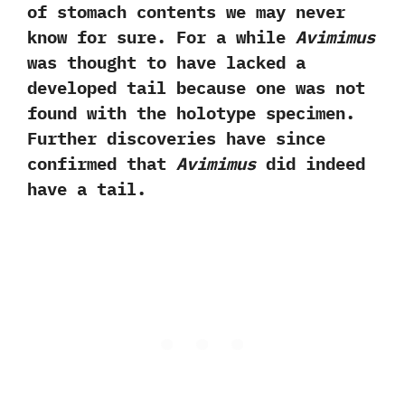
of stomach contents we may never
know for sure.‭ ‬For a while
Avimimus
‬was thought to have lacked a
developed tail because one was not
found with the holotype specimen.‭
‬Further discoveries have since
confirmed that
Avimimus
did indeed
have a tail.