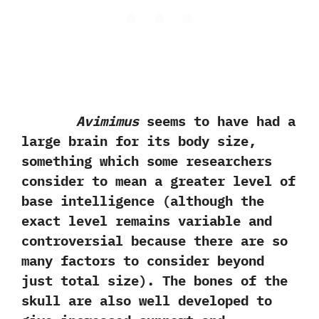
Avimimus
seems to have had a
large brain for its body size,‭
‬something which some researchers
consider to mean a greater level of
base intelligence‭ (‬although the
exact level remains variable and
controversial because there are so
many factors to consider beyond
just total size‭)‬.‭ ‬The bones of the
skull are also well developed to