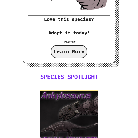
Love this species?
Adopt it today!
(UPDATED!)
Learn More
SPECIES SPOTLIGHT