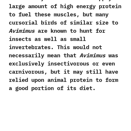
large amount of high energy protein
to fuel these muscles,‭ ‬but many
cursorial birds of similar size to
Avimimus
are known to hunt for
insects as well as small
invertebrates.‭ ‬This would not
necessarily mean that
Avimimus
was
exclusively insectivorous or even
carnivorous,‭ ‬but it may still have
relied upon animal protein to form
a good portion of its diet.