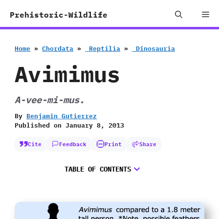
Skip
Me
Prehistoric-Wildlife
to
content
Home
»
Chordata
»
‭ ‬Reptilia
»
‭ ‬Dinosauria
Avimimus
A-vee-mi-mus.
By
Benjamin Gutierrez
Published on
January 8, 2013
Cite
Feedback
Print
Share
TABLE OF CONTENTS