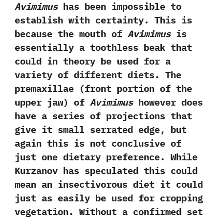
Avimimus
has been impossible to
establish with certainty.‭ ‬This is
because the mouth of
Avimimus
is
essentially a toothless beak that
could in theory be used for a
variety of different diets.‭ ‬The
premaxillae‭ (‬front portion of the
upper jaw‭) ‬of
Avimimus
however does
have a series of projections that
give it small serrated edge,‭ ‬but
again this is not conclusive of
just one dietary preference.‭ ‬While
Kurzanov has speculated this could
mean an insectivorous diet it could
just as easily be used for cropping
vegetation.‭ ‬Without a confirmed set