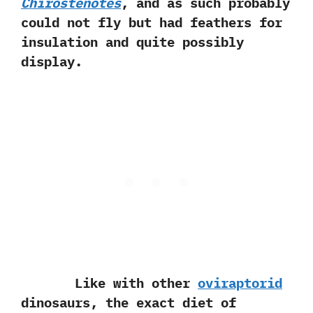
Chirostenotes
,‭ ‬and as such probably
could not fly but had feathers for
insulation and quite possibly
display.
Like with other
oviraptorid
dinosaurs,‭ ‬the exact diet of