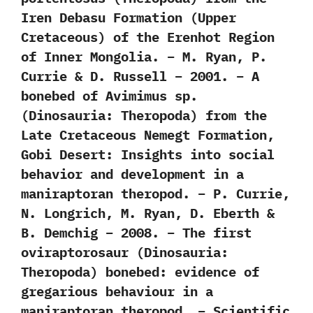
Iren Debasu Formation (Upper
Cretaceous) of the Erenhot Region
of Inner Mongolia. – M. Ryan, P.
Currie & D. Russell – 2001. – A
bonebed of Avimimus sp.
(Dinosauria: Theropoda) from the
Late Cretaceous Nemegt Formation,
Gobi Desert: Insights into social
behavior and development in a
maniraptoran theropod. – P. Currie,
N. Longrich, M. Ryan, D. Eberth &
B. Demchig – 2008. – The first
oviraptorosaur (Dinosauria:
Theropoda) bonebed: evidence of
gregarious behaviour in a
maniraptoran theropod. – Scientific