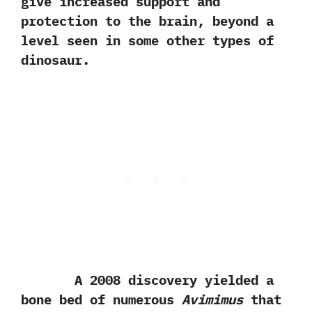
give increased support and
protection to the brain,‭ ‬beyond a
level seen in some other types of
dinosaur.
A‭ ‬2008‭ ‬discovery yielded a
bone bed of numerous
Avimimus
that