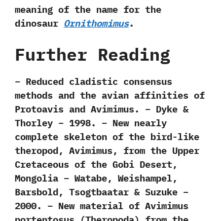
meaning of the name for the
dinosaur
Ornithomimus
.
Further Reading
– Reduced cladistic consensus
methods and the avian affinities of
Protoavis and Avimimus. – Dyke &
Thorley – 1998. – New nearly
complete skeleton of the bird-like
theropod, Avimimus, from the Upper
Cretaceous of the Gobi Desert,
Mongolia – Watabe, Weishampel,
Barsbold, Tsogtbaatar & Suzuke –
2000. – New material of Avimimus
portentosus (Theropoda) from the