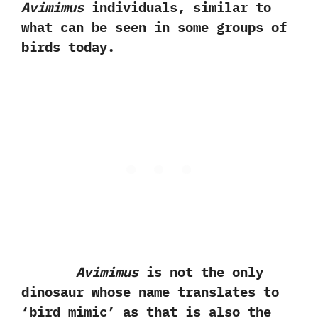
Avimimus
individuals,‭ ‬similar to
what can be seen in some groups of
birds today.
Avimimus
is not the only
dinosaur whose name translates to‭
‘‬bird mimic‭’ ‬as that is also the