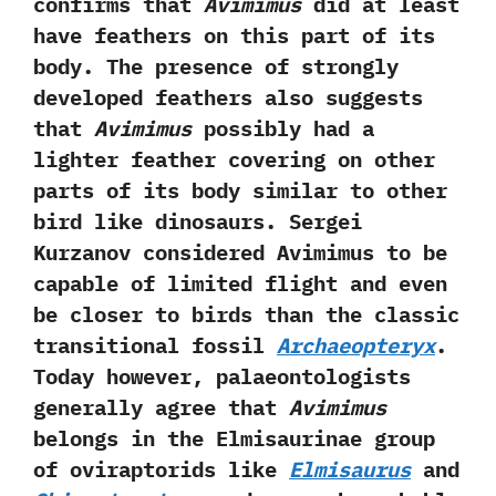
confirms that
Avimimus
did at least
have feathers on this part of its
body.‭ ‬The presence of strongly
developed feathers also suggests
that
Avimimus
possibly had a
lighter feather covering on other
parts of its body similar to other
bird like dinosaurs.‭ ‬Sergei
Kurzanov considered Avimimus to be
capable of limited flight and even
be closer to birds than the classic
transitional fossil
Archaeopteryx
.‭
‬Today however,‭ ‬palaeontologists
generally agree that
Avimimus
belongs in the Elmisaurinae group
of oviraptorids like
Elmisaurus
and