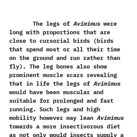
The legs of
Avimimus
were
long with proportions that are
close to cursorial birds‭ (‬birds
that spend most or all their time
on the ground and run rather than
fly‭)‬.‭ ‬The leg bones also show
prominent muscle scars revealing
that in life the legs of
Avimimus
would have been muscular and
suitable for prolonged and fast
running.‭ ‬Such legs and high
mobility however may lean
Avimimus
towards a more insectivorous diet
as not only would insects supply a