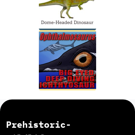
Prehistoric-