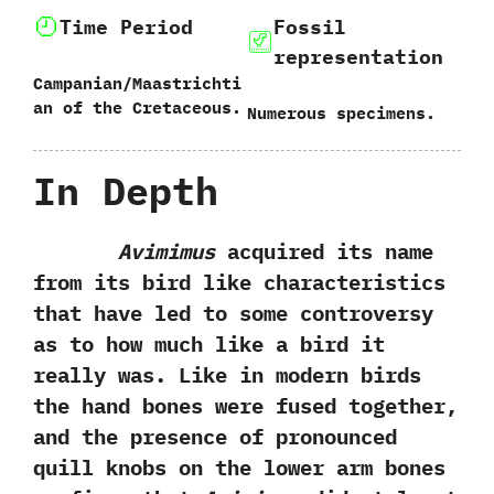
Time Period
Fossil
representation
Campanian/Maastrichti
an of the Cretaceous.
Numerous specimens.
In Depth
Avimimus
acquired its name
from its bird like characteristics
that have led to some controversy
as to how much like a bird it
really was.‭ ‬Like in modern birds
the hand bones were fused together,‭
‬and the presence of pronounced
quill knobs on the lower arm bones