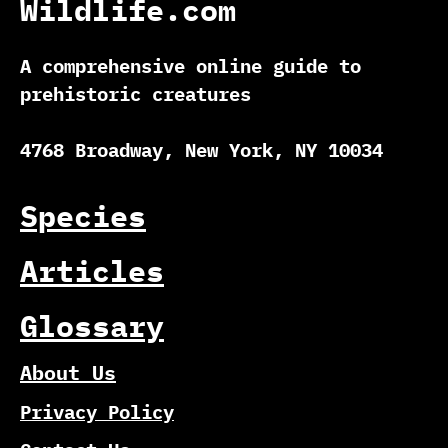
Wildlife.com
A comprehensive online guide to
prehistoric creatures
4768 Broadway, New York, NY 10034
Species
Articles
Glossary
About Us
Privacy Policy