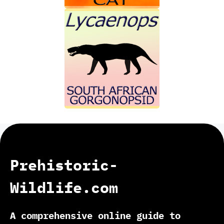
Prehistoric-
Wildlife.com
A comprehensive online guide to