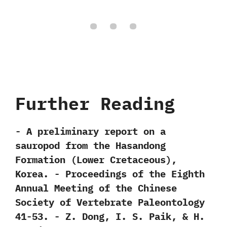
Further Reading
-‭ ‬A preliminary report on a
sauropod from the Hasandong
Formation‭ (‬Lower Cretaceous‭)‬,‭
‬Korea.‭ ‬-‭ ‬Proceedings of the Eighth
Annual Meeting of the Chinese
Society of Vertebrate Paleontology‭
‬41-53.‭ ‬-‭ ‬Z.‭ ‬Dong,‭ ‬I.‭ ‬S.‭ ‬Paik,‭ & ‬H.‭