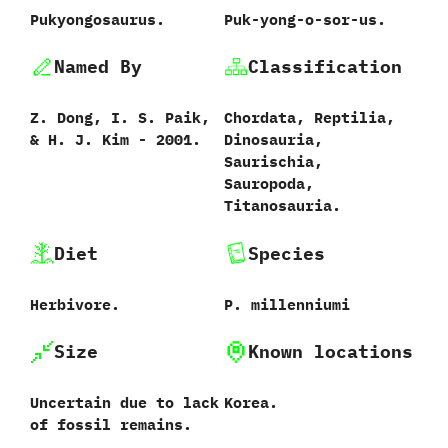
Pukyongosaurus.
Puk-yong-o-sor-us.
Named By
Classification
Z.‭ ‬Dong,‭ ‬I.‭ ‬S.‭ ‬Paik,‭
Chordata,‭ ‬Reptilia,‭
& ‬H.‭ ‬J.‭ ‬Kim‭ ‬-‭ ‬2001.
‬Dinosauria,‭
‬Saurischia,‭
‬Sauropoda,‭
‬Titanosauria.
Diet
Species
Herbivore.
P.‭ ‬millenniumi‭
Size
Known locations
Uncertain due to lack
Korea.
of fossil remains.