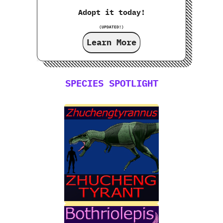
Adopt it today!
(UPDATED!)
Learn More
SPECIES SPOTLIGHT