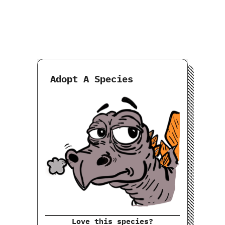
Adopt A Species
Love this species?