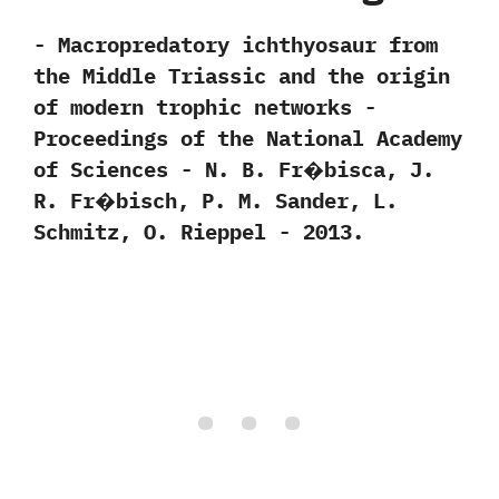
-‭ ‬Macropredatory ichthyosaur from
the Middle Triassic and the origin
of modern trophic networks‭ ‬-‭
‬Proceedings of the National Academy
of Sciences‭ ‬-‭ ‬N.‭ ‬B.‭ ‬Fr�bisca,‭ ‬J.‭
‬R.‭ ‬Fr�bisch,‭ ‬P.‭ ‬M.‭ ‬Sander,‭ ‬L.‭
‬Schmitz,‭ ‬O.‭ ‬Rieppel ‬-‭ ‬2013.