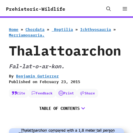
Skip
Me
Prehistoric-Wildlife
to
content
Home
»
Chordata
»
‭ ‬Reptilia
»
Ichthyosauria
»
‬Merriamosauria.
Thalattoarchon
Fal-lat-o-ar-kon.
By
Benjamin Gutierrez
Published on
February 23, 2015
Cite
Feedback
Print
Share
TABLE OF CONTENTS