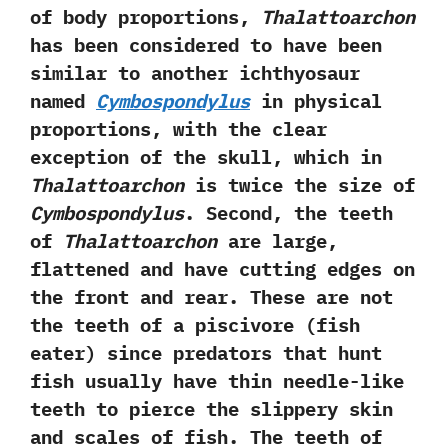
of body proportions,‭
‬Thalattoarchon
has been considered to have been
similar to another ichthyosaur
named
Cymbospondylus
in physical
proportions,‭ ‬with the clear
exception of the skull,‭ ‬which in
Thalattoarchon
is twice the size of
Cymbospondylus
.‭ ‬Second,‭ ‬the teeth
of
Thalattoarchon
are large,‭
‬flattened and have cutting edges on
the front and rear.‭ ‬These are not
the teeth of a piscivore‭ (‬fish
eater‭) ‬since predators that hunt
fish usually have thin needle-like
teeth to pierce the slippery skin
and scales of fish.‭ ‬The teeth of