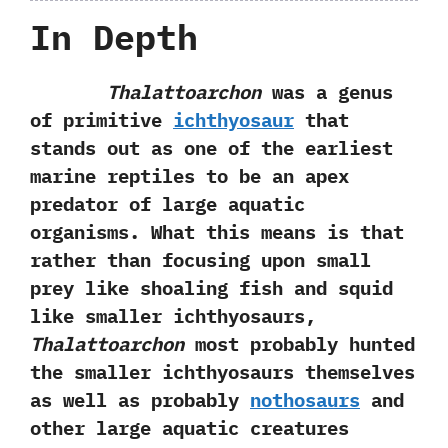
In Depth
Thalattoarchon
was a genus
of primitive
ichthyosaur
that
stands out as one of the earliest
marine reptiles to be an apex
predator of large aquatic
organisms.‭ ‬What this means is that
rather than focusing upon small
prey like shoaling fish and squid
like smaller ichthyosaurs,‭
‬Thalattoarchon
most probably hunted
the smaller ichthyosaurs themselves
as well as probably
nothosaurs
and
other large aquatic creatures