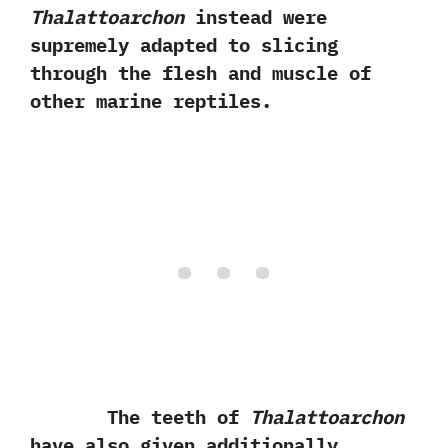
Thalattoarchon
instead were
supremely adapted to slicing
through the flesh and muscle of
other marine reptiles.
The teeth of
Thalattoarchon
have also given additionally