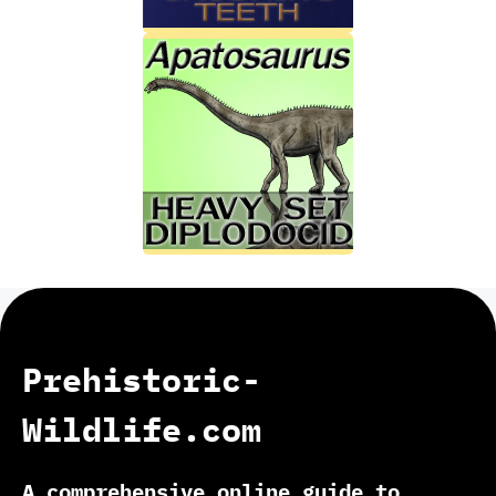
Prehistoric-
Wildlife.com
A comprehensive online guide to