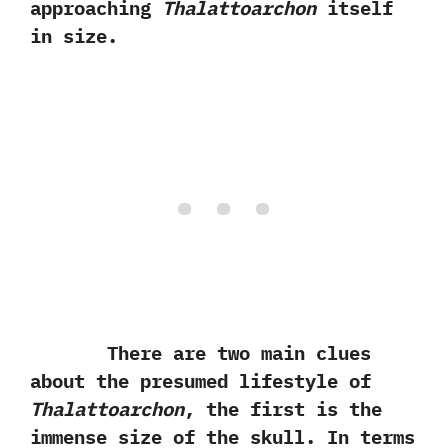
approaching
Thalattoarchon
itself
in size.
There are two main clues
about the presumed lifestyle of
Thalattoarchon
,‭ ‬the first is the
immense size of the skull.‭ ‬In terms