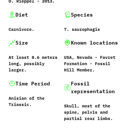
O.‭ ‬Rieppel‭ ‬-‭ ‬2013.
Diet
Species
Carnivore.
T.‭ ‬saurophagis‭
Size
Known locations
At least‭ ‬8.6‭ ‬meters
USA,‭ ‬Nevada‭ ‬-‭ ‬Favret
long,‭ ‬possibly
Formation‭ ‬-‭ ‬Fossil
larger.
Hill Member.
Time Period
Fossil
representation
Anisian of the
Triassic.
Skull,‭ ‬most of the
spine,‭ ‬pelvis and
partial rear limbs.