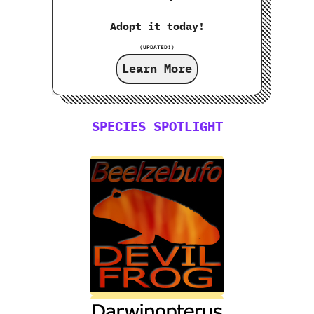
Adopt it today!
(UPDATED!)
Learn More
SPECIES SPOTLIGHT