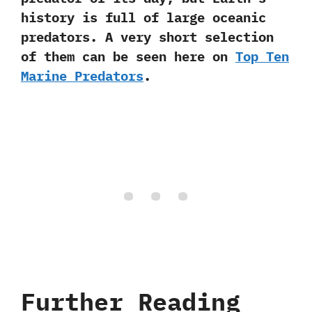
history is full of large oceanic
predators.‭ ‬A very short selection
of them can be seen here on
Top Ten
Marine Predators
.
Further Reading