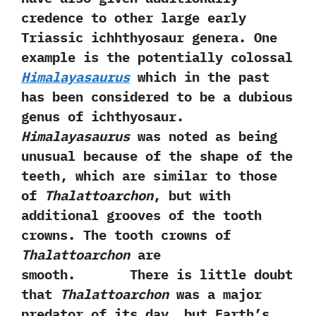
credence to other large early
Triassic ichhthyosaur genera.‭ ‬One
example is the potentially colossal
Himalayasaurus
which in the past
has been considered to be a dubious
genus of ichthyosaur.‭
‬Himalayasaurus
was noted as being
unusual because of the shape of the
teeth,‭ ‬which are similar to those
of
Thalattoarchon
,‭ ‬but with
additional grooves of the tooth
crowns.‭ ‬The tooth crowns of
Thalattoarchon
are
smooth. There is little doubt
that
Thalattoarchon
was a major
predator of its day,‭ ‬but Earth’s