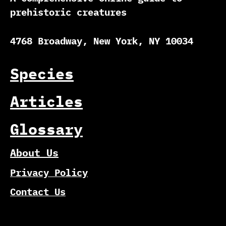
prehistoric creatures
4768 Broadway, New York, NY 10034
Species
Articles
Glossary
About Us
Privacy Policy
Contact Us