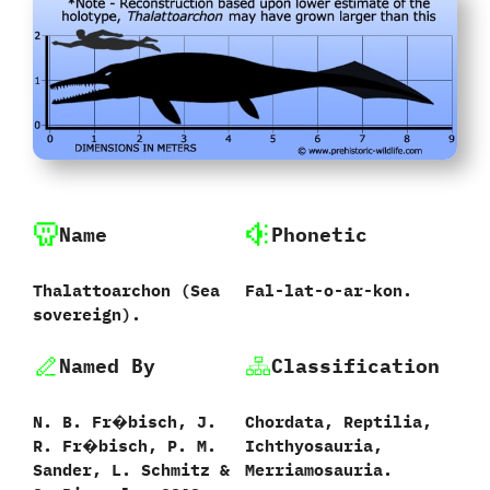
Name
Phonetic
Thalattoarchon ‭(‬Sea
Fal-lat-o-ar-kon.
sovereign‭).
Named By
Classification
N.‭ ‬B.‭ ‬Fr�bisch,‭ ‬J.‭
Chordata,‭ ‬Reptilia,‭
‬R.‭ ‬Fr�bisch,‭ ‬P.‭ ‬M.‭
‬Ichthyosauria,‭
‬Sander,‭ ‬L.‭ ‬Schmitz &‬
‬Merriamosauria.