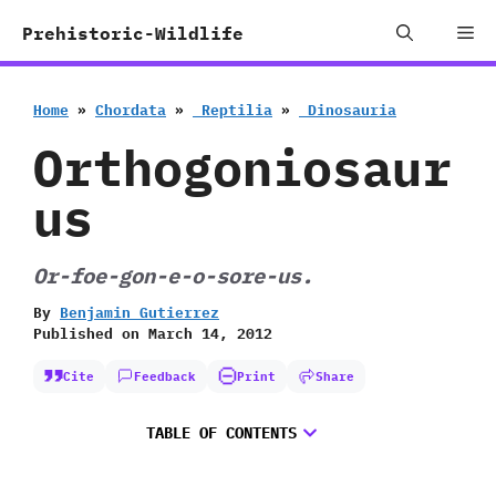
Skip
Me
Prehistoric-Wildlife
to
content
Home
»
Chordata
»
‭ ‬Reptilia
»
‭ ‬Dinosauria
Orthogoniosaur
us
Or-foe-gon-e-o-sore-us.
By
Benjamin Gutierrez
Published on
March 14, 2012
Cite
Feedback
Print
Share
TABLE OF CONTENTS