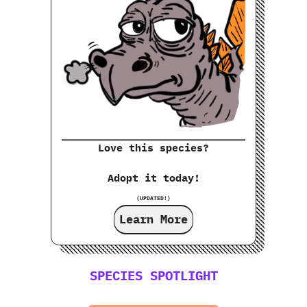
Love this species?
Adopt it today!
(UPDATED!)
Learn More
SPECIES SPOTLIGHT