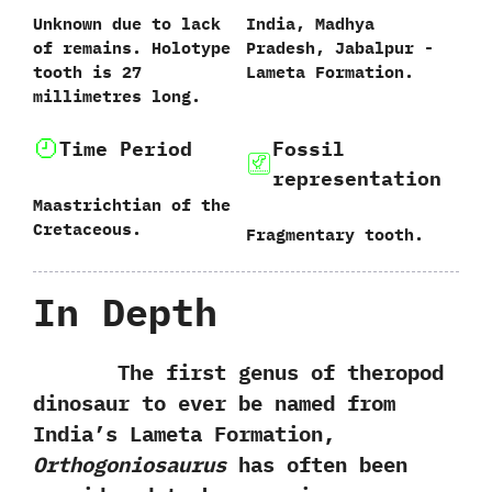
Unknown due to lack
India,‭ ‬Madhya
of remains.‭ ‬Holotype
Pradesh,‭ ‬Jabalpur‭ ‬-‭
tooth‭ ‬is‭ ‬27‭
‬Lameta Formation.
‬millimetres long.
Time Period
Fossil
representation
Maastrichtian of the
Cretaceous.
Fragmentary tooth.
In Depth
The first genus of theropod
dinosaur to ever be named from
India’s Lameta Formation,‭
‬Orthogoniosaurus
has often been