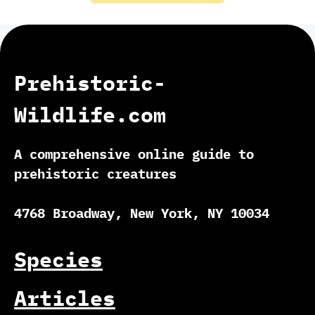
Prehistoric-
Wildlife.com
A comprehensive online guide to
prehistoric creatures
4768 Broadway, New York, NY 10034
Species
Articles