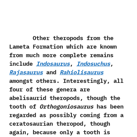
Other theropods from the
Lameta Formation which are known
from much more complete remains
include
Indosaurus
,‭
‬Indosuchus
,‭
Rajasaurus
and
Rahiolisaurus
amongst others.‭ ‬Interestingly,‭ ‬all
four of these genera are
abelisaurid theropods,‭ ‬though the
tooth of
Orthogoniosaurus
has been
regarded as possibly coming from a
ceratosaurian theropod,‭ ‬though
again,‭ ‬because only a tooth is