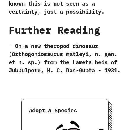
known this is not seen as a
certainty,‭ ‬just a possibility.
Further Reading
-‭ ‬On a new theropod dinosaur‭
(‬Orthogoniosaurus matleyi,‭ ‬n.‭ ‬gen.‭
‬et n.‭ ‬sp.‭) ‬from the Lameta beds of
Jubbulpore,‭ ‬H.‭ ‬C.‭ ‬Das-Gupta‭ ‬-‭ ‬1931.
Adopt A Species