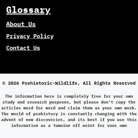
Glossary
About Us
Privacy Policy
Contact Us
© 2026 Prehistoric-Wildlife, All Rights Reserved
The information here is completely free for your own
study and research purposes, but please don't copy the
articles word for word and claim them as your own work.
The world of prehistory is constantly changing with the
advent of new discoveries, and its best if you use this
information as a jumping off point for your own
research.