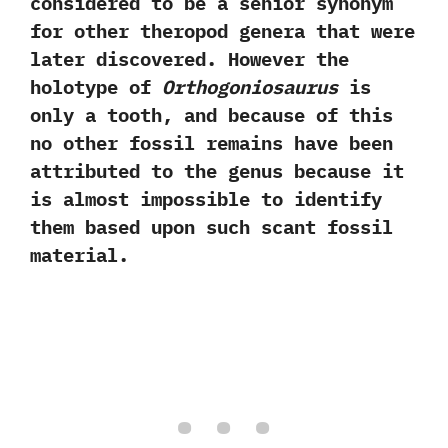
considered to be a senior synonym
for other theropod genera that were
later discovered.‭ ‬However the
holotype of
Orthogoniosaurus
is
only a tooth,‭ ‬and because of this
no other fossil remains have been
attributed to the genus because it
is almost impossible to identify
them based upon such scant fossil
material.‭