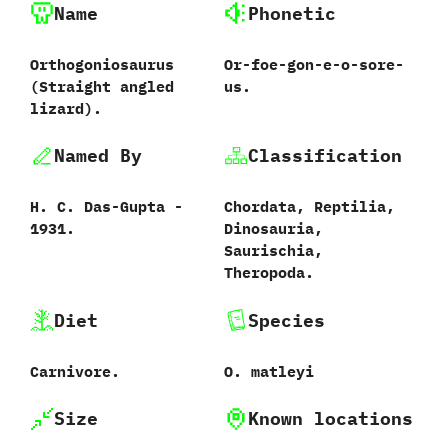
Name
Phonetic
Orthogoniosaurus
Or-foe-gon-e-o-sore-
‭(‬Straight angled
us.
lizard‭)‬.
Named By
Classification
H.‭ ‬C.‭ ‬Das-Gupta‭ ‬-‭
Chordata,‭ ‬Reptilia,‭
‬1931.
‬Dinosauria,‭
‬Saurischia,‭
‬Theropoda.
Diet
Species
Carnivore.
O.‭ ‬matleyi‭
Size
Known locations