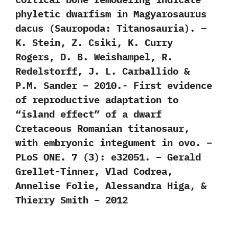
phyletic dwarfism in Magyarosaurus
dacus (Sauropoda: Titanosauria). –
K. Stein, Z. Csiki, K. Curry
Rogers, D. B. Weishampel, R.
Redelstorff, J. L. Carballido &
P.M. Sander – 2010.- First evidence
of reproductive adaptation to
“island effect” of a dwarf
Cretaceous Romanian titanosaur,
with embryonic integument in ovo. –
PLoS ONE. 7 (3): e32051. – Gerald
Grellet-Tinner, Vlad Codrea,
Annelise Folie, Alessandra Higa, &
Thierry Smith – 2012