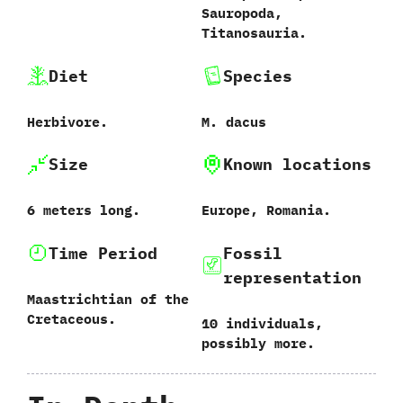
‬Sauropoda,‭
‬Titanosauria.
Diet
Species
Herbivore.
M.‭ ‬dacus‭
Size
Known locations
6‭ ‬meters long.
Europe,‭ ‬Romania.
Time Period
Fossil
representation
Maastrichtian of the
Cretaceous.
10‭ ‬individuals,‭
‬possibly more.