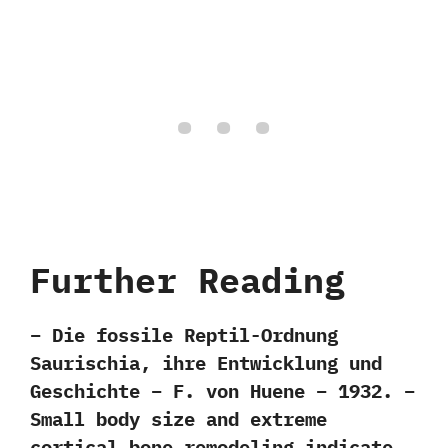
Further Reading
– Die fossile Reptil-Ordnung
Saurischia, ihre Entwicklung und
Geschichte – F. von Huene – 1932. –
Small body size and extreme
cortical bone remodeling indicate