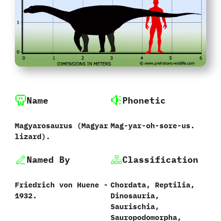
Name
Phonetic
Magyarosaurus ‭(‬Magyar
Mag-yar-oh-sore-us.
lizard‭)‬.
Named By
Classification
Friedrich von Huene‭ ‬-‭
Chordata,‭ ‬Reptilia,‭
‬1932.
‬Dinosauria,‭
‬Saurischia,‭
‬Sauropodomorpha,‭