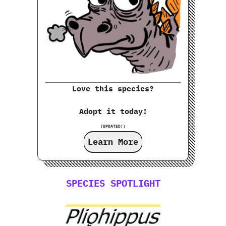
Love this species?
Adopt it today!
(UPDATED!)
Learn More
SPECIES SPOTLIGHT