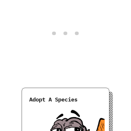
Adopt A Species