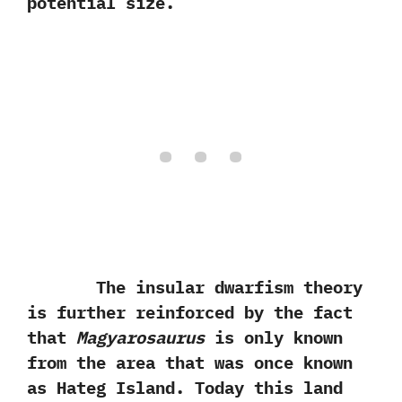
potential size.
The insular dwarfism theory
is further reinforced by the fact
that
Magyarosaurus
is only known
from the area that was once known
as Hateg Island.‭ ‬Today this land