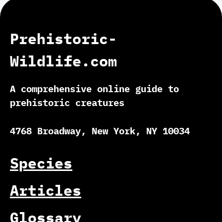
Prehistoric-
Wildlife.com
A comprehensive online guide to
prehistoric creatures
4768 Broadway, New York, NY 10034
Species
Articles
Glossary