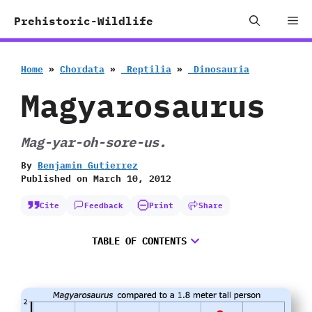
Skip
Me
Prehistoric-Wildlife
to
content
Home
»
Chordata
»
‭ ‬Reptilia
»
‭ ‬Dinosauria
Magyarosaurus
Mag-yar-oh-sore-us.
By
Benjamin Gutierrez
Published on
March 10, 2012
Cite
Feedback
Print
Share
TABLE OF CONTENTS