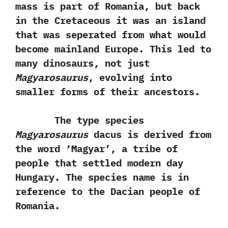
mass is part of Romania,‭ ‬but back
in the Cretaceous it was an island
that was seperated from what would
become mainland Europe.‭ ‬This led to
many dinosaurs,‭ ‬not just
Magyarosaurus
,‭ ‬evolving into
smaller forms of their ancestors.
The type species
Magyarosaurus
dacus is derived from
the word‭ ‘‬Magyar‭’‬,‭ ‬a tribe of
people that settled modern day
Hungary.‭ ‬The species name is in
reference to the Dacian people of
Romania.