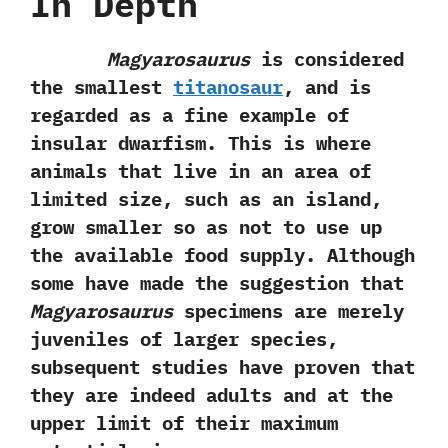
In Depth
Magyarosaurus
is considered
the smallest
titanosaur
,‭ ‬and is
regarded as a fine example of
insular dwarfism.‭ ‬This is where
animals that live in an area of
limited size,‭ ‬such as an island,‭
‬grow smaller so as not to use up
the available food supply.‭ ‬Although
some have made the suggestion that
Magyarosaurus
specimens are merely
juveniles of larger species,‭
‬subsequent studies have proven that
they are indeed adults and at the
upper limit of their maximum