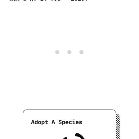
Adopt A Species