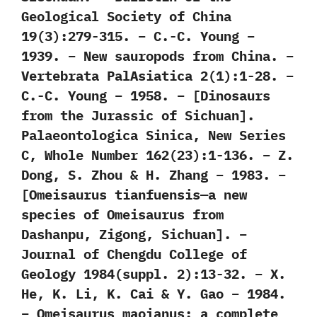
Geological Society of China
19(3):279-315. – C.-C. Young –
1939. – New sauropods from China. –
Vertebrata PalAsiatica 2(1):1-28. –
C.-C. Young – 1958. – [Dinosaurs
from the Jurassic of Sichuan].
Palaeontologica Sinica, New Series
C, Whole Number 162(23):1-136. – Z.
Dong, S. Zhou & H. Zhang – 1983. –
[Omeisaurus tianfuensis—a new
species of Omeisaurus from
Dashanpu, Zigong, Sichuan]. –
Journal of Chengdu College of
Geology 1984(suppl. 2):13-32. – X.
He, K. Li, K. Cai & Y. Gao – 1984.
– Omeisaurus maoianus: a complete