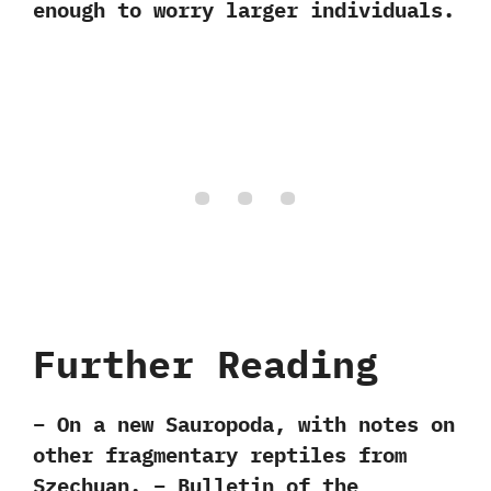
enough to worry larger individuals.
Further Reading
– On a new Sauropoda, with notes on
other fragmentary reptiles from
Szechuan. – Bulletin of the