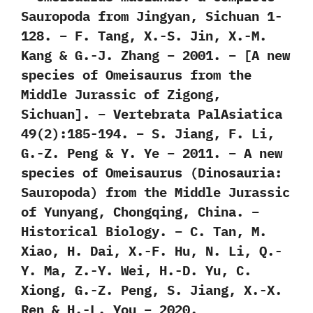
Sauropoda from Jingyan, Sichuan 1-
128. – F. Tang, X.-S. Jin, X.-M.
Kang & G.-J. Zhang – 2001. – [A new
species of Omeisaurus from the
Middle Jurassic of Zigong,
Sichuan]. – Vertebrata PalAsiatica
49(2):185-194. – S. Jiang, F. Li,
G.-Z. Peng & Y. Ye – 2011. – A new
species of Omeisaurus (Dinosauria:
Sauropoda) from the Middle Jurassic
of Yunyang, Chongqing, China. –
Historical Biology. – C. Tan, M.
Xiao, H. Dai, X.-F. Hu, N. Li, Q.-
Y. Ma, Z.-Y. Wei, H.-D. Yu, C.
Xiong, G.-Z. Peng, S. Jiang, X.-X.
Ren & H.-L. You – 2020.