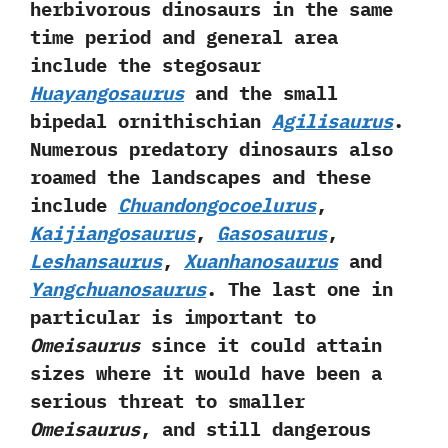
herbivorous dinosaurs in the same
time period and general area
include the stegosaur
Huayangosaurus
and the small
bipedal ornithischian
Agilisaurus
.‭
‬Numerous predatory dinosaurs also
roamed the landscapes and these
include
Chuandongocoelurus
,‭
‬Kaijiangosaurus
,‭
‬Gasosaurus
,‭
‬Leshansaurus
,‭
‬Xuanhanosaurus
and
Yangchuanosaurus
.‭ ‬The last one in
particular is important to
Omeisaurus
since it could attain
sizes where it would have been a
serious threat to smaller
Omeisaurus
,‭ ‬and still dangerous