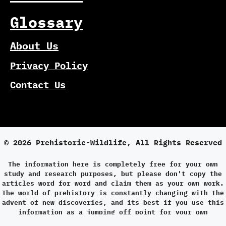
Glossary
About Us
Privacy Policy
Contact Us
© 2026 Prehistoric-Wildlife, All Rights Reserved
The information here is completely free for your own
study and research purposes, but please don't copy the
articles word for word and claim them as your own work.
The world of prehistory is constantly changing with the
advent of new discoveries, and its best if you use this
information as a jumping off point for your own
research.