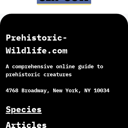
Prehistoric-
Wildlife.com
A comprehensive online guide to
prehistoric creatures
4768 Broadway, New York, NY 10034
Species
Articles