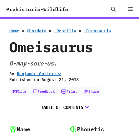
Skip
Me
Prehistoric-Wildlife
to
content
Home
»
Chordata
»
‭ ‬Reptilia
»
‭ ‬Dinosauria
Omeisaurus
O-may-sore-us.
By
Benjamin Gutierrez
Published on
August 21, 2013
Cite
Feedback
Print
Share
TABLE OF CONTENTS
Name
Phonetic