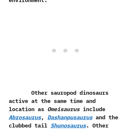
environment.
Other sauropod dinosaurs
active at the same time and
location as
Omeisaurus
include
Abrosaurus
,‭
‬Dashanpusaurus
and the
clubbed tail
Shunosaurus
.‭ ‬Other