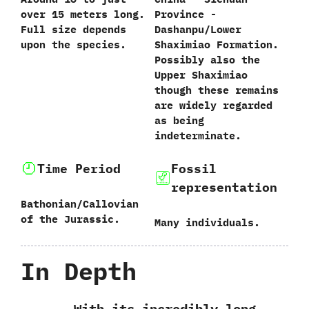
over‭ ‬15‭ ‬meters long.‭
Province‭ ‬-‭
‬Full size depends
‬Dashanpu/Lower
upon the species.
Shaximiao Formation.‭
‬Possibly also the
Upper Shaximiao
though these remains
are widely regarded
as being
indeterminate.
Time Period
Fossil
representation
Bathonian/Callovian
of the Jurassic.
Many individuals.
In Depth