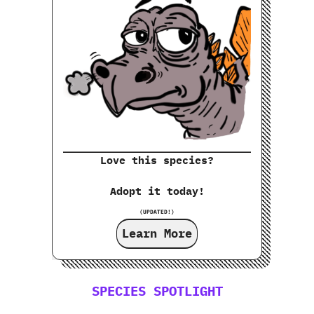
Love this species?
Adopt it today!
(UPDATED!)
Learn More
SPECIES SPOTLIGHT