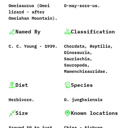
Omeisaurus ‭(‬Omei
O-may-sore-us.
lizard‭ ‬-‭ ‬after
Omeishan Mountain‭)‬.
Named By
Classification
C.‭ ‬C.‭ ‬Young‭ ‬-‭ ‬1939.
Chordata,‭ ‬Reptilia,‭
‬Dinosauria,‭
‬Saurischia,‭
‬Sauropoda,‭
‬Mamenchisauridae.
Diet
Species
Herbivore.
O.‭ ‬junghsiensis‭
Size
Known locations
Around‭ ‬10‭ ‬to just
China‭ ‬-‭ ‬Sichuan