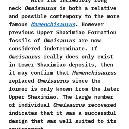
With its incredibly long
neck
Omeisaurus
is both a relative
and possible comtempory to the more
famous
Mamenchisaurus
.‭ ‬However
previous Upper Shaximiao Formation
fossils of
Omeisaurus
are now
considered indeterminate.‭ ‬If
Omeisaurus
really‭ ‬does‭ ‬only exist
in Lower Shaximiao deposits,‭ ‬then
it may confirm that
Mamenchisaurus
replaced
Omeisaurus
since the
former is only known from the later
Upper Shaximiao.‭ ‬The large number
of individual
Omeisaurus
recovered
indicates that it was a successful
design that was well suited to its