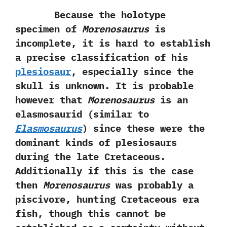
Because the holotype
specimen of
Morenosaurus
is
incomplete,‭ ‬it is hard to establish
a precise classification of his
plesiosaur
,‭ ‬especially since the‭
‬skull is unknown.‭ ‬It is probable
however that
Morenosaurus
is an
elasmosaurid‭ (‬similar to
Elasmosaurus‭
) ‬since these were the
dominant kinds of plesiosaurs
during the late Cretaceous.‭
‬Additionally if this is the case
then
Morenosaurus
was probably a
piscivore,‭ ‬hunting Cretaceous era
fish,‭ ‬though this cannot be