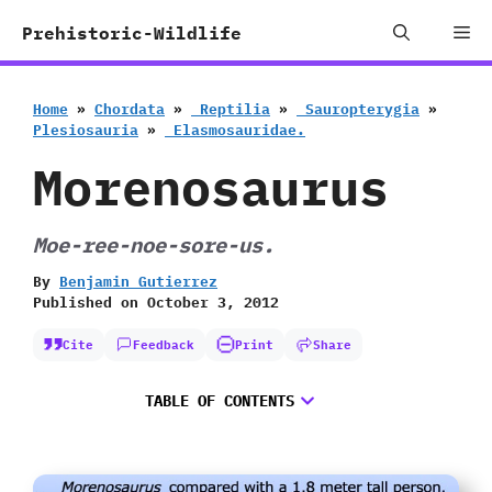
Skip
Me
Prehistoric-Wildlife
to
content
Home
»
Chordata
»
‭ ‬Reptilia
»
‭ ‬Sauropterygia
»
‬Plesiosauria
»
‭ ‬Elasmosauridae.
Morenosaurus
Moe-ree-noe-sore-us.
By
Benjamin Gutierrez
Published on
October 3, 2012
Cite
Feedback
Print
Share
TABLE OF CONTENTS