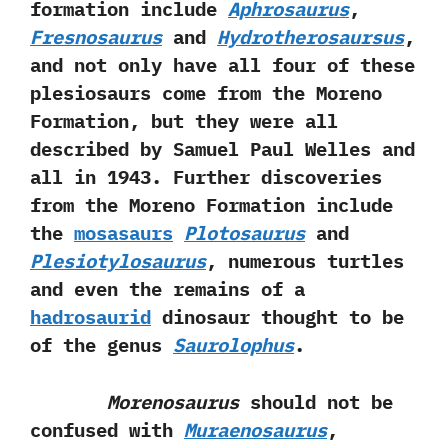
formation include
Aphrosaurus
,‭
‬Fresnosaurus
and
Hydrotherosaursus
,‭
‬and not only have all four of these
plesiosaurs come from the Moreno
Formation,‭ ‬but they were all
described by Samuel Paul Welles and
all in‭ ‬1943.‭ ‬Further discoveries
from the Moreno Formation include
the
mosasaurs
Plotosaurus
and
Plesiotylosaurus
,‭ ‬numerous turtles
and even the remains of a
hadrosaurid
dinosaur thought to be
of the genus
Saurolophus
.
Morenosaurus
should not be
confused with
Muraenosaurus
,‭