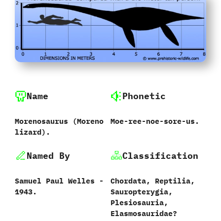
Name
Phonetic
Morenosaurus ‭(‬Moreno
Moe-ree-noe-sore-us.
lizard‭)‬.
Named By
Classification
Samuel Paul Welles‭ ‬-‭
Chordata,‭ ‬Reptilia,‭
‬1943.
‬Sauropterygia,‭
‬Plesiosauria,‭
‬Elasmosauridae‭?