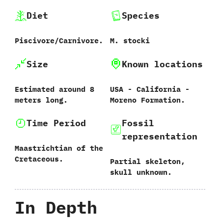
Diet
Species
Piscivore/Carnivore.
M.‭ ‬stocki
Size
Known locations
Estimated around‭ ‬8‭
USA‭ ‬-‭ ‬California‭ ‬-‭
‬meters long.
‬Moreno Formation.
Time Period
Fossil
representation
Maastrichtian of the
Cretaceous.
Partial skeleton,‭
‬skull unknown.
In Depth