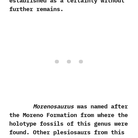
established as a certainty without
further remains.
Morenosaurus
was named after
the Moreno Formation from where the
holotype fossils of this genus were
found.‭ ‬Other plesiosaurs from this