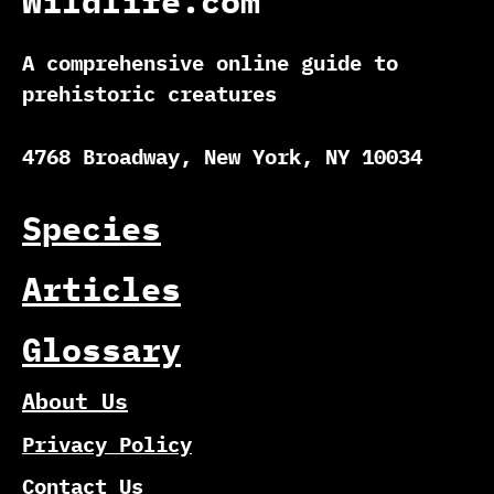
Wildlife.com
A comprehensive online guide to
prehistoric creatures
4768 Broadway, New York, NY 10034
Species
Articles
Glossary
About Us
Privacy Policy
Contact Us