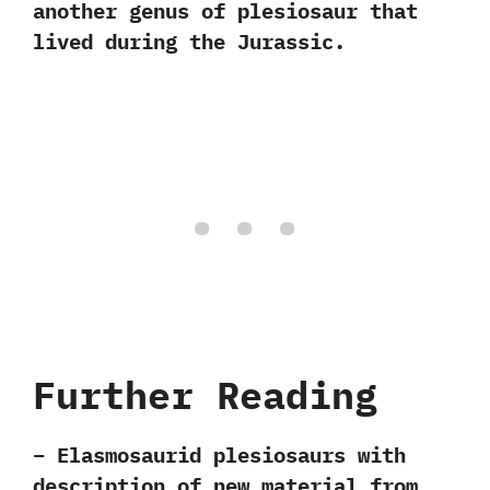
‬another‭ ‬genus of plesiosaur that
lived during the Jurassic.
Further Reading
– Elasmosaurid plesiosaurs with
description of new material from