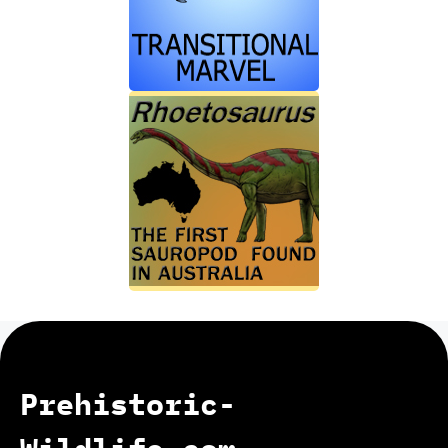
Prehistoric-