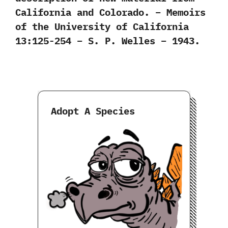
California and Colorado. – Memoirs
of the University of California
13:125-254 – S. P. Welles – 1943.
Adopt A Species