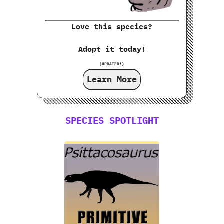
Love this species?
Adopt it today!
(UPDATED!)
Learn More
SPECIES SPOTLIGHT