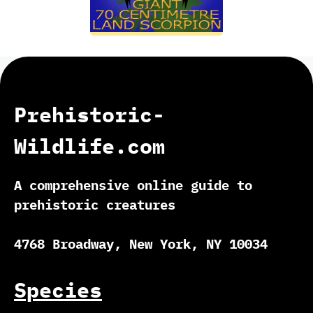
Prehistoric-
Wildlife.com
A comprehensive online guide to
prehistoric creatures
4768 Broadway, New York, NY 10034
Species