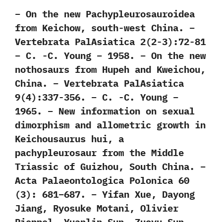
– On the new Pachypleurosauroidea
from Keichow, south-west China. –
Vertebrata PalAsiatica 2(2-3):72-81
– C. -C. Young – 1958. – On the new
nothosaurs from Hupeh and Kweichou,
China. – Vertebrata PalAsiatica
9(4):337-356. – C. -C. Young –
1965. – New information on sexual
dimorphism and allometric growth in
Keichousaurus hui, a
pachypleurosaur from the Middle
Triassic of Guizhou, South China. –
Acta Palaeontologica Polonica 60
(3): 681–687. – Yifan Xue, Dayong
Jiang, Ryosuke Motani, Olivier
Rieppel, Yuanlin Sun, Zuoyu Sun,