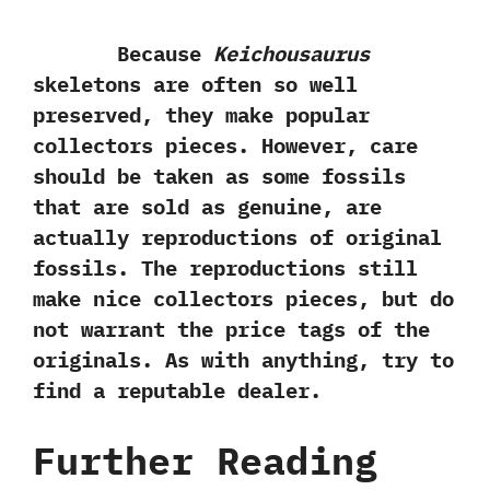
Because
Keichousaurus
skeletons are often so well
preserved,‭ ‬they make popular
collectors pieces.‭ ‬However,‭ ‬care
should be taken as some fossils
that are sold as genuine,‭ ‬are
actually reproductions of original
fossils.‭ ‬The reproductions still
make nice collectors pieces,‭ ‬but do
not warrant the price tags of the
originals.‭ ‬As with anything,‭ ‬try to
find a reputable dealer.
Further Reading