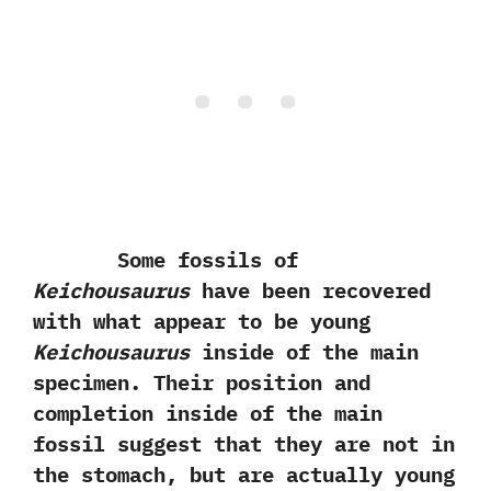
Some fossils of
Keichousaurus
have been recovered
with what appear to be young
Keichousaurus
inside of the main
specimen.‭ ‬Their position and
completion inside of the main
fossil suggest that they are not in
the stomach,‭ ‬but are actually young