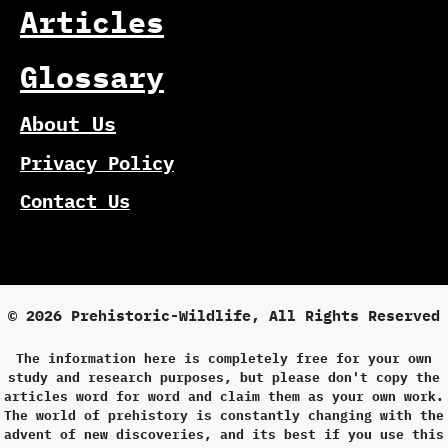
Articles
Glossary
About Us
Privacy Policy
Contact Us
© 2026 Prehistoric-Wildlife, All Rights Reserved
The information here is completely free for your own
study and research purposes, but please don't copy the
articles word for word and claim them as your own work.
The world of prehistory is constantly changing with the
advent of new discoveries, and its best if you use this