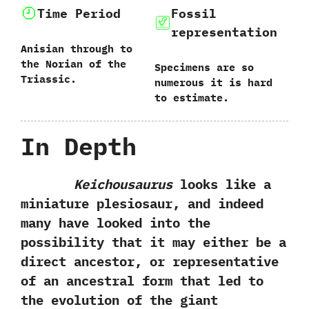
Time Period
Fossil
representation
Anisian through to
the Norian of the
Specimens are so
Triassic.
numerous it is hard
to estimate.
In Depth
Keichousaurus
looks like a
miniature plesiosaur,‭ ‬and indeed
many have looked into the
possibility that it may either be a
direct ancestor,‭ ‬or representative
of an ancestral form that led to
the evolution of the giant