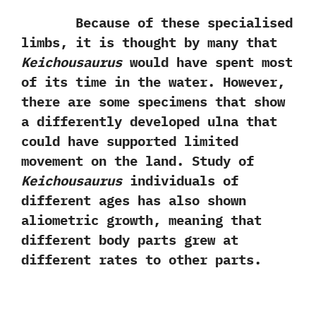
Because of these specialised
limbs,‭ ‬it is thought by many that
Keichousaurus
would have spent most
of its time in the water.‭ ‬However,‭
‬there are some specimens that show
a differently developed ulna that
could have supported limited
movement on the land.‭ ‬Study of
Keichousaurus
individuals of
different ages has also shown
aliometric growth,‭ ‬meaning that
different body parts grew at
different rates to other parts.