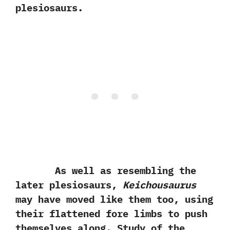
plesiosaurs.
As well as resembling the
later plesiosaurs,‭
‬Keichousaurus
may have moved like them too,‭ ‬using
their flattened fore limbs to push
themselves along.‭ ‬Study of the