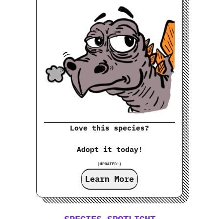
Love this species?
Adopt it today!
(UPDATED!)
Learn More