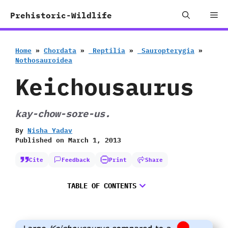
Skip
Me
Prehistoric-Wildlife
to
content
Home
»
Chordata
»
‭ ‬Reptilia
»
‭ ‬Sauropterygia
»
‬Nothosauroidea
Keichousaurus
kay-chow-sore-us.
By
Nisha Yadav
Published on
March 1, 2013
Cite
Feedback
Print
Share
TABLE OF CONTENTS