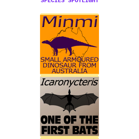
SPECIES SPOTLIGHT