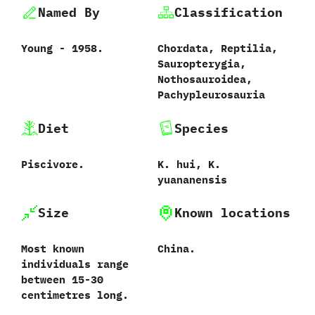
Named By
Classification
Young‭ ‬-‭ ‬1958.
Chordata,‭ ‬Reptilia,‭
‬Sauropterygia,‭
‬Nothosauroidea,‭
‬Pachypleurosauria
Diet
Species
Piscivore.
‬K.‭ ‬hui,‭ ‬K.‭
‬yuananensis
Size
Known locations
Most known
China.
individuals range
between 15‭-‬30‭
‬centimetres long.