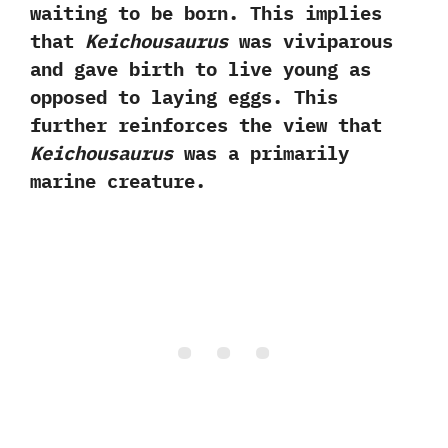
waiting to be born.‭ ‬This implies
that
Keichousaurus
was viviparous
and gave birth to live young as
opposed to laying eggs.‭ ‬This
further reinforces the view that
Keichousaurus
was a primarily
marine creature.