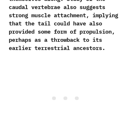
caudal vertebrae also suggests
strong muscle attachment,‭ ‬implying
that the tail could have also
provided some form of propulsion,‭
‬perhaps as a throwback to its
earlier terrestrial ancestors.