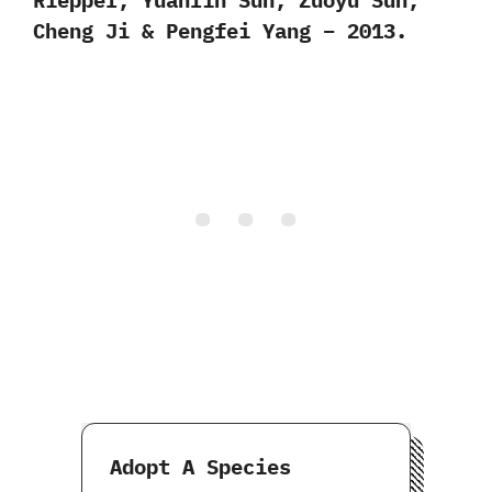
Cheng Ji & Pengfei Yang – 2013.
Adopt A Species