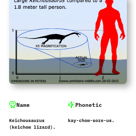
Name
Phonetic
Keichousaurus‭
kay-chow-sore-us.
(keichow‭ ‬lizard‭)‬.