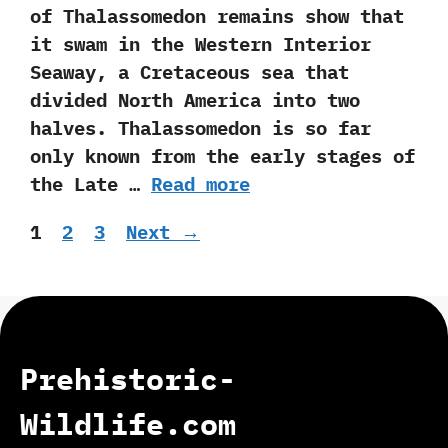
of Thalassomedon remains show that
it swam in the Western Interior
Seaway,‭ ‬a Cretaceous sea that
divided North America into two
halves.‭ ‬Thalassomedon is so far
only known from the early stages of
the Late …
Read more
Page
Page
Page
1
2
3
Next
→
Prehistoric-
Wildlife.com