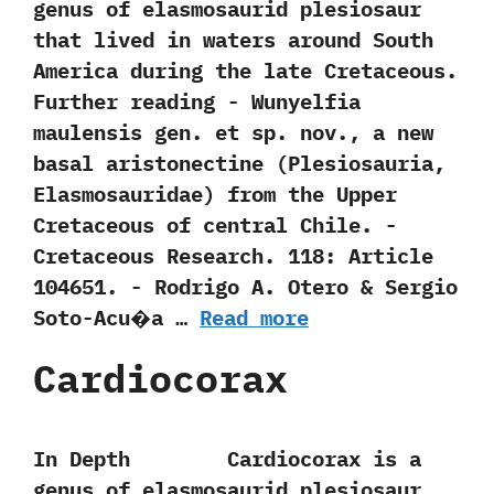
genus of elasmosaurid plesiosaur
that lived in waters around South
America during the late Cretaceous.
Further reading -‭ ‬Wunyelfia
maulensis gen.‭ ‬et sp.‭ ‬nov.,‭ ‬a new
basal aristonectine‭ (‬Plesiosauria,‭
‬Elasmosauridae‭) ‬from the Upper
Cretaceous of central Chile.‭ ‬-‭
‬Cretaceous Research.‭ ‬118:‭ ‬Article‭
‬104651.‭ ‬-‭ ‬Rodrigo A.‭ ‬Otero‭ & ‬Sergio
Soto-Acu�a‭ …
Read more
Cardiocorax
In Depth Cardiocorax is a
genus of elasmosaurid plesiosaur