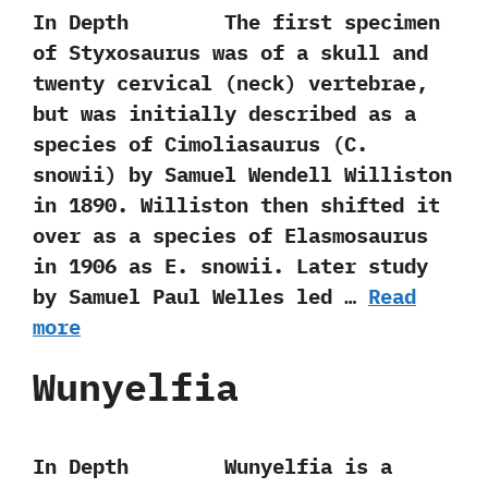
In Depth The first specimen
of Styxosaurus was of a skull and
twenty cervical‭ (‬neck‭) ‬vertebrae,‭
‬but was initially described as a
species of Cimoliasaurus‭ (‬C.‭
‬snowii‭) ‬by Samuel Wendell Williston
in‭ ‬1890.‭ ‬Williston then shifted it
over as a species of Elasmosaurus
in‭ ‬1906‭ ‬as E.‭ ‬snowii.‭ ‬Later study
by Samuel Paul Welles led …
Read
more
Wunyelfia
In Depth Wunyelfia is a