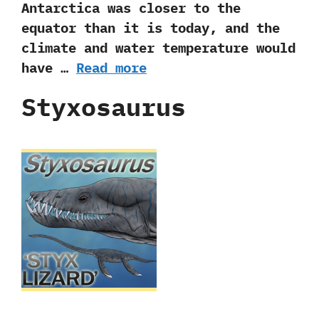
Antarctica was closer to the
equator than it is today,‭ ‬and the
climate and water temperature would
have …
Read more
Styxosaurus