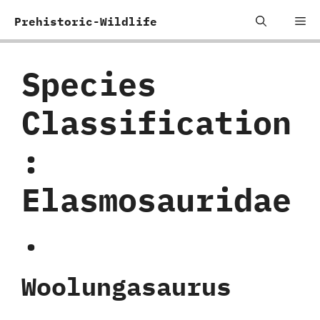
Skip
Me
Prehistoric-Wildlife
to
content
Species
Classification
:
‬Elasmosauridae
.
Woolungasaurus