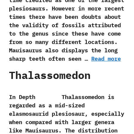
time credited as one of the largest
plesiosaurs.‭ ‬However in more recent
times there have been doubts about
the validity of fossils attributed
to the genus since these have come
from so many different locations.‭
‬Mauisaurus also displays the long
sharp teeth often seen …
Read more
Thalassomedon
In Depth Thalassomedon is
regarded as a mid-sized
elasmosaurid plesiosaur,‭ ‬especially
when compared with larger genera
like Mauisaurus.‭ ‬The distribution