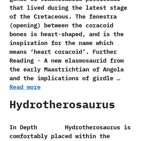
that lived during the latest stage
of the Cretaceous.‭ ‬The fenestra‭
(‬opening‭) ‬between the coracoid
bones is heart-shaped,‭ ‬and is the
inspiration for the name which
means‭ ‘‬heart coracoid‭’‬. Further
Reading -‭ ‬A new elasmosaurid from
the early Maastrichtian of Angola
and the implications of girdle …
Read more
Hydrotherosaurus
In Depth Hydrotherosaurus is
comfortably placed within the