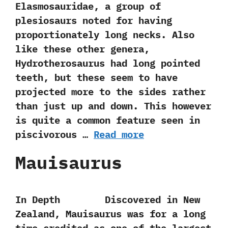
Elasmosauridae,‭ ‬a group of
plesiosaurs noted for having
proportionately long necks.‭ ‬Also
like these other genera,‭
‬Hydrotherosaurus had long pointed
teeth,‭ ‬but these seem to have
projected more to the sides rather
than just up and down.‭ ‬This however
is quite a common feature seen in
piscivorous‭ …
Read more
Mauisaurus
In Depth Discovered in New
Zealand,‭ ‬Mauisaurus was for a long