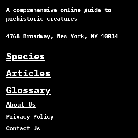
A comprehensive online guide to
prehistoric creatures
4768 Broadway, New York, NY 10034
Species
Articles
Glossary
About Us
Privacy Policy
Contact Us