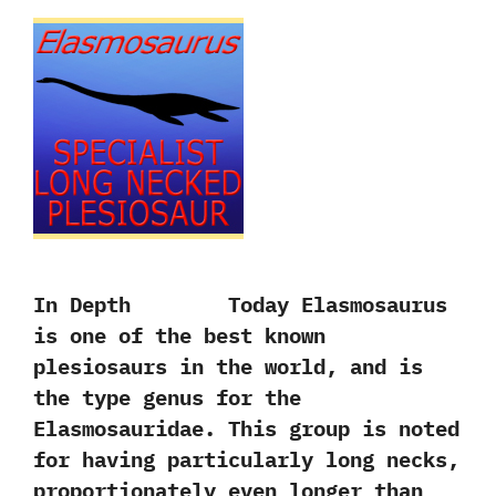
In Depth Today Elasmosaurus
is one of the best known
plesiosaurs in the world,‭ ‬and is
the type genus for the
Elasmosauridae.‭ ‬This group is noted
for having particularly long necks,‭
‬proportionately even longer than