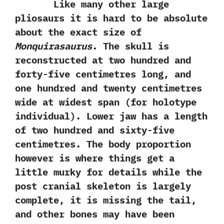
Like many other large
pliosaurs it is hard to be absolute
about the exact size of
Monquirasaurus
.‭ ‬The skull is
reconstructed at two hundred and
forty-five centimetres long,‭ ‬and
one hundred and twenty centimetres
wide at widest span‭ (‬for holotype
individual‭)‬.‭ ‬Lower jaw has a length
of two hundred and sixty-five
centimetres.‭ ‬The body proportion
however is where things get a
little murky for details while the
post cranial skeleton is largely
complete,‭ ‬it is missing the tail,‭
‬and other bones may have been