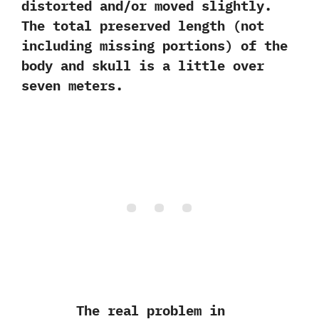
distorted and/or moved slightly.‭
‬The total preserved length‭ (‬not
including missing portions‭) ‬of the
body and skull is a little over
seven meters.‭
The real problem in