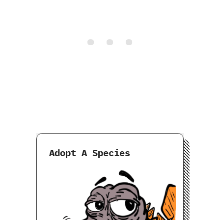
Adopt A Species