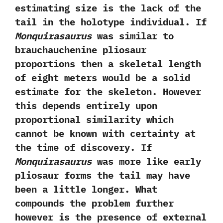
estimating size is the lack of the
tail in the holotype individual.‭ ‬If
Monquirasaurus
was similar to
brauchauchenine pliosaur
proportions then a skeletal length
of eight meters would be a solid
estimate for the skeleton.‭ ‬However
this depends entirely upon
proportional similarity which
cannot be known with certainty at
the time of discovery.‭ ‬If
Monquirasaurus
was more like early
pliosaur forms the tail may have
been a little longer.‭ ‬What
compounds the problem further
however is the presence of external