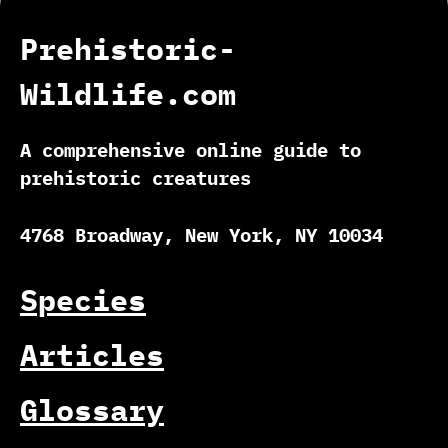
Prehistoric-
Wildlife.com
A comprehensive online guide to
prehistoric creatures
4768 Broadway, New York, NY 10034
Species
Articles
Glossary