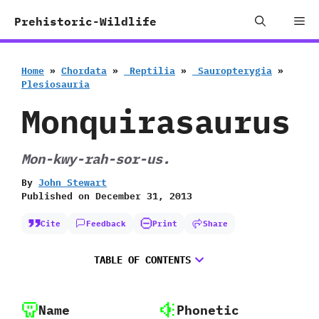
Skip
Me
Prehistoric-Wildlife
to
content
Home
»
Chordata
»
‭ ‬Reptilia
»
‭ ‬Sauropterygia
»
‬Plesiosauria
Monquirasaurus
Mon-kwy-rah-sor-us.
By
John Stewart
Published on
December 31, 2013
Cite
Feedback
Print
Share
TABLE OF CONTENTS
Name
Phonetic