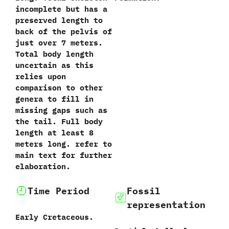
incomplete but has a
preserved length to
back of the pelvis of
just over‭ ‬7‭ ‬meters.‭
‬Total body length
uncertain as this
relies upon
comparison to other
genera to fill in
missing gaps such as
the tail.‭ ‬Full body
length at least‭ ‬8‭
‬meters long.‭ ‬refer to
main text for further
elaboration.‭
Time Period
Fossil
representation
Early Cretaceous.