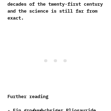
decades of the twenty-first century
and the science is still far from
exact.
Further reading
-‭ ‬Ein gro�w�chsiger Pliosauride‭