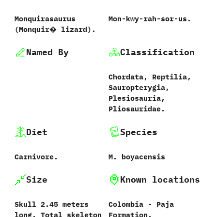
Monquirasaurus
Mon-kwy-rah-sor-us.
‭(‬Monquir� lizard‭)‬.
Named By
Classification
Chordata,‭ ‬Reptilia,‭
‬Sauropterygia,‭
‬Plesiosauria,‭
‬Pliosauridae.
Diet
Species
Carnivore.
M.‭ ‬boyacensis‭
Size
Known locations
Skull‭ ‬2.45‭ ‬meters
Colombia‭ ‬-‭ ‬Paja
long.‭ ‬Total skeleton
Formation.