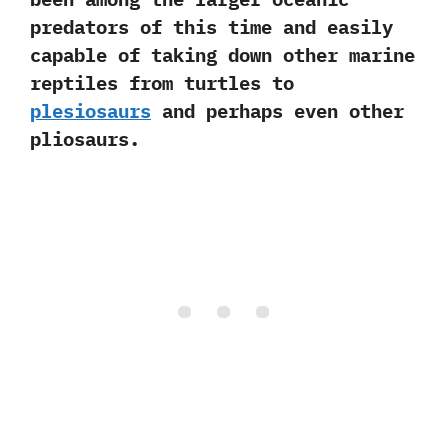
predators of this time and easily
capable of taking down other marine
reptiles from turtles to
plesiosaurs
and perhaps even other
pliosaurs.‭