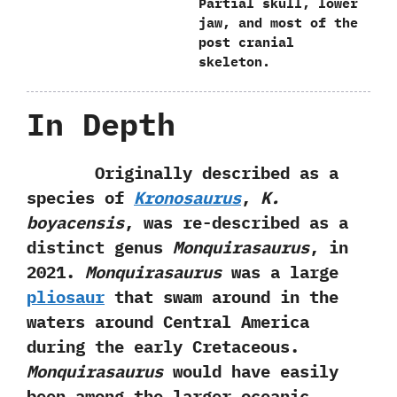
Partial skull,‭ ‬lower
jaw,‭ ‬and most of the
post cranial
skeleton.
In Depth
Originally described as a
species of
Kronosaurus
,‭
‬K.‭
‬boyacensis
,‭ ‬was re-described as a
distinct genus
Monquirasaurus
,‭ ‬in‭
‬2021.‭
‬Monquirasaurus
was a large
pliosaur
that swam around in the
waters around‭ ‬Central America
during the early Cretaceous.‭
‬Monquirasaurus
would have easily
been among the larger oceanic