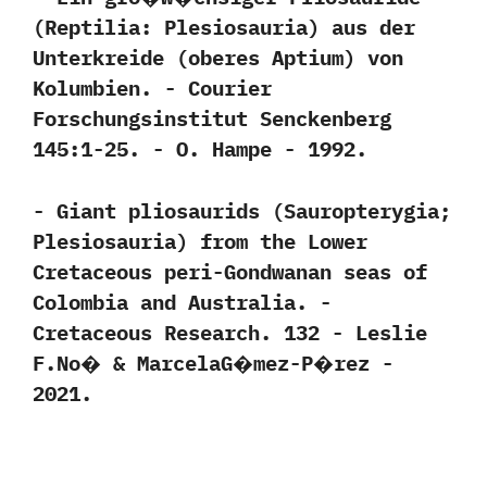
(‬Reptilia:‭ ‬Plesiosauria‭) ‬aus der
Unterkreide‭ (‬oberes Aptium‭) ‬von
Kolumbien.‭ ‬-‭ ‬Courier
Forschungsinstitut Senckenberg‭
‬145:1-25.‭ ‬-‭ ‬O.‭ ‬Hampe‭ ‬-‭ ‬1992.
-‭ ‬Giant pliosaurids‭ (‬Sauropterygia‭;
‬Plesiosauria‭) ‬from the Lower
Cretaceous peri-Gondwanan seas of
Colombia and Australia.‭ ‬-‭
‬Cretaceous Research.‭ ‬132‭ ‬-‭ ‬Leslie
F.No�‭ & ‬MarcelaG�mez-P�rez‭ ‬-‭
‬2021.‭