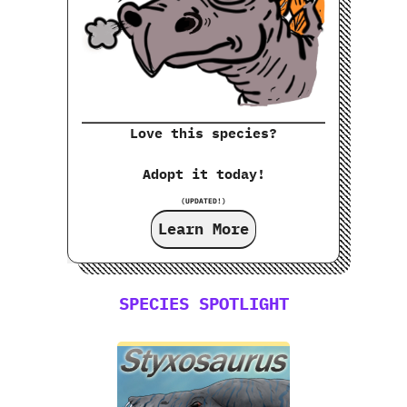
Love this species?
Adopt it today!
(UPDATED!)
Learn More
SPECIES SPOTLIGHT