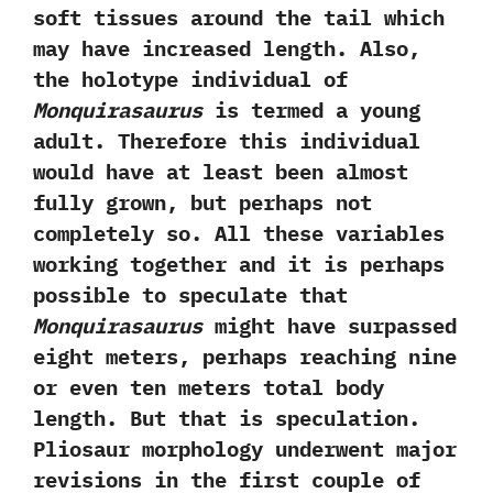
soft tissues around the tail which
may have increased length.‭ ‬Also,‭
‬the holotype individual of
Monquirasaurus
is termed a young
adult.‭ ‬Therefore this individual
would have at least been almost
fully grown,‭ ‬but perhaps not
completely so.‭ ‬All these variables
working together and it is perhaps
possible to speculate that
Monquirasaurus
might have surpassed
eight meters,‭ ‬perhaps reaching nine
or even ten meters total body
length.‭ ‬But that is speculation.‭
‬Pliosaur morphology underwent major
revisions in the first couple of