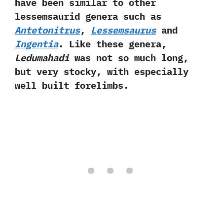
have been similar to other
lessemsaurid genera such as
Antetonitrus
,‭
‬Lessemsaurus
and
Ingentia
.‭ ‬Like these genera,‭
‬Ledumahadi
was not so much‭ ‬long,‭
‬but very stocky,‭ ‬with especially
well built forelimbs.‭