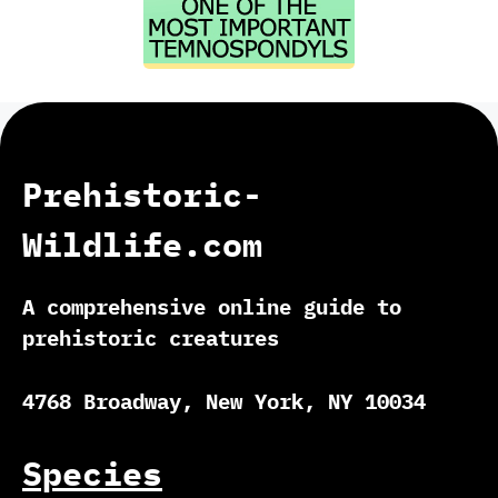
Prehistoric-
Wildlife.com
A comprehensive online guide to
prehistoric creatures
4768 Broadway, New York, NY 10034
Species