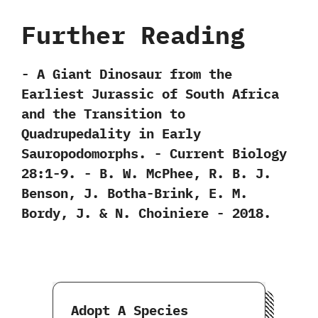
Further Reading
-‭ ‬A Giant Dinosaur from the
Earliest Jurassic of South Africa
and the Transition to
Quadrupedality in Early
Sauropodomorphs.‭ ‬-‭ ‬Current Biology‭
‬28:1-9.‭ ‬-‭ ‬B.‭ ‬W.‭ ‬McPhee,‭ ‬R.‭ ‬B.‭ ‬J.‭
‬Benson,‭ ‬J.‭ ‬Botha-Brink,‭ ‬E.‭ ‬M.‭
‬Bordy,‭ ‬J.‭ & ‬N.‭ ‬Choiniere‭ ‬-‭ ‬2018.
Adopt A Species