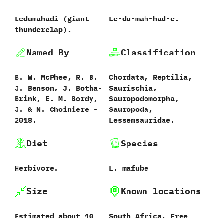
Ledumahadi (giant
Le-du-mah-had-e.
thunderclap).
Named By
Classification
B.‭ ‬W.‭ ‬McPhee,‭ ‬R.‭ ‬B.‭
Chordata,‭ ‬Reptilia,‭
‬J.‭ ‬Benson,‭ ‬J.‭ ‬Botha-
‬Saurischia,‭
Brink,‭ ‬E.‭ ‬M.‭ ‬Bordy,‭
‬Sauropodomorpha,‭
‬J.‭ & ‬N.‭ ‬Choiniere‭ ‬-‭
‬Sauropoda,‭
‬2018.
‬Lessemsauridae.
Diet
Species
Herbivore.
L.‭ ‬mafube‭
Size
Known locations
‭Estimated about 10
South Africa,‭ ‬Free