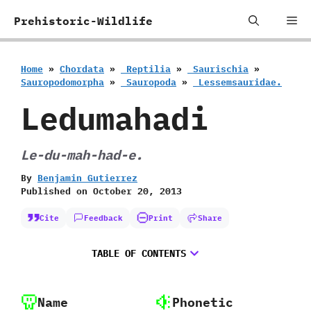
Skip
Me
Prehistoric-Wildlife
to
content
Home
»
Chordata
»
‭ ‬Reptilia
»
‭ ‬Saurischia
»
‬Sauropodomorpha
»
‭ ‬Sauropoda
»
‭ ‬Lessemsauridae.
Ledumahadi
Le-du-mah-had-e.
By
Benjamin Gutierrez
Published on
October 20, 2013
Cite
Feedback
Print
Share
TABLE OF CONTENTS
Name
Phonetic