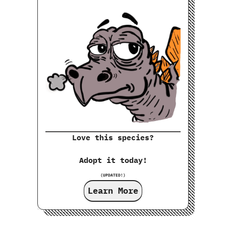
Love this species?
Adopt it today!
(UPDATED!)
Learn More