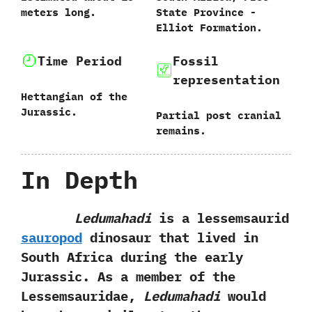
meters long.
State Province‭ ‬-‭
‬Elliot Formation.
Time Period
Fossil
representation
Hettangian of the
Jurassic.
Partial post cranial
remains.
In Depth
Ledumahadi
is a lessemsaurid
sauropod
dinosaur that lived in
South Africa during the early
Jurassic.‭ ‬As a member of‭ ‬the
Lessemsauridae,‭
‬Ledumahadi
would