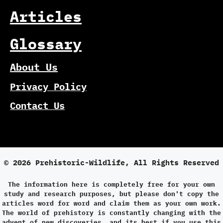
Articles
Glossary
About Us
Privacy Policy
Contact Us
© 2026 Prehistoric-Wildlife, All Rights Reserved
The information here is completely free for your own
study and research purposes, but please don't copy the
articles word for word and claim them as your own work.
The world of prehistory is constantly changing with the
advent of new discoveries, and its best if you use this