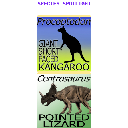
SPECIES SPOTLIGHT