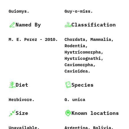
Guiomys.
Guy-o-miss.
Named By
Classification
M.‭ ‬E.‭ ‬Perez‭ ‬-‭ ‬2010.
Chordata,‭ ‬Mammalia,‭
‬Rodentia,‭
‬Hystricomorpha,‭
‬Hystricognathi,‭
‬Caviomorpha,‭
‬Cavioidea.
Diet
Species
Herbivore.
G.‭ ‬unica‭
Size
Known locations
Unavailable.
Argentina.‭ ‬Bolivia.‭