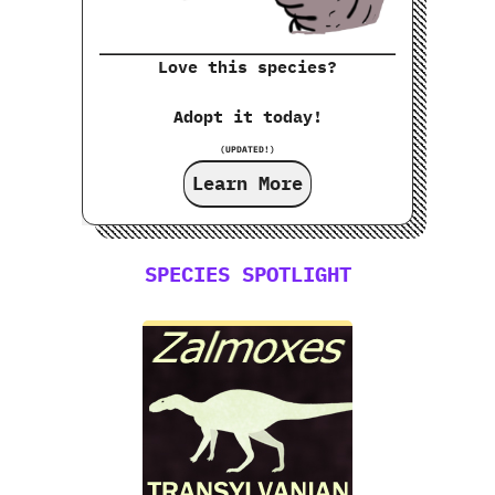
Love this species?
Adopt it today!
(UPDATED!)
Learn More
SPECIES SPOTLIGHT