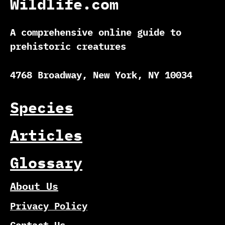
Wildlife.com
A comprehensive online guide to
prehistoric creatures
4768 Broadway, New York, NY 10034
Species
Articles
Glossary
About Us
Privacy Policy