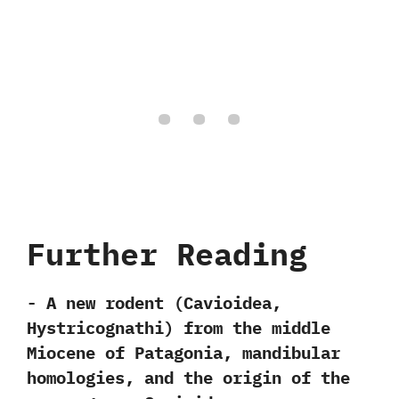
Further Reading
-‭ ‬A new rodent‭ (‬Cavioidea,‭
‬Hystricognathi‭) ‬from the middle
Miocene of Patagonia,‭ ‬mandibular
homologies,‭ ‬and the origin of the