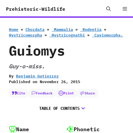
Skip
Me
Prehistoric-Wildlife
to
content
Home
»
Chordata
»
‭ ‬Mammalia
»
‭ ‬Rodentia
»
‬Hystricomorpha
»
‭ ‬Hystricognathi
»
‭ ‬Caviomorpha.
Guiomys
Guy-o-miss.
By
Benjamin Gutierrez
Published on
November 26, 2015
Cite
Feedback
Print
Share
TABLE OF CONTENTS
Name
Phonetic