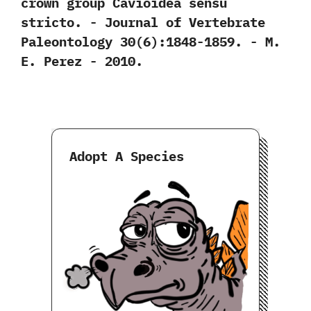
crown group Cavioidea sensu
stricto.‭ ‬-‭ ‬Journal of Vertebrate
Paleontology‭ ‬30‭(‬6‭)‬:1848-1859.‭ ‬-‭ ‬M.‭
‬E.‭ ‬Perez‭ ‬-‭ ‬2010.
Adopt A Species