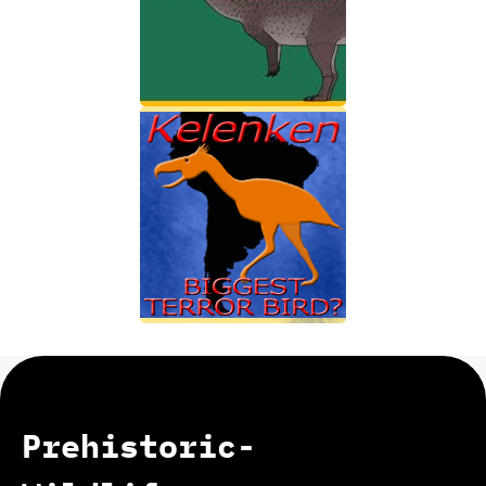
Prehistoric-