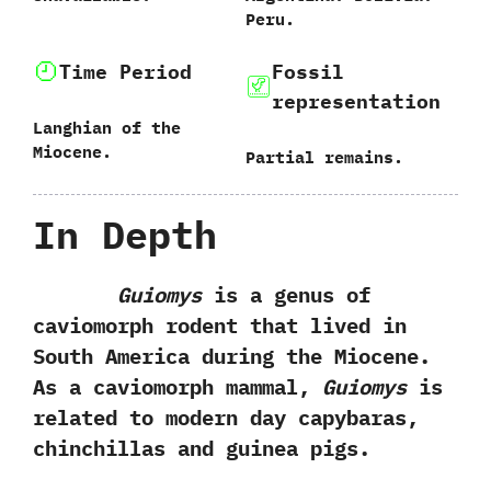
‬Peru.
Time Period
Fossil
representation
Langhian of the
Miocene.
Partial remains.
In Depth
Guiomys
is a genus of
caviomorph rodent that lived in
South America during the Miocene.‭
‬As a caviomorph mammal,‭
‬Guiomys
is
related to modern day capybaras,‭
‬chinchillas and guinea pigs.