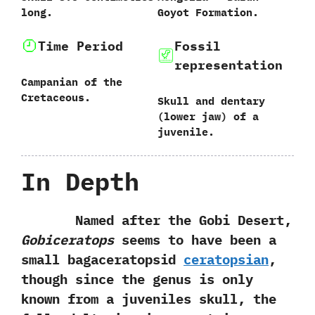
long.
Goyot Formation.
Time Period
Fossil
representation
Campanian of the
Cretaceous.
Skull and dentary‭
(‬lower jaw‭) ‬of a
juvenile.
In Depth
Named after the Gobi Desert,‭
‬Gobiceratops
seems to have been a
small bagaceratopsid
ceratopsian
,‭
‬though since the genus is only
known from a juveniles skull,‭ ‬the