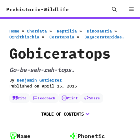
Skip
Me
Prehistoric-Wildlife
to
content
Home
»
Chordata
»
‭ ‬Reptilia
»
‭ ‬Dinosauria
»
‬Ornithischia
»
‭ ‬Ceratopsia
»
‭ ‬Bagaceratopidae.
Gobiceratops
Go-be-seh-rah-tops.
By
Benjamin Gutierrez
Published on
April 15, 2015
Cite
Feedback
Print
Share
TABLE OF CONTENTS
Name
Phonetic