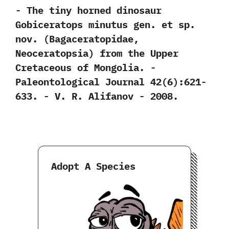
-‭ ‬The tiny horned dinosaur
Gobiceratops minutus gen.‭ ‬et sp.‭
‬nov.‭ (‬Bagaceratopidae,‭
‬Neoceratopsia‭) ‬from the Upper
Cretaceous of Mongolia.‭ ‬-‭
‬Paleontological Journal‭ ‬42‭(‬6‭)‬:621-
633.‭ ‬-‭ ‬V.‭ ‬R.‭ ‬Alifanov‭ ‬-‭ ‬2008.
Adopt A Species