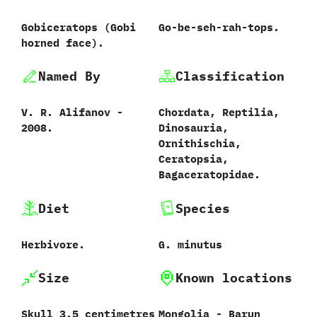
Gobiceratops ‭(‬Gobi
Go-be-seh-rah-tops.
horned face‭)‬.
Named By
Classification
V.‭ ‬R.‭ ‬Alifanov‭ ‬-‭
Chordata,‭ ‬Reptilia,‭
‬2008.
‬Dinosauria,‭
‬Ornithischia,‭
‬Ceratopsia,‭
‬Bagaceratopidae.
Diet
Species
Herbivore.
G.‭ ‬minutus‭
Size
Known locations
Skull‭ ‬3.5‭ ‬centimetres
Mongolia‭ ‬-‭ ‬Barun