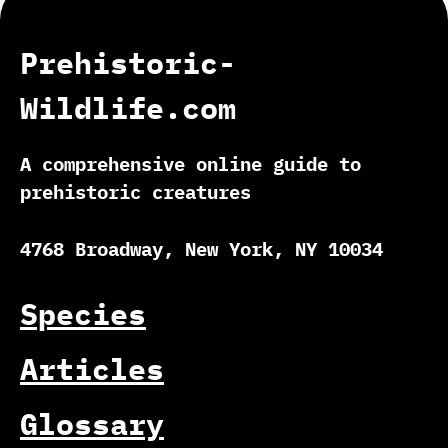
Prehistoric-
Wildlife.com
A comprehensive online guide to
prehistoric creatures
4768 Broadway, New York, NY 10034
Species
Articles
Glossary