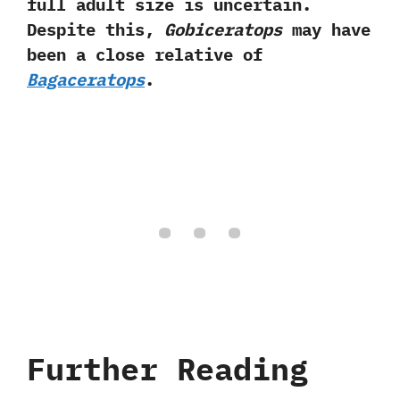
full adult size is uncertain.‭
‬Despite this,‭
‬Gobiceratops
may have
been a close relative of
Bagaceratops
.
Further Reading