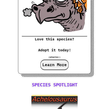
Love this species?
Adopt it today!
(UPDATED!)
Learn More
SPECIES SPOTLIGHT