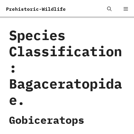
Skip
Me
Prehistoric-Wildlife
to
content
Species
Classification
:
‬Bagaceratopida
e.
Gobiceratops