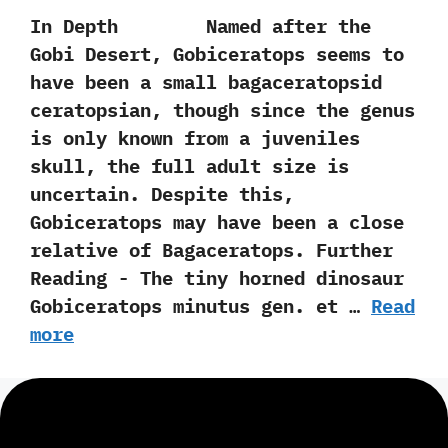
In Depth Named after the
Gobi Desert,‭ ‬Gobiceratops seems to
have been a small bagaceratopsid
ceratopsian,‭ ‬though since the genus
is only known from a juveniles
skull,‭ ‬the full adult size is
uncertain.‭ ‬Despite this,‭
‬Gobiceratops may have been a close
relative of Bagaceratops. Further
Reading -‭ ‬The tiny horned dinosaur
Gobiceratops minutus gen.‭ ‬et …
Read
more