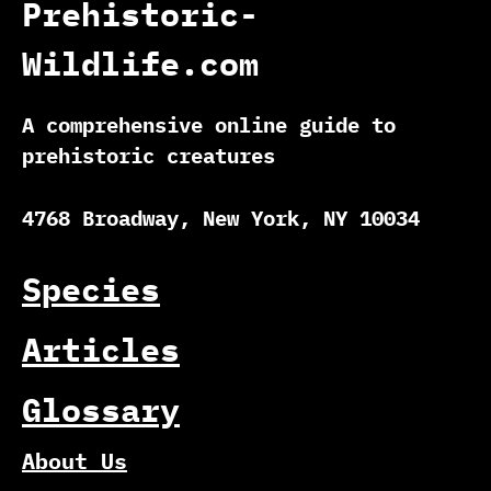
Prehistoric-
Wildlife.com
A comprehensive online guide to
prehistoric creatures
4768 Broadway, New York, NY 10034
Species
Articles
Glossary
About Us