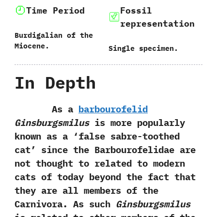
Time Period
Fossil
representation
Burdigalian of the
Miocene.
Single specimen.
In Depth
As a
barbourofelid
Ginsburgsmilus
is more popularly
known as a‭ ‘‬false sabre-toothed
cat‭’ ‬since the Barbourofelidae are
not thought to related to modern
cats of today beyond the fact that
they are all members of the
Carnivora.‭ ‬As such
Ginsburgsmilus