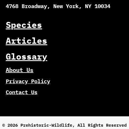
4768 Broadway, New York, NY 10034
Species
Articles
Glossary
About Us
Privacy Policy
Contact Us
© 2026 Prehistoric-Wildlife, All Rights Reserved