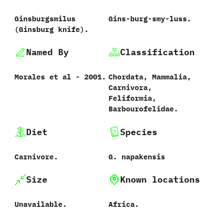
Ginsburgsmilus
Gins-burg-smy-luss.
‭(‬Ginsburg knife‭)‬.
Named By
Classification
Morales et al‭ ‬-‭ ‬2001.
Chordata,‭ ‬Mammalia,‭
‬Carnivora,‭
‬Feliformia,‭
‬Barbourofelidae.
Diet
Species
Carnivore.
G.‭ ‬napakensis‭
Size
Known locations
Unavailable.
Africa.