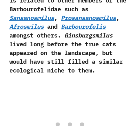
is related to other members of the
Barbourofelidae such as
Sansanosmilus
,‭
‬Prosansanosmilus
,‭
Afrosmilus
and
Barbourofelis
amongst others.‭
‬Ginsburgsmilus
lived long before the true cats
appeared on the landscape,‭ ‬but
would have still filled a similar
ecological niche to them.