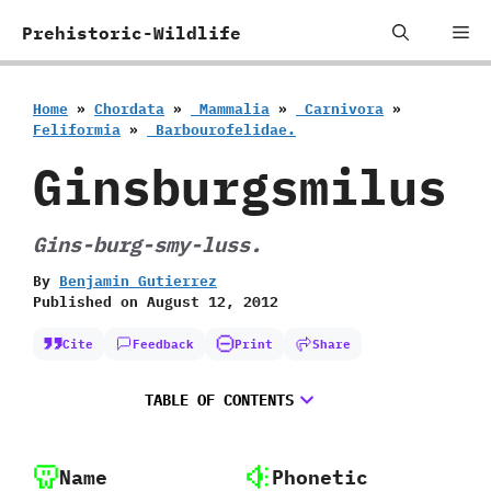
Skip
Me
Prehistoric-Wildlife
to
content
Home
»
Chordata
»
‭ ‬Mammalia
»
‭ ‬Carnivora
»
‬Feliformia
»
‭ ‬Barbourofelidae.
Ginsburgsmilus
Gins-burg-smy-luss.
By
Benjamin Gutierrez
Published on
August 12, 2012
Cite
Feedback
Print
Share
TABLE OF CONTENTS
Name
Phonetic