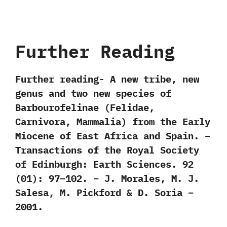
Further Reading
Further reading- A new tribe, new
genus and two new species of
Barbourofelinae (Felidae,
Carnivora, Mammalia) from the Early
Miocene of East Africa and Spain. –
Transactions of the Royal Society
of Edinburgh: Earth Sciences. 92
(01): 97–102. – J. Morales, M. J.
Salesa, M. Pickford & D. Soria –
2001.