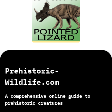
Prehistoric-
Wildlife.com
A comprehensive online guide to
prehistoric creatures