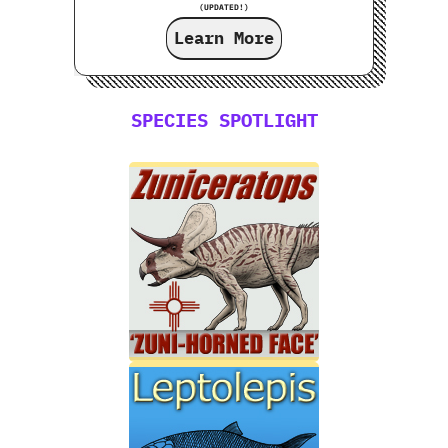
(UPDATED!)
Learn More
SPECIES SPOTLIGHT