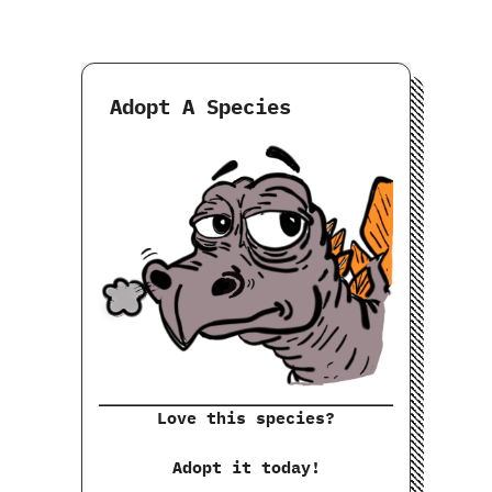
Adopt A Species
Love this species?
Adopt it today!