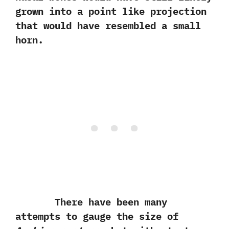
grown into a point like projection
that would have resembled a small
horn.
There have been many
attempts to gauge the size of