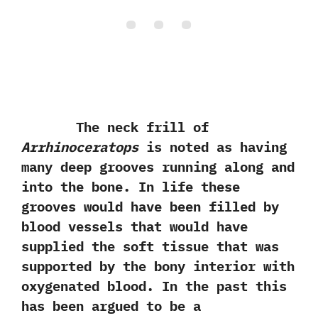
The neck frill of
Arrhinoceratops
is noted as having
many deep grooves running along and
into‭ ‬the bone.‭ ‬In life these
grooves would have been filled by
blood vessels that would have
supplied the soft tissue that was
supported by the bony interior with
oxygenated blood.‭ ‬In the past this
has been argued to be a