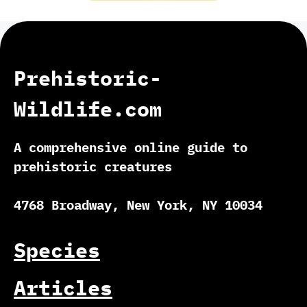
Prehistoric-
Wildlife.com
A comprehensive online guide to
prehistoric creatures
4768 Broadway, New York, NY 10034
Species
Articles