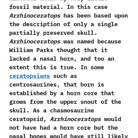
fossil material.‭ ‬In this case
Arrhinoceratops
has been based upon
the description of only a single
partially preserved skull.‭
‬Arrhinoceratops
was named because
William Parks thought that it
lacked a nasal horn,‭ ‬and too an
extent this is true.‭ ‬In some
ceratopsians
such as
centrosaurines,‭ ‬that horn is
established by a horn core that
grows from the upper snout of the
skull.‭ ‬As a chasmosaurine
ceratopsid,‭
‬Arrhinoceratops
would
not have had a horn core but the
nasal bones would have still likely