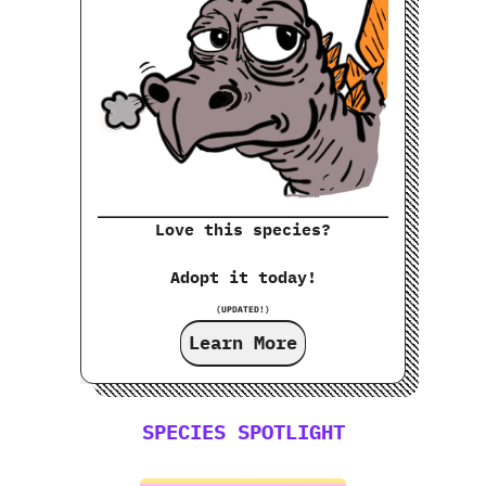
Love this species?
Adopt it today!
(UPDATED!)
Learn More
SPECIES SPOTLIGHT