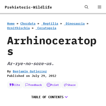
Skip
Me
Prehistoric-Wildlife
to
content
Home
»
Chordata
»
‭ ‬Reptilia
»
‭ ‬Dinosauria
»
‬Ornithischia
»
‭ ‬Ceratopsia
Arrhinoceratop
s
Ar-rye-no-sore-us.
By
Benjamin Gutierrez
Published on
July 29, 2012
Cite
Feedback
Print
Share
TABLE OF CONTENTS