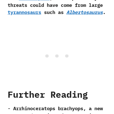
threats could have come from large
tyrannosaurs
such as
Albertosaurus
.
Further Reading
-‭ ‬Arrhinoceratops brachyops,‭ ‬a new