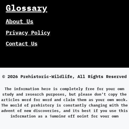
Glossary
About Us
Privacy Policy
Contact Us
© 2026 Prehistoric-Wildlife, All Rights Reserved
The information here is completely free for your own
study and research purposes, but please don't copy the
articles word for word and claim them as your own work.
The world of prehistory is constantly changing with the
advent of new discoveries, and its best if you use this
information as a jumping off point for your own
research.