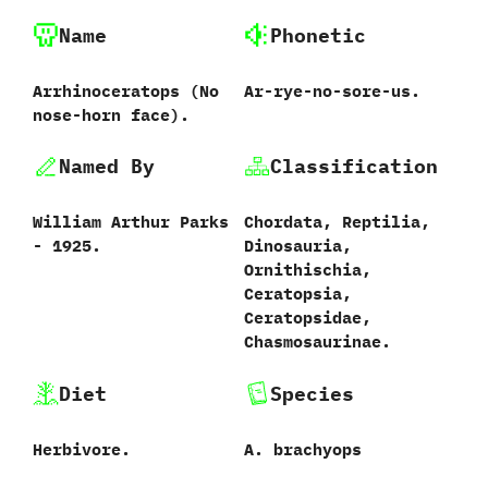
Name
Phonetic
Arrhinoceratops ‭(‬No
Ar-rye-no-sore-us.
nose-horn face‭)‬.
Named By
Classification
William Arthur Parks‭
Chordata,‭ ‬Reptilia,‭
‬-‭ ‬1925.
‬Dinosauria,‭
‬Ornithischia,‭
‬Ceratopsia,‭
‬Ceratopsidae,‭
‬Chasmosaurinae.
Diet
Species
Herbivore.
A.‭ ‬brachyops‭