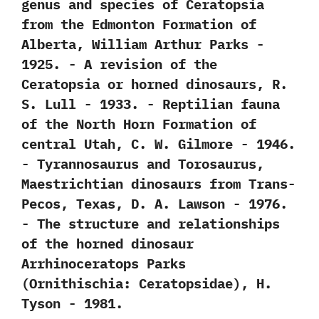
genus and species of Ceratopsia
from the Edmonton Formation of
Alberta,‭ ‬William Arthur Parks‭ ‬-‭
‬1925. -‭ ‬A revision of the
Ceratopsia or horned dinosaurs,‭ ‬R.‭
‬S.‭ ‬Lull‭ ‬-‭ ‬1933. -‭ ‬Reptilian fauna
of the North Horn Formation of
central Utah,‭ ‬C.‭ ‬W.‭ ‬Gilmore‭ ‬-‭ ‬1946.
-‭ ‬Tyrannosaurus and Torosaurus,‭
‬Maestrichtian dinosaurs from Trans-
Pecos,‭ ‬Texas,‭ ‬D.‭ ‬A.‭ ‬Lawson‭ ‬-‭ ‬1976.
-‭ ‬The structure and relationships
of the horned dinosaur
Arrhinoceratops Parks‭
(‬Ornithischia:‭ ‬Ceratopsidae‭)‬,‭ ‬H.‭
‬Tyson‭ ‬-‭ ‬1981.