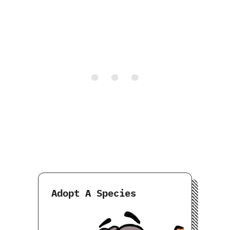
Adopt A Species