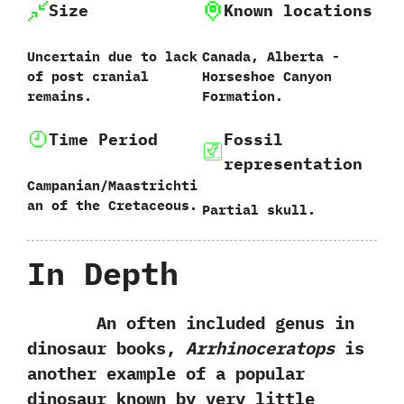
Size
Known locations
Uncertain due to lack
Canada,‭ ‬Alberta‭ ‬-‭
of post cranial
‬Horseshoe Canyon
remains.
Formation.
Time Period
Fossil
representation
Campanian/Maastrichti
an of the Cretaceous.
Partial skull.
In Depth
An often included genus in
dinosaur books,‭
‬Arrhinoceratops
is
another example of a popular
dinosaur known by very little