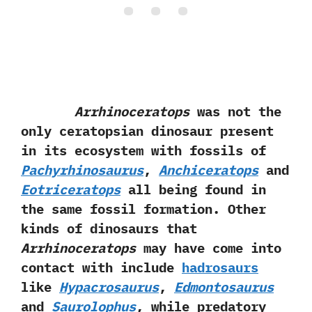
Arrhinoceratops
was not the
only ceratopsian dinosaur present
in its ecosystem with fossils of
Pachyrhinosaurus
,‭ ‬
Anchiceratops
and
Eotriceratops
all being found in
the same fossil formation.‭ ‬Other
kinds of dinosaurs that
Arrhinoceratops
may have come into
contact with include
hadrosaurs
like
Hypacrosaurus
,‭ ‬
Edmontosaurus
and
Saurolophus
,‭ ‬while predatory