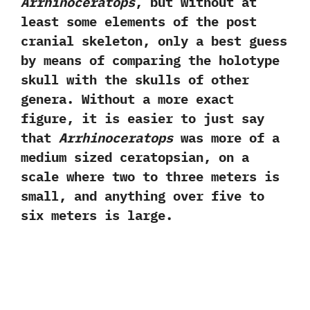
Arrhinoceratops
,‭ ‬but without at
least some elements of the post
cranial skeleton,‭ ‬only a best guess
by means of comparing the holotype
skull with the skulls of other
genera.‭ ‬Without a more exact
figure,‭ ‬it is easier to just say
that
Arrhinoceratops
was more of a
medium sized ceratopsian,‭ ‬on a
scale where two to three meters is
small,‭ ‬and anything over five to
six meters is large.