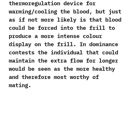
thermoregulation device for
warming/cooling the blood,‭ ‬but just
as if not more likely is that blood
could be forced into the frill to
produce a more intense colour
display on the frill.‭ ‬In dominance
contests the‭ ‬individual that could
maintain the extra flow for longer
would be seen as the more healthy
and therefore most worthy of
mating.