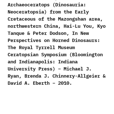
Archaeoceratops (Dinosauria:
Neoceratopsia) from the Early
Cretaceous of the Mazongshan area,
northwestern China, Hai-Lu You, Kyo
Tanque & Peter Dodson, In New
Perspectives on Horned Dinosaurs:
The Royal Tyrrell Museum
Ceratopsian Symposium (Bloomington
and Indianapolis: Indiana
University Press) – Michael J.
Ryan, Brenda J. Chinnery-Allgeier &
David A. Eberth – 2010.