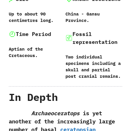
Up to about 90‭
China‭ ‬-‭ ‬Gansu
‬centimetres long.
Province.
Time Period
Fossil
representation
Aptian of the
Cretaceous.
Two individual
specimens including a
skull and partial
post cranial remains.
In Depth
Archaeoceratops
is yet
another of the increasingly large
number of basal
ceratopsian