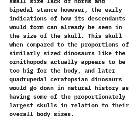
small size lack of horns and
bipedal stance however,‭ ‬the early
indications of how its descendants
would form can already be seen in
the size of the skull.‭ ‬This skull
when compared to the proportions of
similarly sized dinosaurs like the
ornithopods actually appears to be
too big for the body,‭ ‬and later
quadrupedal ceratopsian dinosaurs
would go down in natural history as
having some of the proportionately
largest skulls in relation to their
overall body sizes.