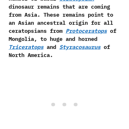
dinosaur remains that are coming
from Asia.‭ ‬These‭ ‬remains point to
an Asian ancestral origin for all
ceratopsians from
Protoceratops
of
Mongolia,‭ ‬to huge and horned
Triceratops
and
Styracosaurus
of
North America.‭