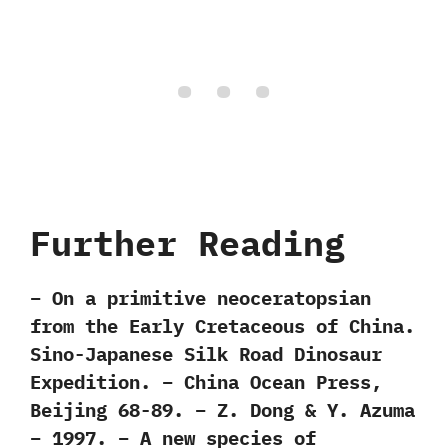
Further Reading
– On a primitive neoceratopsian
from the Early Cretaceous of China.
Sino-Japanese Silk Road Dinosaur
Expedition. – China Ocean Press,
Beijing 68-89. – Z. Dong & Y. Azuma
– 1997. – A new species of