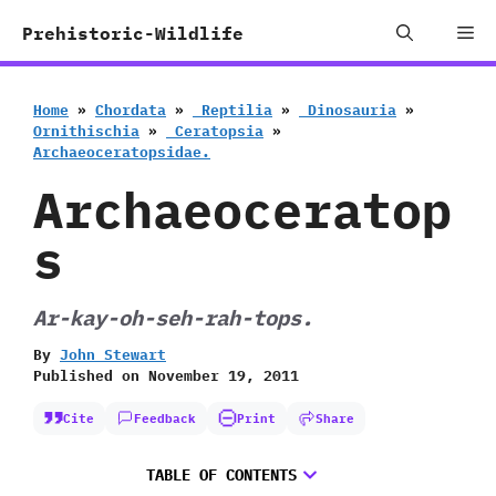
Skip
Me
Prehistoric-Wildlife
to
content
Home
»
Chordata
»
‭ ‬Reptilia
»
‭ ‬Dinosauria
»
‬Ornithischia
»
‭ ‬Ceratopsia
»
‬Archaeoceratopsidae.
Archaeoceratop
s
Ar-kay-oh-seh-rah-tops.
By
John Stewart
Published on
November 19, 2011
Cite
Feedback
Print
Share
TABLE OF CONTENTS