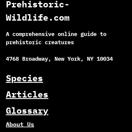
Prehistoric-
Wildlife.com
A comprehensive online guide to
prehistoric creatures
4768 Broadway, New York, NY 10034
Species
Articles
Glossary
About Us