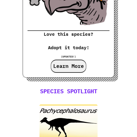
Love this species?
Adopt it today!
(UPDATED!)
Learn More
SPECIES SPOTLIGHT