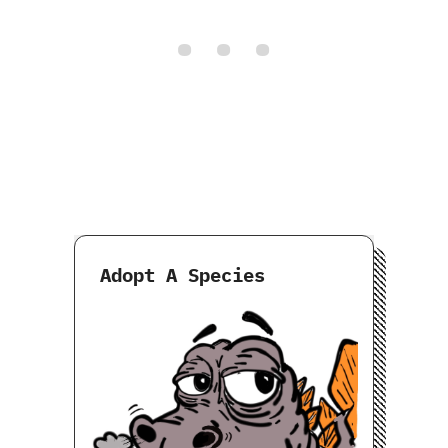
Adopt A Species