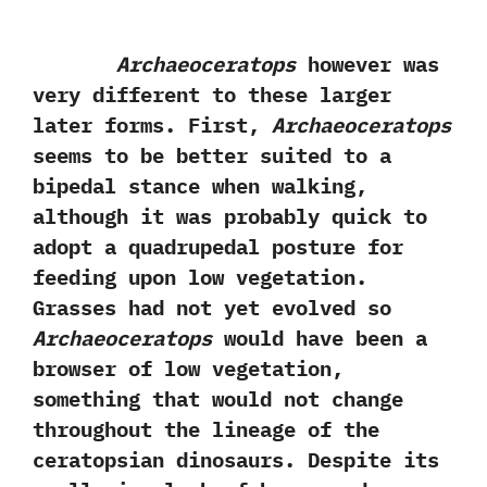
Archaeoceratops
however was
very different to these larger
later forms.‭ ‬First,‭
‬Archaeoceratops
seems to be better suited to a
bipedal stance when walking,‭
‬although it was probably quick to
adopt a quadrupedal posture for
feeding upon low vegetation.‭
‬Grasses had not yet evolved so
Archaeoceratops
would have been a
browser of low vegetation,‭
‬something that would not change
throughout the lineage of the
ceratopsian dinosaurs.‭ ‬Despite its