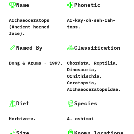
Name
Phonetic
Archaeoceratops
Ar-kay-oh-seh-rah-
‭(‬Ancient horned
tops.
face‭)‬.
Named By
Classification
Dong‭ & ‬Azuma‭ ‬-‭ ‬1997.
Chordata,‭ ‬Reptilia,‭
‬Dinosauria,‭
‬Ornithischia,‭
‬Ceratopsia,‭
‬Archaeoceratopsidae.
Diet
Species
Herbivore.
A.‭ ‬oshimai‭
Size
Known locations