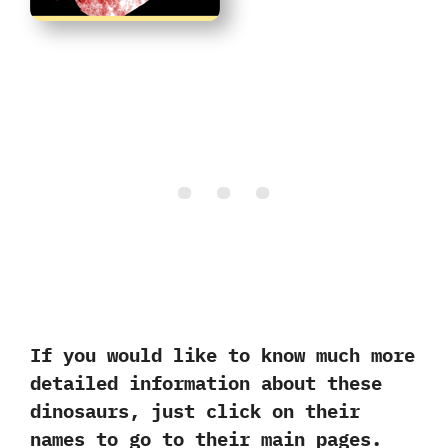
If you would‭ ‬like‭ ‬to know much more
detailed information about these
dinosaurs,‭ ‬just click on their
names to go to their main pages.