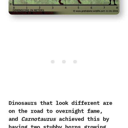
Dinosaurs that look different are
on the road to overnight fame,‭
‬and
Carnotaurus
achieved this by
having two stubby horns growing