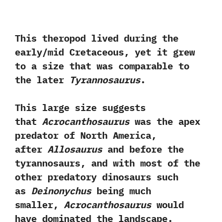
This theropod lived during the
early/mid Cretaceous,‭ ‬yet it grew
to a size that was comparable to
the later
Tyrannosaurus
.‭ ‬
This large size suggests
that
Acrocanthosaurus
was the‭ ‬apex
predator of North America,‭
‬after
Allosaurus
and before the
tyrannosaurs,‭ ‬and with most of the
other predatory dinosaurs‭ ‬such
as
Deinonychus
being much
smaller,‭
‬Acrocanthosaurus
would
have dominated the landscape.