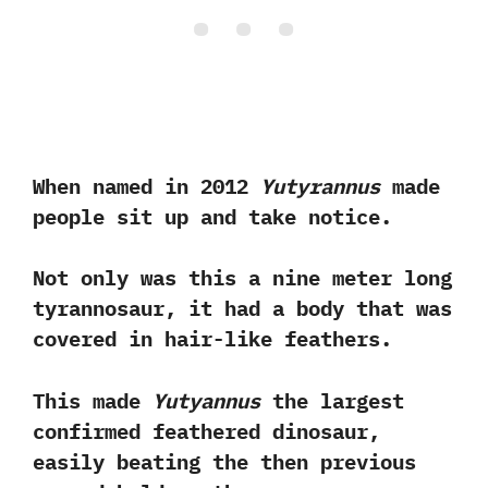
When named in‭ ‬2012‭
‬Yutyrannus
made
people sit up and take notice.‭ ‬
Not only was this a nine meter long
tyrannosaur,‭ ‬it had a body that was
covered in hair-like feathers.‭
‬This made
Yutyannus
the largest
confirmed feathered dinosaur,‭
‬easily beating‭ ‬the‭ ‬then previous