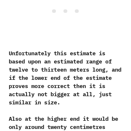
Unfortunately this estimate is
based upon an estimated range of
twelve to thirteen meters long,‭ ‬and
if the lower end of the estimate
proves more correct then it is
actually not bigger at all,‭ ‬just
similar in size.‭ ‬
Also at the higher end it would be
only around twenty centimetres