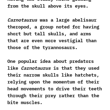
from the skull above its eyes.‭
‬Carnotaurus
was a large abelisaur
theropod,‭ ‬a group noted for having
short but tall skulls,‭ ‬and arms
that are even more vestigial than
those of the tyrannosaurs.‭ ‬
One popular idea about predators
like
Carnotaurus
is that they used
their narrow skulls like hatchets,‭
‬relying upon the momentum of their
head movements to drive their teeth
through their prey rather than the
bite muscles.‭