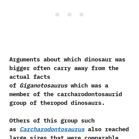
Arguments about which dinosaur was
bigger often carry away from the
actual facts
of
Giganotosaurus
which was a
member of the carcharodontosaurid
group of theropod dinosaurs.‭
Others of this group such
as
Carcharodontosaurus
also reached
large sizes that were comparable