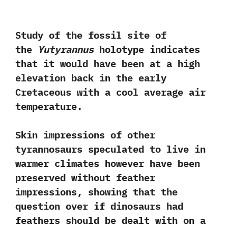
Study of the fossil site of
the
Yutyrannus
holotype indicates
that it would have been at a high
elevation back in the early
Cretaceous with a cool average air
temperature.‭
‬Skin impressions of other
tyrannosaurs speculated to live in
warmer climates however have been
preserved without feather
impressions,‭ ‬showing that the
question over if dinosaurs had
feathers should be dealt with on a