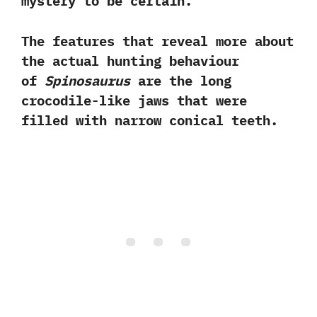
mystery to be certain.‭
‬The features that reveal more about
the actual hunting behaviour
of
Spinosaurus
are the long
crocodile-like jaws that were
filled with narrow conical teeth.‭ ‬