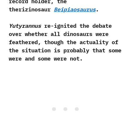
record holder,‭ ‬the
therizinosaur
Beipiaosaurus
.‭
Yutyrannus
re-ignited the debate
over‭ ‬whether all dinosaurs were
feathered,‭ ‬though the actuality of
the situation is probably that some
were and some were not.‭ ‬