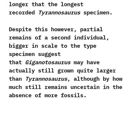
longer that the longest
recorded
Tyrannosaurus
specimen.‭ ‬
Despite this however,‭ ‬partial
remains of a second individual,‭
‬bigger in scale to the type
specimen suggest
that
Giganotosaurus
may have
actually still grown quite larger
than
Tyrannosaurus
,‭ ‬although by how
much still remains uncertain in the
absence of more fossils.