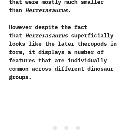
that were mostly much smaller
than
Herrerasaurus
.‭ ‬
However despite the fact
that
Herrerasaurus
superficially
looks like the later theropods in
form,‭ ‬it displays a number of
features that are individually
common across different dinosaur
groups.‭ ‬