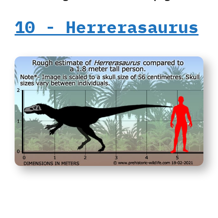
10‭ ‬-‭ ‬Herrerasaurus