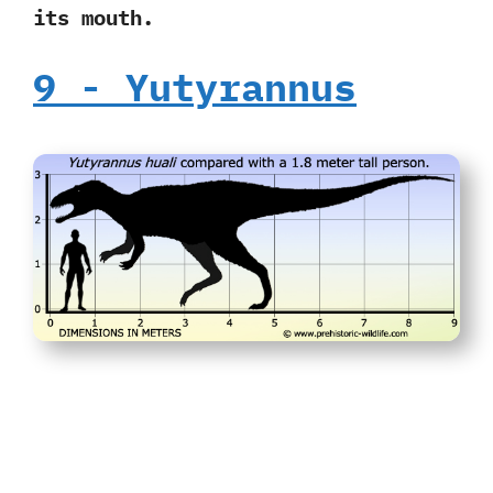
its mouth.
9‭ ‬-‭ ‬Yutyrannus