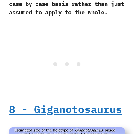
case by case basis rather than just
assumed to apply to the whole.
8‭ ‬-‭ ‬Giganotosaurus