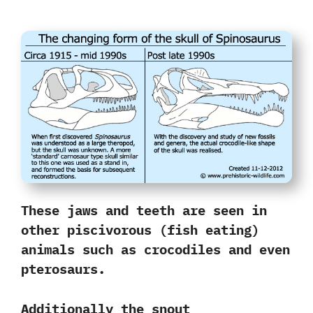
These jaws and teeth are seen in
other piscivorous‭ (‬fish eating‭)
‬animals such as crocodiles and even
pterosaurs.‭ ‬
Additionally the snout