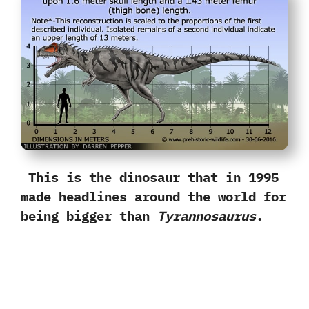
This is the dinosaur that in‭ ‬1995‭
‬made headlines around the world for
being bigger than
Tyrannosaurus
.‭ ‬