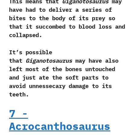
‬This means that
Giganotosaurus
may
have had to deliver a series of
bites to the body of its prey so
that it succombed to blood loss and
collapsed.‭
‬It‭’‬s possible
that
Giganotosaurus
may have also
left most of the bones untouched
and just ate the soft parts to
avoid unnessecary damage to its
teeth.
7‭ ‬-‭
‬Acrocanthosaurus