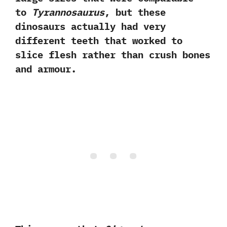
to
Tyrannosaurus
,‭ ‬but these
dinosaurs actually had very
different teeth that worked to
slice flesh rather than crush bones
and armour.‭