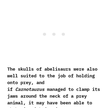
‬The skulls of abelisaurs were also
well suited to the job of holding
onto prey,‭ ‬and
if
Carnotaurus
managed to clamp its
jaws around the neck of a prey
animal,‭ ‬it may have been able to