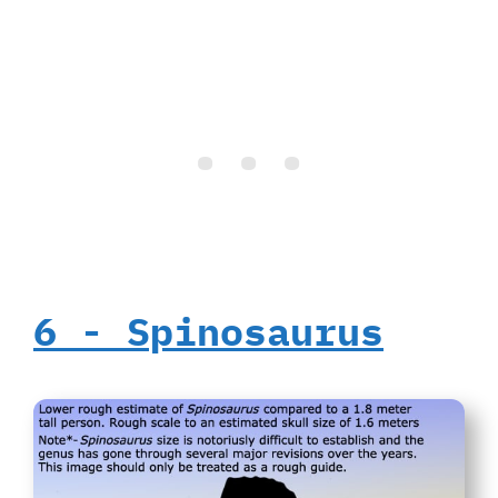
6‭ ‬-‭ ‬Spinosaurus