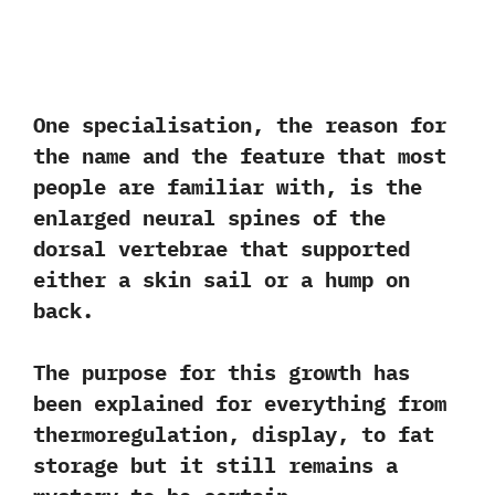
One specialisation,‭ ‬the reason for
the name and the feature that most
people are familiar with,‭ ‬is the
enlarged neural spines of the
dorsal vertebrae that supported
either a skin sail or a hump on
back.‭ ‬
The purpose for this growth has
been explained for everything from
thermoregulation,‭ ‬display,‭ ‬to fat
storage but it still remains a