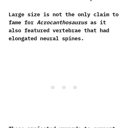
Large size is not the only claim to
fame for
Acrocanthosaurus
as it
also featured vertebrae that had
elongated neural spines.‭ ‬