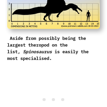
Aside from possibly being the
largest theropod on the
list,‭
‬Spinosaurus
is easily the
most specialised.‭ ‬