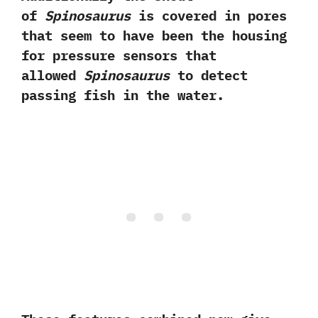
of
Spinosaurus
is covered in pores
that seem to have been the housing
for pressure sensors that
allowed
Spinosaurus
to detect
passing fish in the water.‭