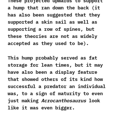
These projected upwards to support
a hump that ran down the back‭ (‬it
has also been suggested that they
supported a skin sail as well as
supporting a row of spines,‭ ‬but
these theories are not as widely
accepted as they used to be‭)‬.‭ ‬
This hump probably served as fat
storage for lean times,‭ ‬but it may
have also been a display feature
that showed others of its kind how
successful a predator an individual
was,‭ ‬to a sign of maturity to even
just making
Acrocanthosaurus
look
like it was even bigger.