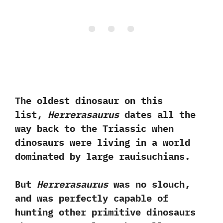
The oldest dinosaur on this
list,‭
‬Herrerasaurus
dates all the
way back to the Triassic when
dinosaurs were living in a world
dominated by large rauisuchians.‭ ‬
But‭
‬Herrerasaurus
was no slouch,‭
‬and was perfectly capable of
hunting other primitive dinosaurs