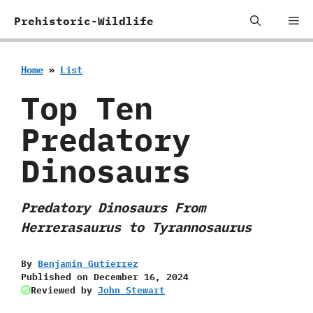
Skip
Me
Prehistoric-Wildlife
to
content
Home
»
List
Top Ten
Predatory
Dinosaurs
Predatory Dinosaurs From
Herrerasaurus to Tyrannosaurus
By
Benjamin Gutierrez
Published on
December 16, 2024
Reviewed by
John Stewart