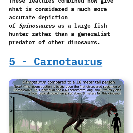
‬These features combined now give
what is considered a much more
accurate depiction
of
Spinosaurus
as a large fish
hunter rather than a generalist
predator of other dinosaurs.
5‭ ‬-‭ ‬Carnotaurus