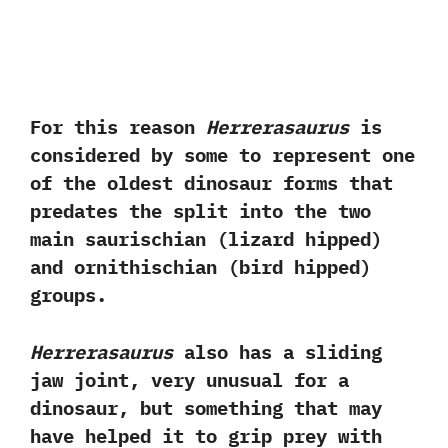
For this reason
Herrerasaurus
is
considered by some to represent one
of the oldest dinosaur forms that
predates the split into the two
main saurischian‭ (‬lizard hipped‭)
‬and ornithischian‭ (‬bird hipped‭)
‬groups.‭
Herrerasaurus
also has a sliding
jaw joint,‭ ‬very unusual for a
dinosaur,‭ ‬but something that may
have helped it to grip prey with