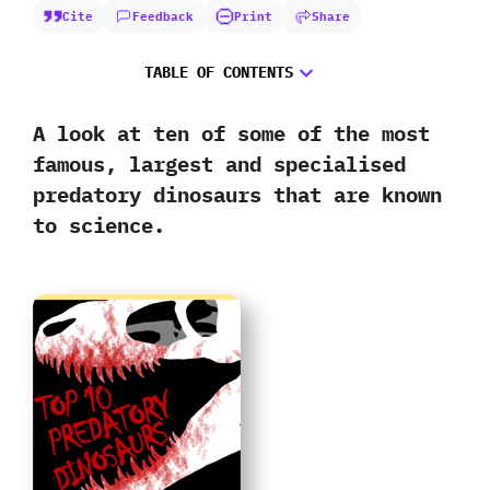
Cite
Feedback
Print
Share
TABLE OF CONTENTS
A look at ten of some of the most
famous,‭ ‬largest and specialised
predatory dinosaurs that are known
to science.