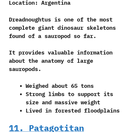
Location:
Argentina
Dreadnoughtus is one of the most
complete giant dinosaur skeletons
found of a sauropod so far.
It provides valuable information
about the anatomy of large
sauropods.
Weighed about 65 tons
Strong limbs to support its
size and massive weight
Lived in forested floodplains
11. Patagotitan