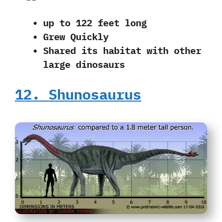
up to 122 feet long
Grew Quickly
Shared its habitat with other
large dinosaurs
12. Shunosaurus