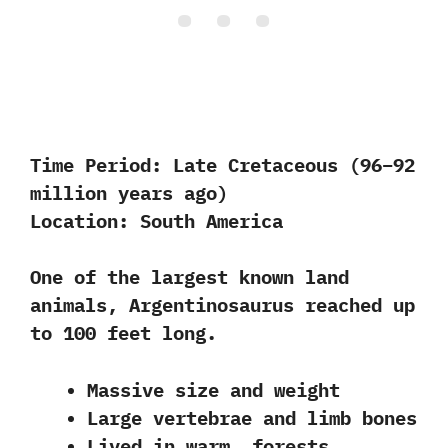
Time Period:
Late Cretaceous (96–92
million years ago)
Location:
South America
One of the largest known land
animals, Argentinosaurus reached up
to 100 feet long.
Massive size and weight
Large vertebrae and limb bones
Lived in warm, forests