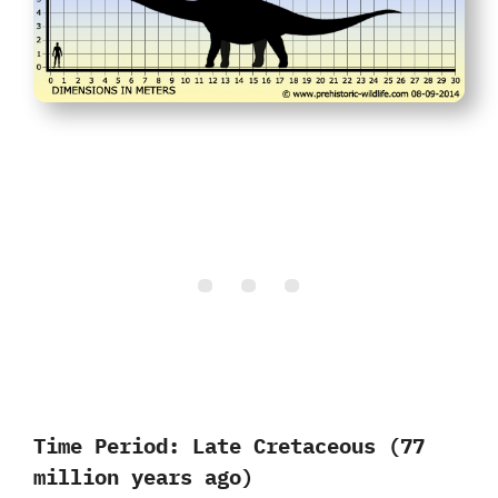
Time Period:
Late Cretaceous (77
million years ago)