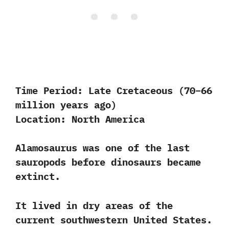
Time Period:
Late Cretaceous (70–66
million years ago)
Location:
North America
Alamosaurus was one of the last
sauropods before dinosaurs became
extinct.
It lived in dry areas of the
current southwestern United States.