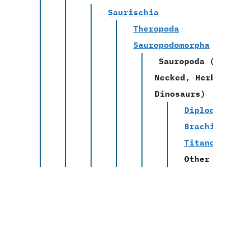
Saurischia
Theropoda
Sauropodomorpha
Sauropoda
(Lo
Necked, Herbiv
Dinosaurs)
Diplodoc
Brachios
Titanosa
Other Fa