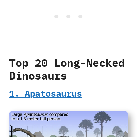
Top 20 Long-Necked
Dinosaurs
1. Apatosaurus