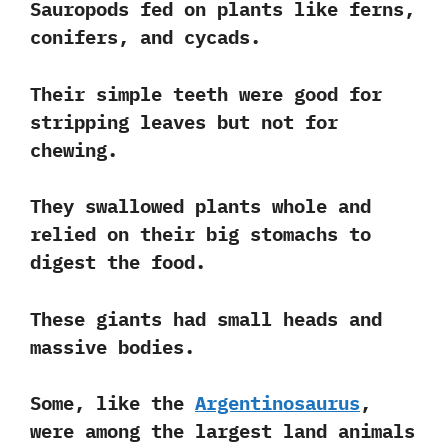
Sauropods fed on plants like
ferns,
conifers, and cycads
.
Their simple teeth were good for
stripping leaves but not for
chewing.
They swallowed plants whole and
relied on their big stomachs to
digest the food.
These giants had small heads and
massive bodies.
Some, like the
Argentinosaurus
,
were among the largest land animals