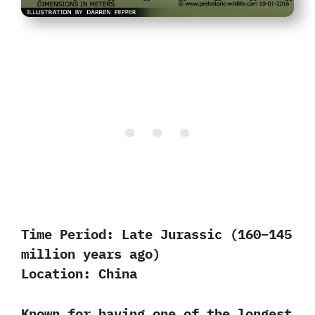
Time Period:
Late Jurassic (160–145
million years ago)
Location:
China
Known for having one of the longest