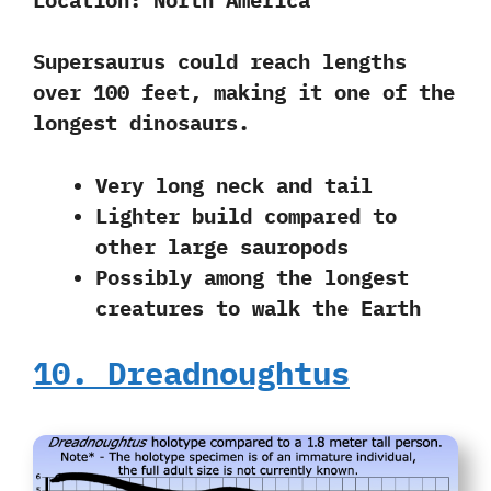
Supersaurus could reach lengths
over 100 feet, making it
one of the
longest dinosaurs.
Very long neck and tail
Lighter build compared to
other large sauropods
Possibly among the longest
creatures to walk the Earth
10. Dreadnoughtus