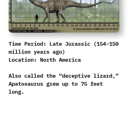
Time Period:
Late Jurassic (154–150
million years ago)
Location:
North America
Also called the “deceptive lizard,”
Apatosaurus grew up to 75 feet
long.