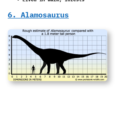
6. Alamosaurus