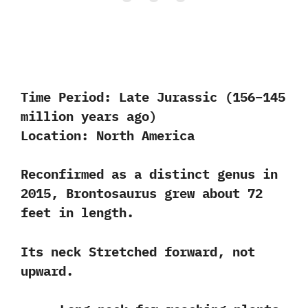
Time Period:
Late Jurassic (156–145
million years ago)
Location:
North America
Reconfirmed as a distinct genus in
2015, Brontosaurus grew about 72
feet in length.
Its neck Stretched forward, not
upward.