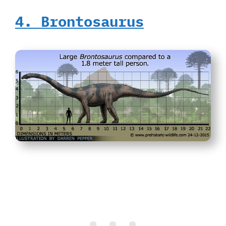
4. Brontosaurus