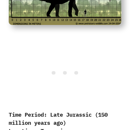
Time Period:
Late Jurassic (150
million years ago)