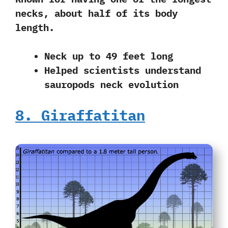
necks
, about half of its body
length.
Neck up to 49 feet long
Helped scientists understand
sauropods neck evolution
8. Giraffatitan