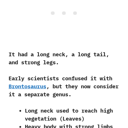
It had a long neck, a long tail,
and strong legs.
Early scientists confused it with
Brontosaurus
, but they now consider
it a separate genus.
Long neck used to reach high
vegetation (Leaves)
Heavy body with strong limbs