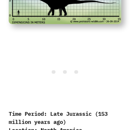
Time Period:
Late Jurassic (153
million years ago)
Location:
North America