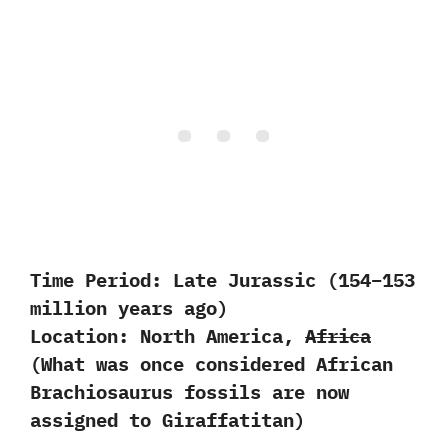
Time Period:
Late Jurassic (154–153
million years ago)
Location:
North America,
Africa
(What was once considered African
Brachiosaurus fossils are now
assigned to Giraffatitan)