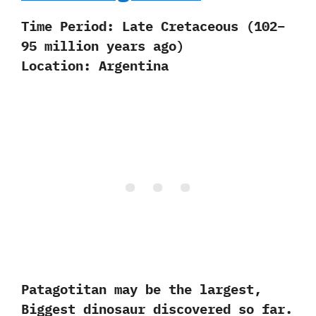
Time Period:
Late Cretaceous (102–
95 million years ago)
Location:
Argentina
Patagotitan may be the largest,
Biggest dinosaur discovered so far.