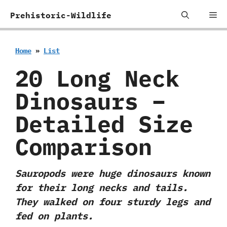
Skip
Me
Prehistoric-Wildlife
to
content
Home
»
List
20 Long Neck
Dinosaurs –
Detailed Size
Comparison
Sauropods were huge dinosaurs known
for their long necks and tails.
They walked on four sturdy legs and
fed on plants.