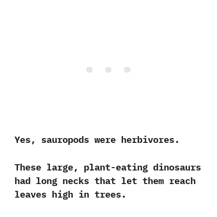
Yes, sauropods were herbivores.
These large, plant-eating dinosaurs
had long necks that let them reach
leaves high in trees.