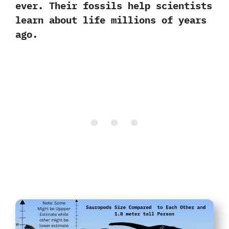
ever. Their fossils help scientists
learn about life millions of years
ago.