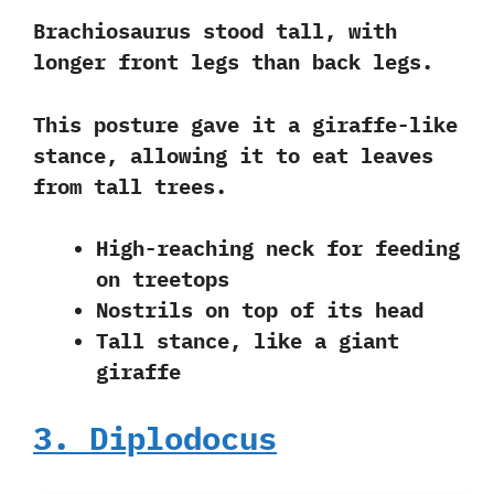
Brachiosaurus stood tall, with
longer front legs than back legs.
This posture gave it a giraffe-like
stance, allowing it to eat leaves
from tall trees.
High-reaching neck for feeding
on treetops
Nostrils on top of its head
Tall stance, like a giant
giraffe
3. Diplodocus