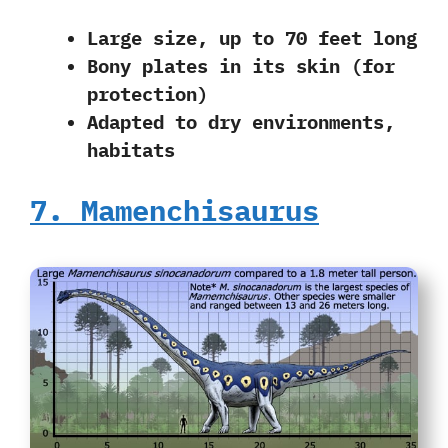
Large size, up to 70 feet long
Bony plates in its skin (for
protection)
Adapted to dry environments,
habitats
7. Mamenchisaurus