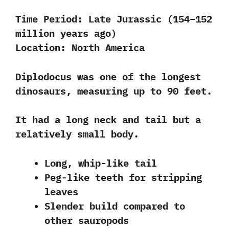
Time Period:
Late Jurassic (154–152
million years ago)
Location:
North America
Diplodocus was one of the longest
dinosaurs, measuring up to 90 feet.
It had a long neck and tail but a
relatively small body
.
Long, whip-like tail
Peg-like teeth for stripping
leaves
Slender build compared to
other sauropods