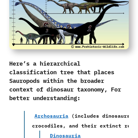
Here’s a hierarchical
classification tree that places
Sauropods within the broader
context of dinosaur taxonomy, For
better understanding:
Archosauria
(includes dinosaurs,
crocodiles, and their extinct rela
Dinosauria