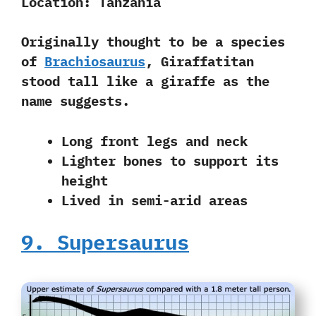
Location:
Tanzania
Originally thought to be a species
of
Brachiosaurus
, Giraffatitan
stood tall like a giraffe as the
name suggests.
Long front legs and neck
Lighter bones to support its
height
Lived in semi-arid areas
9. Supersaurus