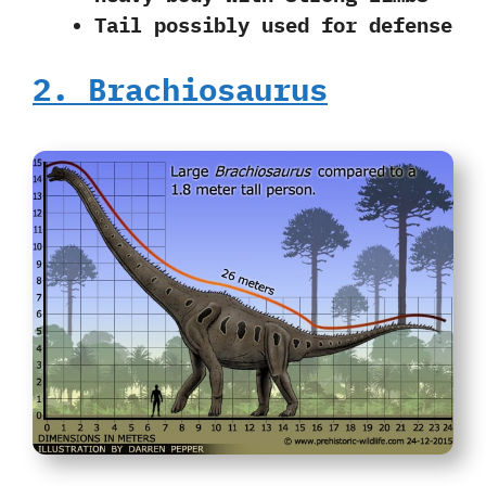
Tail possibly used for defense
2. Brachiosaurus