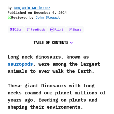
By
Benjamin Gutierrez
Published on
December 6, 2024
Reviewed by
John Stewart
Cite
Feedback
Print
Share
TABLE OF CONTENTS
Long neck dinosaurs, known as
sauropods
, were among the largest
animals to ever walk the Earth.
These giant Dinosaurs with long
necks roamed our planet millions of
years ago, feeding on plants and
shaping their environments.