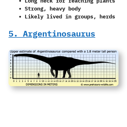
Long neck for reaching plants
Strong, heavy body
Likely lived in groups, herds
5. Argentinosaurus