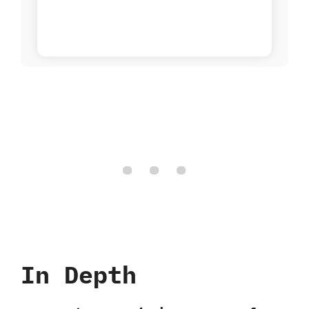
In Depth