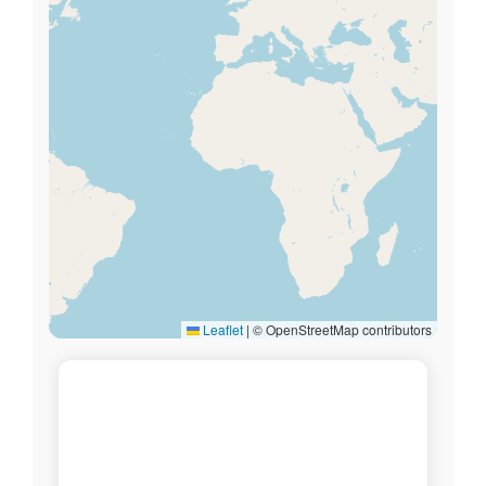
Leaflet
|
© OpenStreetMap contributors