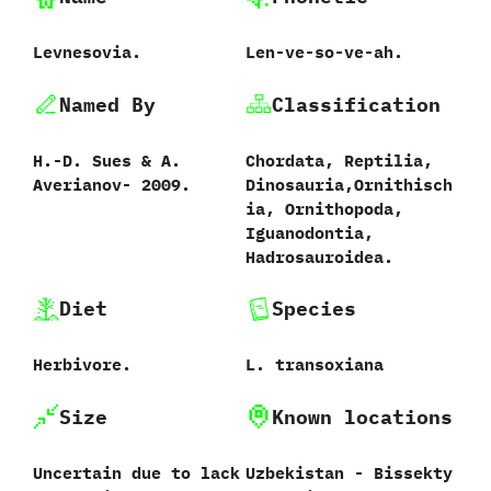
Levnesovia.
Len-ve-so-ve-ah.
Named By
Classification
H.-D.‭ ‬Sues‭ & ‬A.‭
Chordata,‭ ‬Reptilia,‭
‬Averianov‭‬-‭ ‬2009.
‬Dinosauria,‭‬Ornithisch
ia,‭ ‬Ornithopoda,‭
‬Iguanodontia,‭
‬Hadrosauroidea.
Diet
Species
Herbivore.
L.‭ ‬transoxiana‭
Size
Known locations
Uncertain due to lack
Uzbekistan‭ ‬-‭ ‬Bissekty