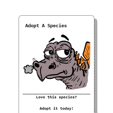
Adopt A Species
Love this species?
Adopt it today!