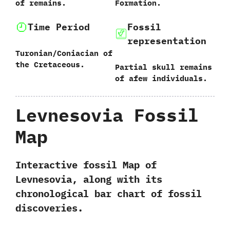
of remains.
Formation.
Time Period
Fossil
representation
Turonian/Coniacian of
the Cretaceous.
Partial skull remains
of afew individuals.
Levnesovia Fossil
Map
Interactive fossil Map of
Levnesovia, along with its
chronological bar chart of fossil
discoveries.