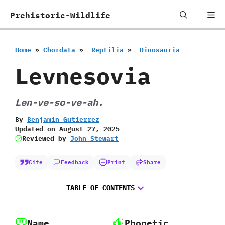
Skip
Me
Prehistoric-Wildlife
to
content
Home
»
Chordata
»
‭ ‬Reptilia
»
‭ ‬Dinosauria
Levnesovia
Len-ve-so-ve-ah.
By
Benjamin Gutierrez
Updated on
August 27, 2025
Reviewed by
John Stewart
Cite
Feedback
Print
Share
TABLE OF CONTENTS
Name
Phonetic