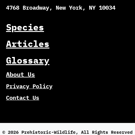
4768 Broadway, New York, NY 10034
Species
Articles
Glossary
About Us
Privacy Policy
Contact Us
© 2026 Prehistoric-Wildlife, All Rights Reserved