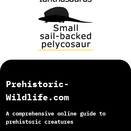
Prehistoric-
Wildlife.com
A comprehensive online guide to
prehistoric creatures