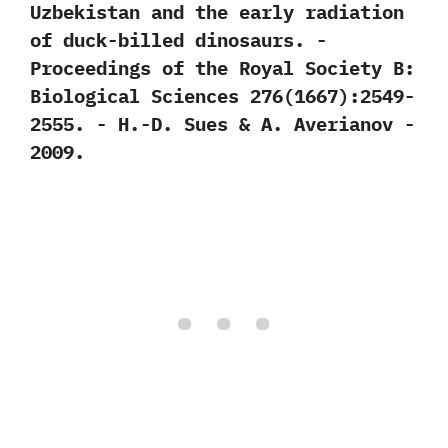
Uzbekistan and the early radiation
of duck-billed dinosaurs.‭ ‬-‭
‬Proceedings of the Royal Society B:‭
‬Biological Sciences‭ ‬276‭(‬1667‭)‬:2549-
2555.‭ ‬-‭ ‬H.-D.‭ ‬Sues‭ & ‬A.‭ ‬Averianov‭ ‬-‭
‬2009.