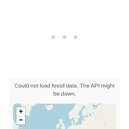
Could not load fossil data. The API might
be down.
+
−