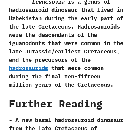
Levnesovia
is a genus of
hadrosauroid dinosaur that lived in
Uzbekistan during the early part of
the late Cretaceous.‭ ‬Hadrosauroids
were the descendants of the
iguanodonts that were common in the
late Jurassic/earliest Cretaceous,‭
‬and the precursors of the
hadrosaurids
that were common
during the final ten-fifteen
million years of the Cretaceous.
Further Reading
-‭ ‬A new basal hadrosauroid dinosaur
from the Late Cretaceous of