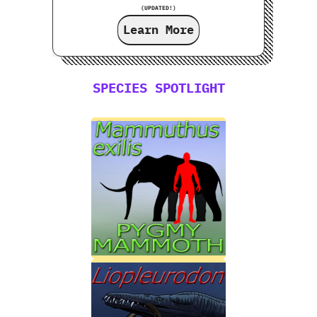
(UPDATED!)
Learn More
SPECIES SPOTLIGHT