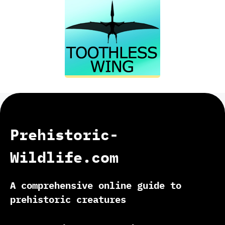
Prehistoric-
Wildlife.com
A comprehensive online guide to
prehistoric creatures