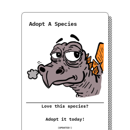
Adopt A Species
Love this species?
Adopt it today!
(UPDATED!)