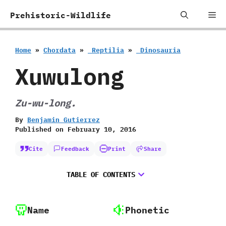
Skip
Me
Prehistoric-Wildlife
to
content
Home
»
Chordata
»
‭ ‬Reptilia
»
‭ ‬Dinosauria
Xuwulong
Zu-wu-long.
By
Benjamin Gutierrez
Published on
February 10, 2016
Cite
Feedback
Print
Share
TABLE OF CONTENTS
Name
Phonetic