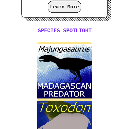
Learn More
SPECIES SPOTLIGHT