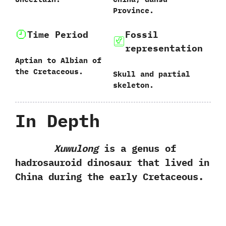
Province.
Time Period
Fossil
representation
Aptian to Albian of
the Cretaceous.
Skull and partial
skeleton.
In Depth
Xuwulong
is a genus of
hadrosauroid dinosaur that lived in
China during the early Cretaceous.