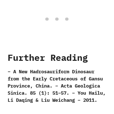
Further Reading
– A New Hadrosauriform Dinosaur
from the Early Cretaceous of Gansu
Province, China. – Acta Geologica
Sinica. 85 (1): 51–57. – You Hailu,
Li Daqing & Liu Weichang – 2011.