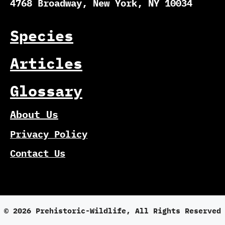
4768 Broadway, New York, NY 10034
Species
Articles
Glossary
About Us
Privacy Policy
Contact Us
© 2026 Prehistoric-Wildlife, All Rights Reserved