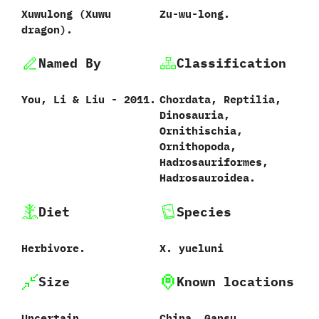
Xuwulong (Xuwu
Zu-wu-long.
dragon).
Named By
Classification
You, Li & Liu - 2011.
Chordata, Reptilia,
Dinosauria,
Ornithischia,
Ornithopoda,
Hadrosauriformes,
Hadrosauroidea.
Diet
Species
Herbivore.
X. yueluni
Size
Known locations
Uncertain.
China, Gansu