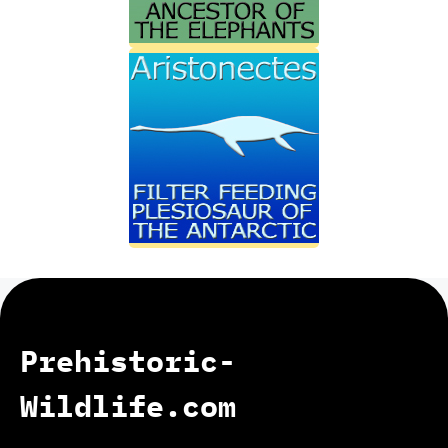
Prehistoric-
Wildlife.com