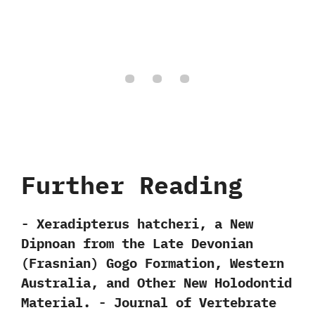
Further Reading
-‭ ‬Xeradipterus hatcheri,‭ ‬a New
Dipnoan from the Late Devonian‭
(‬Frasnian‭) ‬Gogo Formation,‭ ‬Western
Australia,‭ ‬and Other New Holodontid
Material.‭ ‬-‭ ‬Journal of Vertebrate