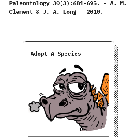
Paleontology‭ ‬30‭(‬3‭)‬:681-695.‭ ‬-‭ ‬A.‭ ‬M.‭
‬Clement‭ & ‬J.‭ ‬A.‭ ‬Long‭ ‬-‭ ‬2010.
Adopt A Species