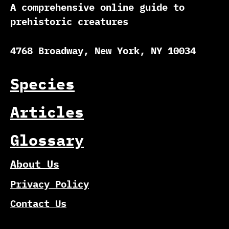
A comprehensive online guide to
prehistoric creatures
4768 Broadway, New York, NY 10034
Species
Articles
Glossary
About Us
Privacy Policy
Contact Us