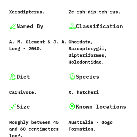
Xeradipterus.
Ze-rah-dip-teh-rus.
Named By
Classification
A.‭ ‬M.‭ ‬Clement‭ & ‬J.‭ ‬A.‭
Chordata,‭
‬Long‭ ‬-‭ ‬2010.
‬Sarcopterygii,‭
‬Dipteriformes,‭
‬Holodontidae.
Diet
Species
Carnivore.
X.‭ ‬hatcheri‭
Size
Known locations
Roughly between‭ ‬45‭
Australia‭ ‬-‭ ‬Gogo
‬and‭ ‬60‭ ‬centimetres
Formation.
long.