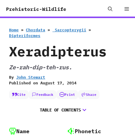
Skip
Me
Prehistoric-Wildlife
to
content
Home
»
Chordata
»
‭ ‬Sarcopterygii
»
‬Dipteriformes
Xeradipterus
Ze-rah-dip-teh-rus.
By
John Stewart
Published on
August 17, 2014
Cite
Feedback
Print
Share
TABLE OF CONTENTS
Name
Phonetic