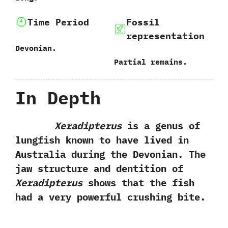
Time Period
Fossil
representation
Devonian.
Partial remains.
In Depth
Xeradipterus
is a genus of
lungfish known to have lived in
Australia during the Devonian.‭ ‬The
jaw structure and dentition of
Xeradipterus
shows that the fish
had a very powerful crushing bite.