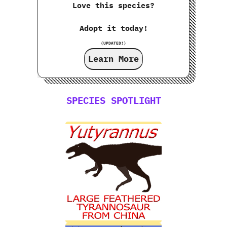
Love this species?
Adopt it today!
(UPDATED!)
Learn More
SPECIES SPOTLIGHT