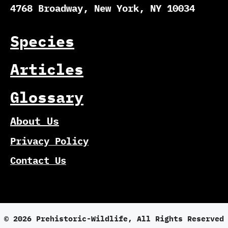
4768 Broadway, New York, NY 10034
Species
Articles
Glossary
About Us
Privacy Policy
Contact Us
© 2026 Prehistoric-Wildlife, All Rights Reserved