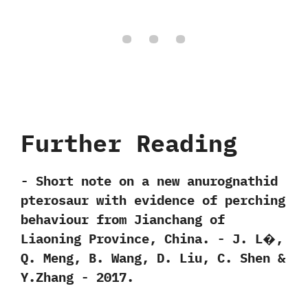
Further Reading
-‭ ‬Short note on a new anurognathid
pterosaur with evidence of perching
behaviour from Jianchang of
Liaoning Province,‭ ‬China.‭ ‬-‭ ‬J.‭ ‬L�,‭
‬Q.‭ ‬Meng,‭ ‬B.‭ ‬Wang,‭ ‬D.‭ ‬Liu,‭ ‬C.‭ ‬Shen‭ &
‬Y.Zhang‭ ‬-‭ ‬2017.