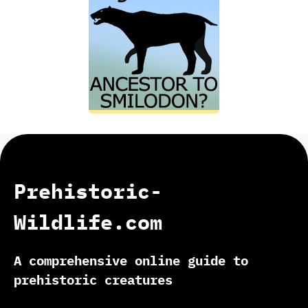
Prehistoric-
Wildlife.com
A comprehensive online guide to
prehistoric creatures