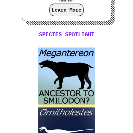
(UPDATED!)
Learn More
SPECIES SPOTLIGHT