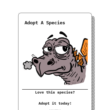
Adopt A Species
Love this species?
Adopt it today!