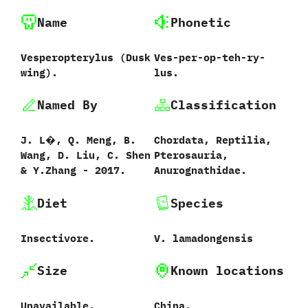
Name
Phonetic
Vesperopterylus ‭(‬Dusk
Ves-per-op-teh-ry-
wing‭)‬.
lus.
Named By
Classification
J.‭ ‬L�,‭ ‬Q.‭ ‬Meng,‭ ‬B.‭
Chordata,‭ ‬Reptilia,‭
‬Wang,‭ ‬D.‭ ‬Liu,‭ ‬C.‭ ‬Shen‭
‬Pterosauria,‭
& ‬Y.Zhang‭ ‬-‭ ‬2017.
‬Anurognathidae.
Diet
Species
Insectivore.
V.‭ ‬lamadongensis‭
Size
Known locations
Unavailable.
China.