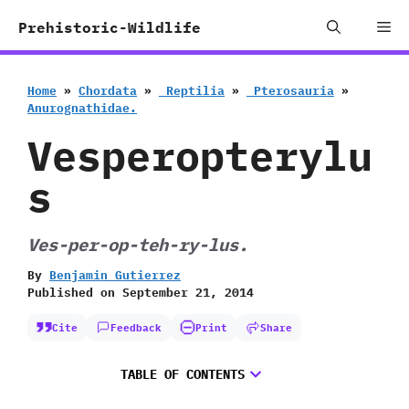
Skip
Me
Prehistoric-Wildlife
to
content
Home
»
Chordata
»
‭ ‬Reptilia
»
‭ ‬Pterosauria
»
‬Anurognathidae.
Vesperopterylu
s
Ves-per-op-teh-ry-lus.
By
Benjamin Gutierrez
Published on
September 21, 2014
Cite
Feedback
Print
Share
TABLE OF CONTENTS