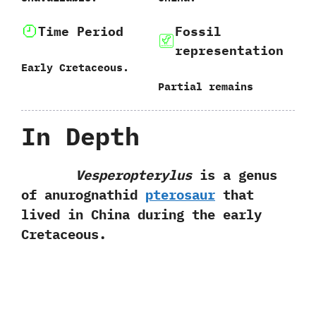
Time Period
Fossil
representation
Early Cretaceous.
Partial remains
In Depth
Vesperopterylus
is a genus
of anurognathid
pterosaur
that
lived in China during the early
Cretaceous.